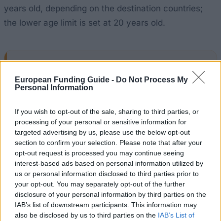
years old, depending on the destination countries;
the lower age limit is set at 20 years old.
Application deadline
European Funding Guide -
Do Not Process My
28.02.
Personal Information
If you wish to opt-out of the sale, sharing to third parties, or
Similar scholarships
processing of your personal or sensitive information for
targeted advertising by us, please use the below opt-out
section to confirm your selection. Please note that after your
Kuratoriums der Aktion Österreich-Ungarn (AÖU) -
opt-out request is processed you may continue seeing
Scholarship of the Aktion Österreich-Ungarn for
interest-based ads based on personal information utilized by
short stays (A to H)
us or personal information disclosed to third parties prior to
€270
your opt-out. You may separately opt-out of the further
disclosure of your personal information by third parties on the
IAB’s list of downstream participants. This information may
INiTS University founder Wien GmbH - INiTS Award
also be disclosed by us to third parties on the
IAB’s List of