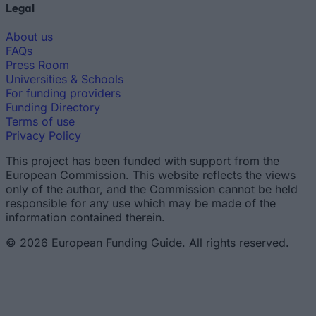
Legal
About us
FAQs
Press Room
Universities & Schools
For funding providers
Funding Directory
Terms of use
Privacy Policy
This project has been funded with support from the
European Commission. This website reflects the views
only of the author, and the Commission cannot be held
responsible for any use which may be made of the
information contained therein.
© 2026 European Funding Guide. All rights reserved.