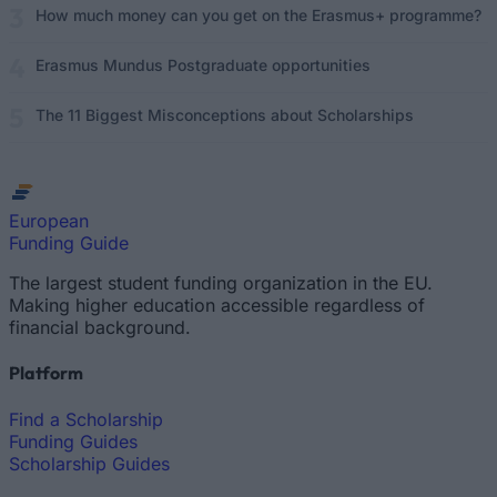
How much money can you get on the Erasmus+ programme?
Erasmus Mundus Postgraduate opportunities
The 11 Biggest Misconceptions about Scholarships
European
Funding Guide
The largest student funding organization in the EU.
Making higher education accessible regardless of
financial background.
Platform
Find a Scholarship
Funding Guides
Scholarship Guides