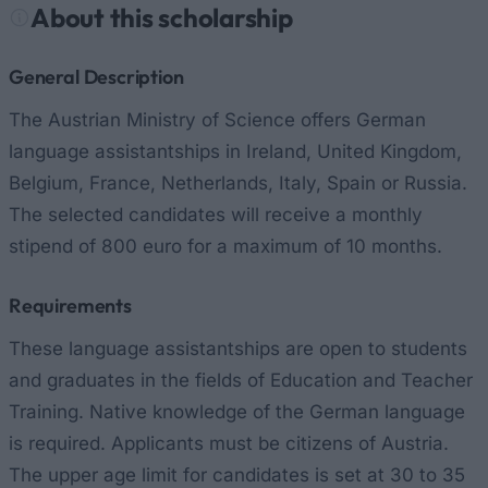
About this scholarship
General Description
The Austrian Ministry of Science offers German
language assistantships in Ireland, United Kingdom,
Belgium, France, Netherlands, Italy, Spain or Russia.
The selected candidates will receive a monthly
stipend of 800 euro for a maximum of 10 months.
Requirements
These language assistantships are open to students
and graduates in the fields of Education and Teacher
Training. Native knowledge of the German language
is required. Applicants must be citizens of Austria.
The upper age limit for candidates is set at 30 to 35