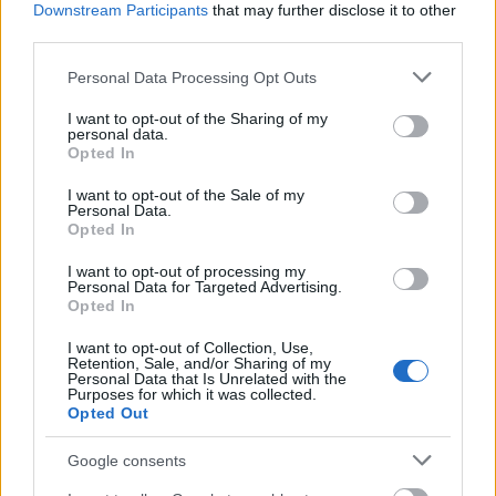
(promoting the interaction of research with the
Downstream Participants
that may further disclose it to other
business sector)
third parties.
€2,000
Please note that this website/app uses one or more Google
Personal Data Processing Opt Outs
services and may gather and store information including but
University of Innsbruck (Innsbruck/Austria) -
not limited to your visit or usage behaviour. You may click to
I want to opt-out of the Sharing of my
Support scholarship
personal data.
grant or deny consent to Google and its third-party tags to
Opted In
use your data for below specified purposes in below Google
consent section.
I want to opt-out of the Sale of my
City of Vienna - Subsidies for Literature - H.C.
Personal Data.
Artmann Award of the City of Vienna
Opted In
€10,000
I want to opt-out of processing my
Personal Data for Targeted Advertising.
Opted In
Municipality of Vienna - Viennese Study Foundation
for Students from South-East-Europe
I want to opt-out of Collection, Use,
€730
Retention, Sale, and/or Sharing of my
Personal Data that Is Unrelated with the
Purposes for which it was collected.
Opted Out
Siegfried-Ludwig-Fund - Siegfried-Ludwig-Fund for
universities in Lower Austria
Google consents