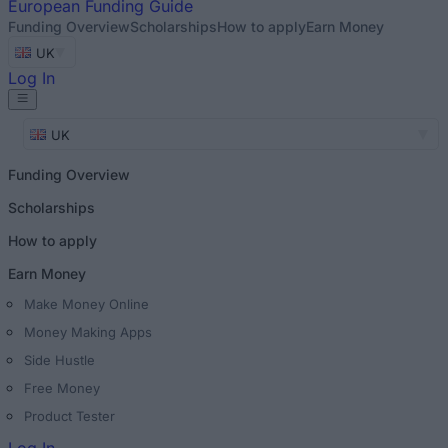
European
Funding Guide
Funding Overview
Scholarships
How to apply
Earn Money
UK
Log In
UK
Funding Overview
Scholarships
How to apply
Earn Money
Make Money Online
Money Making Apps
Side Hustle
Free Money
Product Tester