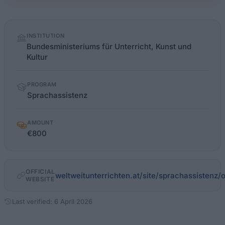
Quick
INSTITUTION
facts
Bundesministeriums für Unterricht, Kunst und
Kultur
PROGRAM
Sprachassistenz
AMOUNT
€800
OFFICIAL
weltweitunterrichten.at/site/sprachassistenz
WEBSITE
Last verified: 6 April 2026