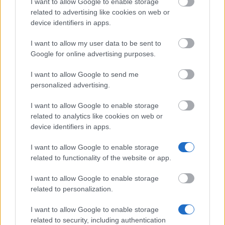
I want to allow Google to enable storage
Technische Universität Graz - Nikola-Tesla-
related to advertising like cookies on web or
Stipendium der Technischen Universität Graz
device identifiers in apps.
I want to allow my user data to be sent to
Association of the Automotive Industry Austria -
Google for online advertising purposes.
Awards for Graduates of the Universities of Applied
Sciences in Graz and Steyr
I want to allow Google to send me
€4,000
personalized advertising.
I want to allow Google to enable storage
related to analytics like cookies on web or
device identifiers in apps.
Our
Partners
I want to allow Google to enable storage
related to functionality of the website or app.
I want to allow Google to enable storage
related to personalization.
This project has been funded with support from the European
Commission
I want to allow Google to enable storage
related to security, including authentication