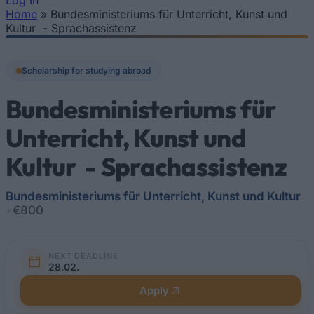
Log In
Home
»
Bundesministeriums für Unterricht, Kunst und
You are here
Kultur - Sprachassistenz
Scholarship for studying abroad
Bundesministeriums für
Unterricht, Kunst und
Kultur - Sprachassistenz
Bundesministeriums für Unterricht, Kunst und Kultur
•
€800
NEXT DEADLINE
28.02.
Apply