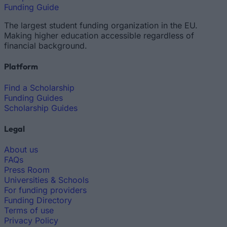
Funding Guide
The largest student funding organization in the EU.
Making higher education accessible regardless of
financial background.
Platform
Find a Scholarship
Funding Guides
Scholarship Guides
Legal
About us
FAQs
Press Room
Universities & Schools
For funding providers
Funding Directory
Terms of use
Privacy Policy