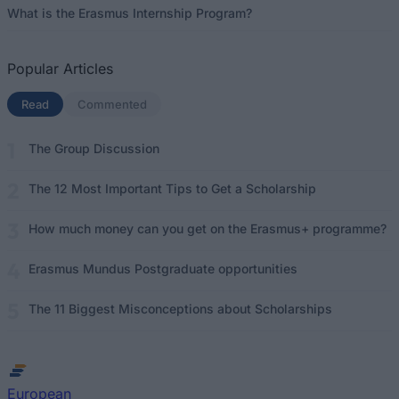
What is the Erasmus Internship Program?
Popular Articles
Read
(active tab)
Commented
The Group Discussion
The 12 Most Important Tips to Get a Scholarship
How much money can you get on the Erasmus+ programme?
Erasmus Mundus Postgraduate opportunities
The 11 Biggest Misconceptions about Scholarships
European