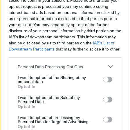
section to confirm your selection. Please note that after your
PhD Students is awarded to postgraduate students
opt-out request is processed you may continue seeing
who receive particularly good grades on their yearly
interest-based ads based on personal information utilized by
us or personal information disclosed to third parties prior to
exams.
your opt-out. You may separately opt-out of the further
disclosure of your personal information by third parties on the
Requirements
IAB’s list of downstream participants. This information may
also be disclosed by us to third parties on the
IAB’s List of
In order to be eligible, postgraduate students must
Downstream Participants
that may further disclose it to other
obtain an average grade score of 4.00 or better
third parties.
during their exams. Additional points are granted for
Please note that this website/app uses one or more Google
Personal Data Processing Opt Outs
applicants who have made demonstrable progress in
services and may gather and store information including but
not limited to your visit or usage behaviour. You may click to
I want to opt-out of the Sharing of my
their research and preparing their PhD dissertation.
personal data.
grant or deny consent to Google and its third-party tags to
PhD students who prove themselves as exceptional
Opted In
use your data for below specified purposes in below Google
teachers and lecturers may also receive additional
consent section.
I want to opt-out of the Sale of my
Personal Data.
score.
Opted In
I want to opt-out of processing my
Personal Data for Targeted Advertising.
Opted In
Application deadline