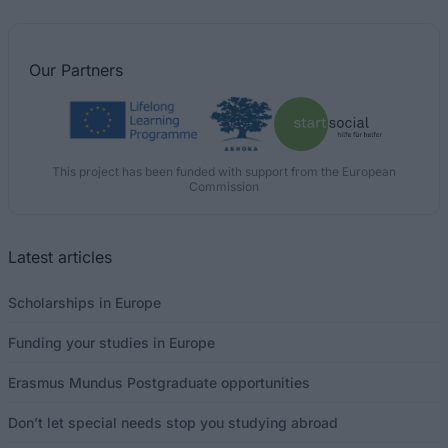
Our
Partners
This project has been funded with support from the European
Commission
Latest articles
Scholarships in Europe
Funding your studies in Europe
Erasmus Mundus Postgraduate opportunities
Don’t let special needs stop you studying abroad