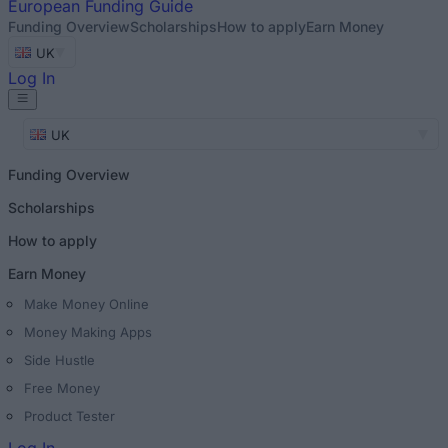
European
Funding Guide
Funding Overview
Scholarships
How to apply
Earn Money
UK
Log In
UK
Funding Overview
Scholarships
How to apply
Earn Money
Make Money Online
Money Making Apps
Side Hustle
Free Money
Product Tester