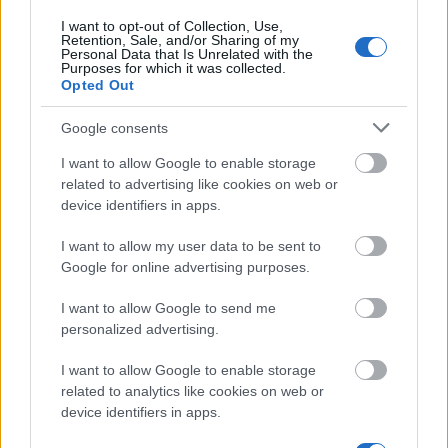
I want to opt-out of Collection, Use,
We currently do not have any information on
Retention, Sale, and/or Sharing of my
the deadline.
Personal Data that Is Unrelated with the
Purposes for which it was collected.
Opted Out
Similar scholarships
Google consents
I want to allow Google to enable storage
related to advertising like cookies on web or
Marchal of Mazowieckie Voivodeship -
device identifiers in apps.
Development in science - development in region
scholarship
I want to allow my user data to be sent to
€1,190
Google for online advertising purposes.
I want to allow Google to send me
National Bank of Poland Foundation - PHD
personalized advertising.
Scholarship - National Bank of Poland
€595
I want to allow Google to enable storage
related to analytics like cookies on web or
Fulbright Scholarship Foundation - Fulbright
device identifiers in apps.
Graduate Student Awards