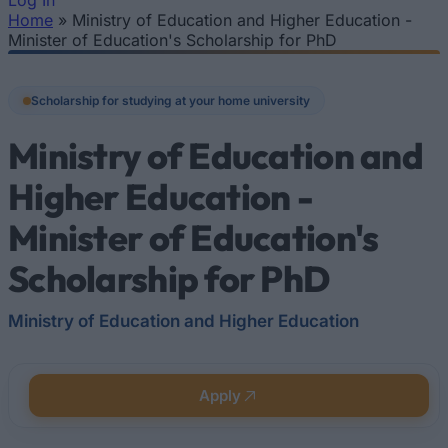
Log In
Home
»
Ministry of Education and Higher Education -
You are here
Minister of Education's Scholarship for PhD
Scholarship for studying at your home university
Ministry of Education and
Higher Education -
Minister of Education's
Scholarship for PhD
Ministry of Education and Higher Education
Apply