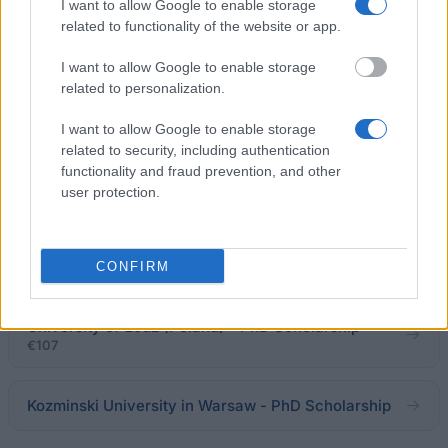
€2,380
I want to allow Google to enable storage
related to functionality of the website or app.
Collège des Ingenieurs - Copernic Programme
I want to allow Google to enable storage
€760
related to personalization.
I want to allow Google to enable storage
Medical University of Łódź (Poland) - PhD
related to security, including authentication
Scholarship
functionality and fraud prevention, and other
€102
user protection.
Wrocław University Of Environmental And Life
Sciences - PhD Scholarship
CONFIRM
University of Łódź (Poland) - PhD Scholarship
€107
Kozminski University in Warsaw - PhD Scholarship