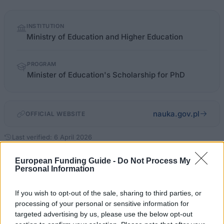
Quick
INSTITUTION
facts
Ministry of Education and Higher Education
PROGRAM
Minister of Education's Scholarship for PhD
nauka.gov.pl
OFFICIAL WEBSITE
Last verified: 6 April 2026
European Funding Guide -
Do Not Process My
About this scholarship
Personal Information
If you wish to opt-out of the sale, sharing to third parties, or
General Description
processing of your personal or sensitive information for
targeted advertising by us, please use the below opt-out
The Polish Minister's of Education Scholarship for