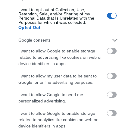
Application deadline
10.10.
I want to opt-out of Collection, Use,
Retention, Sale, and/or Sharing of my
Personal Data that Is Unrelated with the
Purposes for which it was collected.
Opted Out
Similar scholarships
Google consents
I want to allow Google to enable storage
Collegium Balticum in Szczecin - Rector's
related to advertising like cookies on web or
Scholarship for the best students
device identifiers in apps.
I want to allow my user data to be sent to
Copernicus Berlin e.V. - Copernicus Scholarship for
Google for online advertising purposes.
Polish Students of Law and Science
I want to allow Google to send me
personalized advertising.
Nicolaus Copernicus University (Poland) - Rector's
scholarship
I want to allow Google to enable storage
€152
related to analytics like cookies on web or
device identifiers in apps.
Poznań University of Medical Sciences (Poland) -