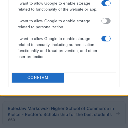
Rector's scholarship for the best students
I want to allow Google to enable storage
€160
related to functionality of the website or app.
I want to allow Google to enable storage
Art Academy of Szczecin (Poland) - Rector's
related to personalization.
Scholarshiip
I want to allow Google to enable storage
related to security, including authentication
General Humanistic Higher School Pomerania in
functionality and fraud prevention, and other
Chojnice - Rector's Scholarship for the best
user protection.
students
CONFIRM
Military University of Technology in Warsaw
(Poland) - Rector's Scholarship
€155
Bolesław Markowski Higher School of Commerce in
Kielce - Rector's Scholarship for the best students
€60