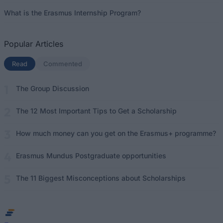
What is the Erasmus Internship Program?
Popular Articles
Read
(active tab)
Commented
The Group Discussion
The 12 Most Important Tips to Get a Scholarship
How much money can you get on the Erasmus+ programme?
Erasmus Mundus Postgraduate opportunities
The 11 Biggest Misconceptions about Scholarships