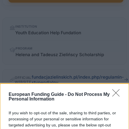
Quick
INSTITUTION
facts
Youth Education Help Fundation
PROGRAM
Helena and Tadeusz Zielińscy Scholarship
fundacjazielinskich.pl/index.php/regulamin-
OFFICIAL
WEBSITE
stypendialny
European Funding Guide -
Do Not Process My
Last verified: 6 April 2026
Personal Information
About this scholarship
If you wish to opt-out of the sale, sharing to third parties, or
processing of your personal or sensitive information for
targeted advertising by us, please use the below opt-out