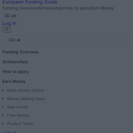
European
Funding Guide
Funding Overview
Scholarships
How to apply
Earn Money
UK
Log In
UK
Funding Overview
Scholarships
How to apply
Earn Money
Make Money Online
Money Making Apps
Side Hustle
Free Money
Product Tester