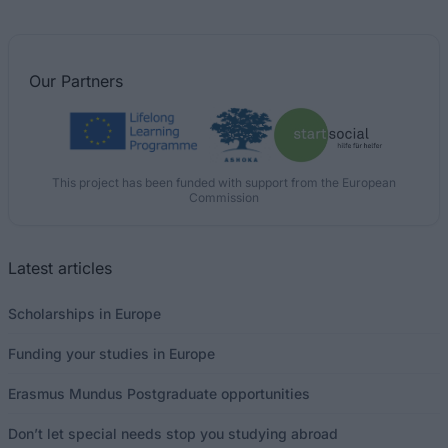
Our
Partners
This project has been funded with support from the European
Commission
Latest articles
Scholarships in Europe
Funding your studies in Europe
Erasmus Mundus Postgraduate opportunities
Don’t let special needs stop you studying abroad