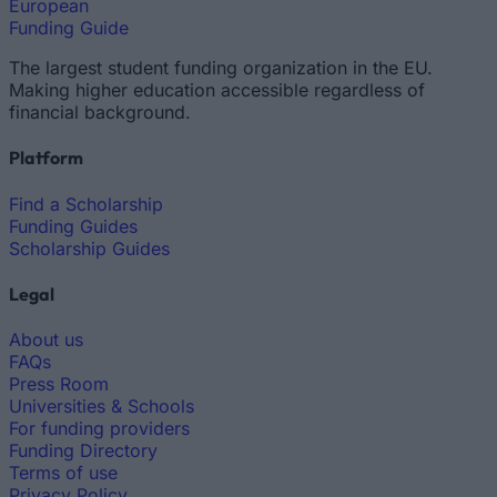
European
Funding Guide
The largest student funding organization in the EU.
Making higher education accessible regardless of
financial background.
Platform
Find a Scholarship
Funding Guides
Scholarship Guides
Legal
About us
FAQs
Press Room
Universities & Schools
For funding providers
Funding Directory
Terms of use
Privacy Policy