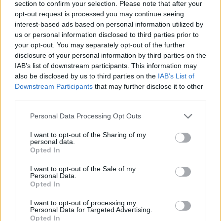
General Description
section to confirm your selection. Please note that after your
opt-out request is processed you may continue seeing
The Youth Education Help Foundation offers a special
interest-based ads based on personal information utilized by
Helena and Tadeusz Zielińscy scholarship to
us or personal information disclosed to third parties prior to
your opt-out. You may separately opt-out of the further
undergraduate students living in difficult material
disclosure of your personal information by third parties on the
conditions. The scholarship is awarded for the
IAB’s list of downstream participants. This information may
duration of one year.
also be disclosed by us to third parties on the
IAB’s List of
Downstream Participants
that may further disclose it to other
third parties.
Requirements
Please note that this website/app uses one or more Google
Personal Data Processing Opt Outs
Only first year undergraduate course students may
services and may gather and store information including but
not limited to your visit or usage behaviour. You may click to
I want to opt-out of the Sharing of my
apply for the scholarship. The scholarship may be
personal data.
grant or deny consent to Google and its third-party tags to
awarded to students whose household per capita
Opted In
use your data for below specified purposes in below Google
income does not exceed the amount specified each
consent section.
I want to opt-out of the Sale of my
Personal Data.
year by the Foundation Board.
Opted In
I want to opt-out of processing my
Personal Data for Targeted Advertising.
Opted In