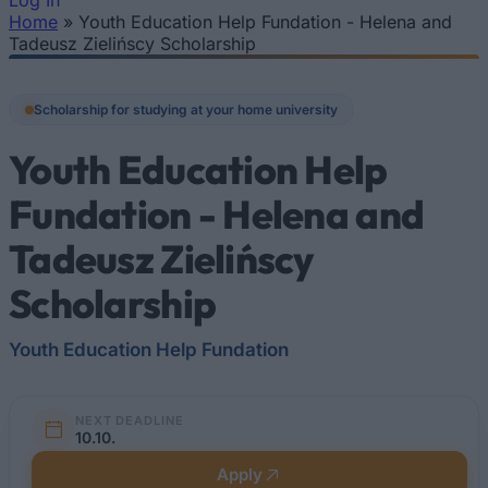
Log In
Home
»
Youth Education Help Fundation - Helena and
You are here
Tadeusz Zielińscy Scholarship
Scholarship for studying at your home university
Youth Education Help
Fundation - Helena and
Tadeusz Zielińscy
Scholarship
Youth Education Help Fundation
NEXT DEADLINE
10.10.
Apply