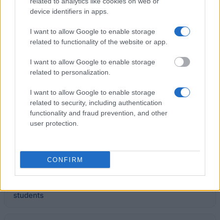
related to analytics like cookies on web or
Polish-Japanese Institute of Information Technology
device identifiers in apps.
- University Tuition Fee Discount
I want to allow Google to enable storage
related to functionality of the website or app.
Opole University (Poland) - Rector's Scholarship
I want to allow Google to enable storage
€215
related to personalization.
Łazarski University in Warsaw - Rector's
I want to allow Google to enable storage
Scholarship for the best students
related to security, including authentication
functionality and fraud prevention, and other
user protection.
Jagiellonian University Medical College (Poland) -
Rector's Scholarship for the best students
CONFIRM
Higher School of Economics and Computer Science
in Kraków - Rector's scholarship for the best
students