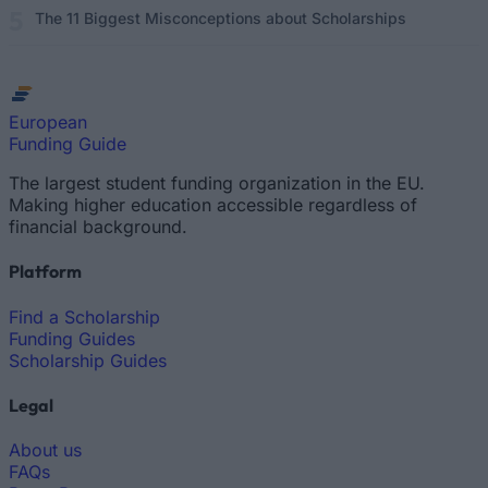
The 11 Biggest Misconceptions about Scholarships
European
Funding Guide
The largest student funding organization in the EU.
Making higher education accessible regardless of
financial background.
Platform
Find a Scholarship
Funding Guides
Scholarship Guides
Legal
About us
FAQs