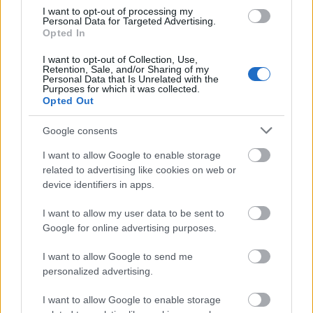
taken into consideration.
I want to opt-out of processing my
Personal Data for Targeted Advertising.
Opted In
I want to opt-out of Collection, Use,
Application deadlines
Retention, Sale, and/or Sharing of my
Personal Data that Is Unrelated with the
Purposes for which it was collected.
20.10.
30.01.
Opted Out
Google consents
Similar scholarships
I want to allow Google to enable storage
related to advertising like cookies on web or
device identifiers in apps.
Częstochowa University of Management - Rector's
Scholarship for the best students
I want to allow my user data to be sent to
€70
Google for online advertising purposes.
I want to allow Google to send me
Young in IT Foundation - Young in IT Foundation
personalized advertising.
scholarship
€100
I want to allow Google to enable storage