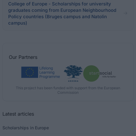
College of Europe - Scholarships for university
graduates coming from European Neighbourhood
Policy countries (Bruges campus and Natolin
campus)
Our
Partners
This project has been funded with support from the European
Commission
Latest articles
Scholarships in Europe