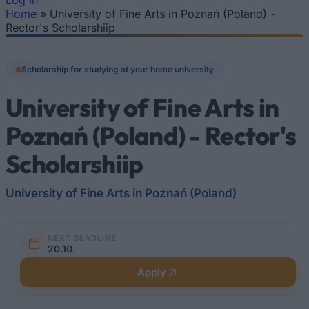
Log In
Home
»
University of Fine Arts in Poznań (Poland) -
You are here
Rector's Scholarshiip
Scholarship for studying at your home university
University of Fine Arts in
Poznań (Poland) - Rector's
Scholarshiip
University of Fine Arts in Poznań (Poland)
NEXT DEADLINE
20.10.
Apply