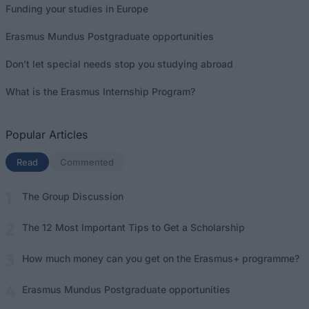
Funding your studies in Europe
Erasmus Mundus Postgraduate opportunities
Don’t let special needs stop you studying abroad
What is the Erasmus Internship Program?
Popular Articles
Read
(active tab)
Commented
The Group Discussion
The 12 Most Important Tips to Get a Scholarship
How much money can you get on the Erasmus+ programme?
Erasmus Mundus Postgraduate opportunities