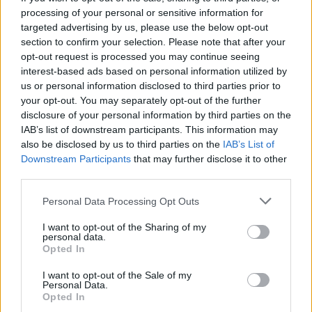
The Scholarship for the best students is granted by
processing of your personal or sensitive information for
the Academy of Fine Arts in Poznań to help its
targeted advertising by us, please use the below opt-out
promising students of year two of undergraduate
section to confirm your selection. Please note that after your
opt-out request is processed you may continue seeing
studies and higher follow their education. It is
interest-based ads based on personal information utilized by
granted over the course of one academic year. The
us or personal information disclosed to third parties prior to
scholarship takes a form of a competition - the points
your opt-out. You may separately opt-out of the further
disclosure of your personal information by third parties on the
are being granted for high grades and achievements,
IAB’s list of downstream participants. This information may
with students with the most points receiving the
also be disclosed by us to third parties on the
IAB’s List of
scholarship.
Downstream Participants
that may further disclose it to other
third parties.
Requirements
Please note that this website/app uses one or more Google
Personal Data Processing Opt Outs
services and may gather and store information including but
The criteria for receiving the points are grades and
not limited to your visit or usage behaviour. You may click to
I want to opt-out of the Sharing of my
personal data.
achievements in fields of science, art and sports.
grant or deny consent to Google and its third-party tags to
Opted In
use your data for below specified purposes in below Google
However, students who have not passed their
consent section.
I want to opt-out of the Sale of my
classes in required time as well as those who didn’t
Personal Data.
Opted In
pass their end-of-term examinations are not being