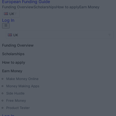
European
Funding Guide
Funding Overview
Scholarships
How to apply
Earn Money
UK
Log In
UK
Funding Overview
Scholarships
How to apply
Earn Money
Make Money Online
Money Making Apps
Side Hustle
Free Money
Product Tester