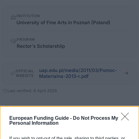
Quick
INSTITUTION
facts
University of Fine Arts in Poznań (Poland)
PROGRAM
Rector's Scholarshiip
uap.edu.pl/media/2011/03/Pomoc-
OFFICIAL
WEBSITE
Materialna-2013-r.pdf
Last verified: 6 April 2026
About this scholarship
European Funding Guide -
Do Not Process My
Personal Information
General Description
If you wish to opt-out of the sale, sharing to third parties, or