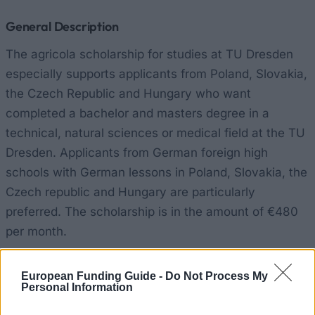
General Description
The agricola scholarship for studies at TU Dresden
especially supports applicants from Poland, Slovakia,
the Czech Republic and Hungary who want
completed a bachelor and masters degree in a
technical, natural sciences or medical field at the TU
Dresden. Applicants from German foreign high
schools with German lessons in Poland, Slovakia, the
Czech republic and Hungary are particularly
preferred. The scholarship is in the amount of €480
per month.
Requirements
European Funding Guide -
Do Not Process My
Personal Information
The scholarship requires good high school marks and