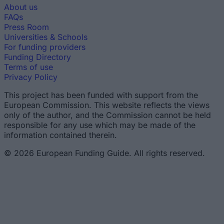
About us
FAQs
Press Room
Universities & Schools
For funding providers
Funding Directory
Terms of use
Privacy Policy
This project has been funded with support from the
European Commission. This website reflects the views
only of the author, and the Commission cannot be held
responsible for any use which may be made of the
information contained therein.
© 2026 European Funding Guide. All rights reserved.