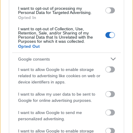
Krsek Foundation - Scholarship for studying abroad
I want to opt-out of processing my
Personal Data for Targeted Advertising.
Opted In
University of West Bohemia (Pilsen/Czech
I want to opt-out of Collection, Use,
Republic) - Merit scholarship
Retention, Sale, and/or Sharing of my
Personal Data that Is Unrelated with the
€100
Purposes for which it was collected.
Opted Out
Visegrad Fund - Intra-Visegrad Scholarships
Google consents
€460
I want to allow Google to enable storage
related to advertising like cookies on web or
Faculty of Social Sciences, Charles University -
device identifiers in apps.
Development scholarship
I want to allow my user data to be sent to
Google for online advertising purposes.
UNESCO/ISEDC - UNESCO/ISEDC Co-Sponsored
Fellowships Programme
I want to allow Google to send me
€650
personalized advertising.
I want to allow Google to enable storage