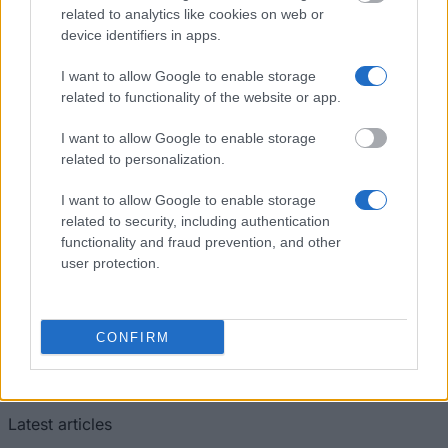
Silesian University (Opava/Czech Republic) - Merit
related to analytics like cookies on web or
scholarship
device identifiers in apps.
I want to allow Google to enable storage
Czech Technical University ( Prague / Czech
related to functionality of the website or app.
republic) - Scholarship for double/joint degree
€480
I want to allow Google to enable storage
related to personalization.
I want to allow Google to enable storage
related to security, including authentication
Our
Partners
functionality and fraud prevention, and other
user protection.
CONFIRM
This project has been funded with support from the European
Commission
Latest articles