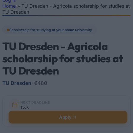
Log In
Home
»
TU Dresden - Agricola scholarship for studies at
You are here
TU Dresden
Scholarship for studying at your home university
TU Dresden - Agricola
scholarship for studies at
TU Dresden
TU Dresden
•
€480
NEXT DEADLINE
15.7.
Apply