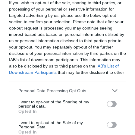
a spot in a technical, natural science or medical field
If you wish to opt-out of the sale, sharing to third parties, or
of study at the TU Dresden. Applicants must have
processing of your personal or sensitive information for
targeted advertising by us, please use the below opt-out
the required German skills (proof of either German
section to confirm your selection. Please note that after your
Abitur or German language diploma from KMK level
opt-out request is processed you may continue seeing
2/C1, TestDaF 4,4,4,4 or DSH 2).
interest-based ads based on personal information utilized by
us or personal information disclosed to third parties prior to
your opt-out. You may separately opt-out of the further
disclosure of your personal information by third parties on the
IAB’s list of downstream participants. This information may
Application deadline
also be disclosed by us to third parties on the
IAB’s List of
15.7.
Downstream Participants
that may further disclose it to other
third parties.
Please note that this website/app uses one or more Google
Personal Data Processing Opt Outs
Similar scholarships
services and may gather and store information including but
not limited to your visit or usage behaviour. You may click to
I want to opt-out of the Sharing of my
personal data.
grant or deny consent to Google and its third-party tags to
Opted In
Olomouc Region - Scholarship for students from
use your data for below specified purposes in below Google
Olomouc Region
consent section.
I want to opt-out of the Sale of my
€140
Personal Data.
Opted In