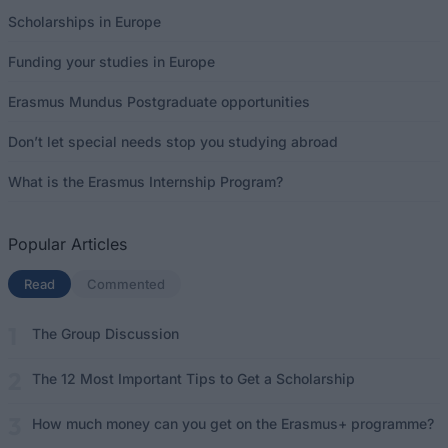
Scholarships in Europe
Funding your studies in Europe
Erasmus Mundus Postgraduate opportunities
Don’t let special needs stop you studying abroad
What is the Erasmus Internship Program?
Popular Articles
Read
(active tab)
Commented
The Group Discussion
The 12 Most Important Tips to Get a Scholarship
How much money can you get on the Erasmus+ programme?