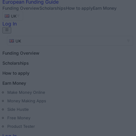
European
Funding Guide
Funding Overview
Scholarships
How to apply
Earn Money
UK
Log In
UK
Funding Overview
Scholarships
How to apply
Earn Money
Make Money Online
Money Making Apps
Side Hustle
Free Money
Product Tester