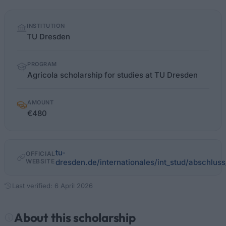
Quick
INSTITUTION
facts
TU Dresden
PROGRAM
Agricola scholarship for studies at TU Dresden
AMOUNT
€480
tu-
OFFICIAL
WEBSITE
dresden.de/internationales/int_stud/abschluss/
Last verified: 6 April 2026
About this scholarship