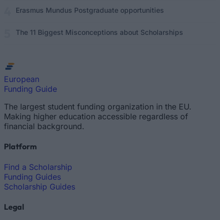
Erasmus Mundus Postgraduate opportunities
The 11 Biggest Misconceptions about Scholarships
European
Funding Guide
The largest student funding organization in the EU.
Making higher education accessible regardless of
financial background.
Platform
Find a Scholarship
Funding Guides
Scholarship Guides
Legal