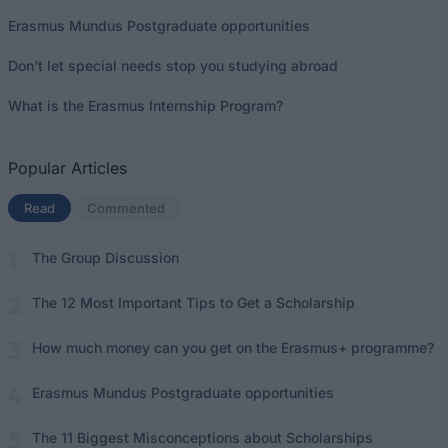
Erasmus Mundus Postgraduate opportunities
Don’t let special needs stop you studying abroad
What is the Erasmus Internship Program?
Popular Articles
Read
(active tab)
Commented
The Group Discussion
The 12 Most Important Tips to Get a Scholarship
How much money can you get on the Erasmus+ programme?
Erasmus Mundus Postgraduate opportunities
The 11 Biggest Misconceptions about Scholarships