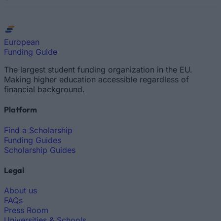
European
Funding Guide
The largest student funding organization in the EU.
Making higher education accessible regardless of
financial background.
Platform
Find a Scholarship
Funding Guides
Scholarship Guides
Legal
About us
FAQs
Press Room
Universities & Schools