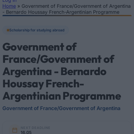
Log In
Home
»
Government of France/Government of Argentina
You are here
- Bernardo Houssay French-Argentinian Programme
Scholarship for studying abroad
Government of
France/Government of
Argentina - Bernardo
Houssay French-
Argentinian Programme
Government of France/Government of Argentina
NEXT DEADLINE
16.05