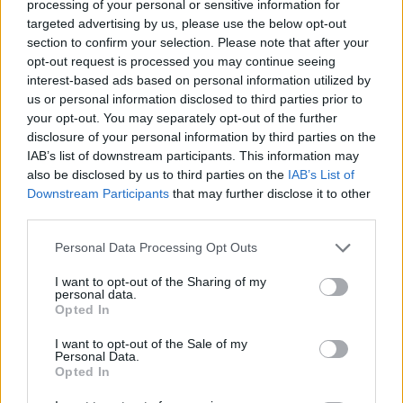
About this scholarship
processing of your personal or sensitive information for
targeted advertising by us, please use the below opt-out
section to confirm your selection. Please note that after your
General Description
opt-out request is processed you may continue seeing
interest-based ads based on personal information utilized by
Through the Bernardo Houssay Programme, the
us or personal information disclosed to third parties prior to
your opt-out. You may separately opt-out of the further
Governments of France and Argentina support
disclosure of your personal information by third parties on the
research partnerships between French and
IAB’s list of downstream participants. This information may
Argentinian higher education institutions. Funding for
also be disclosed by us to third parties on the
IAB’s List of
Downstream Participants
that may further disclose it to other
research visits to Argentina will be provided for a
third parties.
maximum of 12 months.
Please note that this website/app uses one or more Google
Personal Data Processing Opt Outs
services and may gather and store information including but
Requirements
not limited to your visit or usage behaviour. You may click to
I want to opt-out of the Sharing of my
personal data.
grant or deny consent to Google and its third-party tags to
These grants are open to doctoral students of all
Opted In
use your data for below specified purposes in below Google
disciplines registered as such at a French university
consent section.
I want to opt-out of the Sale of my
Personal Data.
or research centre.
Opted In