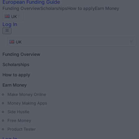
European
Funding Guide
Funding Overview
Scholarships
How to apply
Earn Money
UK
Log In
UK
Funding Overview
Scholarships
How to apply
Earn Money
Make Money Online
Money Making Apps
Side Hustle
Free Money
Product Tester