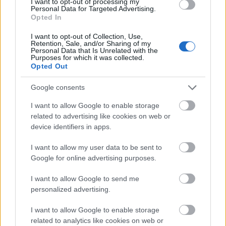
I want to opt-out of processing my
Personal Data for Targeted Advertising.
Opted In
Application deadline
I want to opt-out of Collection, Use,
16.05
Retention, Sale, and/or Sharing of my
Personal Data that Is Unrelated with the
Purposes for which it was collected.
Opted Out
Similar scholarships
Google consents
I want to allow Google to enable storage
École Normale Supérieure de Lyon - MILYON
related to advertising like cookies on web or
Complementary financial Aid for Doctoral Studies
device identifiers in apps.
I want to allow my user data to be sent to
SFBC-French Society for Clinical Biology/Thermo
Google for online advertising purposes.
Fisher Scientific - Thermo Fisher Scientific
Biomarkers Award
I want to allow Google to send me
€10,000
personalized advertising.
I want to allow Google to enable storage
National League Against Cancer (France) - Doctoral
related to analytics like cookies on web or
Contracts of the National League Against Cancer