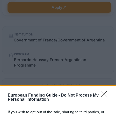
Apply
Quick
INSTITUTION
facts
Government of France/Government of Argentina
PROGRAM
Bernardo Houssay French-Argentinian
Programme
agenda.embafrancia-
OFFICIAL
WEBSITE
argentina.org
European Funding Guide -
Do Not Process My
Personal Information
Last verified: 6 April 2026
If you wish to opt-out of the sale, sharing to third parties, or