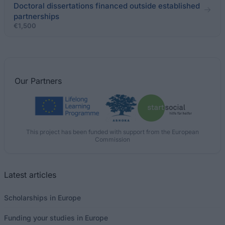
Doctoral dissertations financed outside established
partnerships
€1,500
Our
Partners
This project has been funded with support from the European
Commission
Latest articles
Scholarships in Europe
Funding your studies in Europe