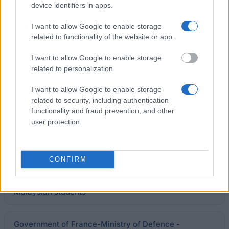
device identifiers in apps.
I want to allow Google to enable storage
Government of France/Campus France Thailand -
related to functionality of the website or app.
Franco-Thai Scholarship Program
€767
I want to allow Google to enable storage
related to personalization.
Institut des Amériques - Allowances for doctoral
research
I want to allow Google to enable storage
€1,000
related to security, including authentication
functionality and fraud prevention, and other
user protection.
General Council of Charente-Maritime - Grants for
medical students
€1,600
CONFIRM
Government of Malaysia - Master scholarships for
Malaysian students
Government of France-Ministry of Defence -