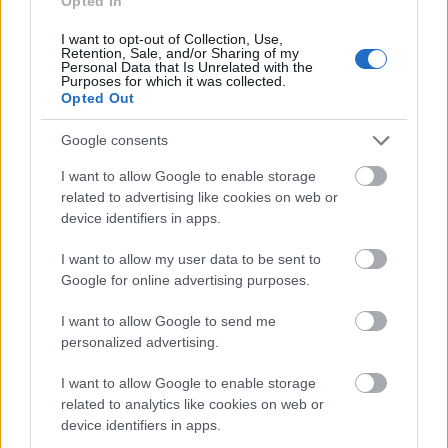
Opted In
Application deadline
I want to opt-out of Collection, Use,
Retention, Sale, and/or Sharing of my
We currently do not have any information on
Personal Data that Is Unrelated with the
the deadline.
Purposes for which it was collected.
Opted Out
Google consents
Similar scholarships
I want to allow Google to enable storage
related to advertising like cookies on web or
device identifiers in apps.
EDHEC Business School - EDHEC Global MBA
Entrepreneurship Scholarships
I want to allow my user data to be sent to
€2,025
Google for online advertising purposes.
Region of Midi-Pyrénées - Doctoral research grants
I want to allow Google to send me
€3,430
personalized advertising.
I want to allow Google to enable storage
Christian Chatelain Fund - Silviane Chatelain Award
related to analytics like cookies on web or
€1,000
device identifiers in apps.