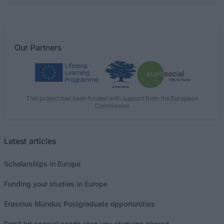
Our
Partners
This project has been funded with support from the European
Commission
Latest articles
Scholarships in Europe
Funding your studies in Europe
Erasmus Mundus Postgraduate opportunities
Don’t let special needs stop you studying abroad