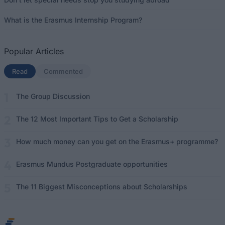
What is the Erasmus Internship Program?
Popular Articles
Read
(active tab)
Commented
The Group Discussion
The 12 Most Important Tips to Get a Scholarship
How much money can you get on the Erasmus+ programme?
Erasmus Mundus Postgraduate opportunities
The 11 Biggest Misconceptions about Scholarships