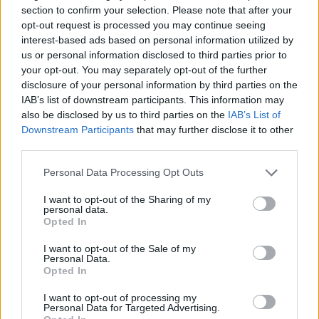
About this scholarship
section to confirm your selection. Please note that after your
opt-out request is processed you may continue seeing
General Description
interest-based ads based on personal information utilized by
us or personal information disclosed to third parties prior to
The Reims Management School offers academic
your opt-out. You may separately opt-out of the further
disclosure of your personal information by third parties on the
scholarships to master's students. The scholarships
IAB’s list of downstream participants. This information may
can cover between 5 and 15 % of a candidate's
also be disclosed by us to third parties on the
IAB’s List of
tuition fees.
Downstream Participants
that may further disclose it to other
third parties.
Requirements
Please note that this website/app uses one or more Google
Personal Data Processing Opt Outs
services and may gather and store information including but
Only candidates admitted to the specialised master
not limited to your visit or usage behaviour. You may click to
I want to opt-out of the Sharing of my
personal data.
or master of science programme can apply.
grant or deny consent to Google and its third-party tags to
Opted In
use your data for below specified purposes in below Google
Applications are evaluated based on academic
consent section.
I want to opt-out of the Sale of my
results and the quality of the student's application to
Personal Data.
Opted In
their programme of choice and the scholarship.
I want to opt-out of processing my
Personal Data for Targeted Advertising.