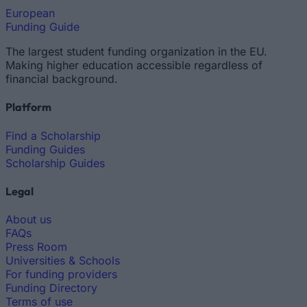
European
Funding Guide
The largest student funding organization in the EU.
Making higher education accessible regardless of
financial background.
Platform
Find a Scholarship
Funding Guides
Scholarship Guides
Legal
About us
FAQs
Press Room
Universities & Schools
For funding providers
Funding Directory
Terms of use