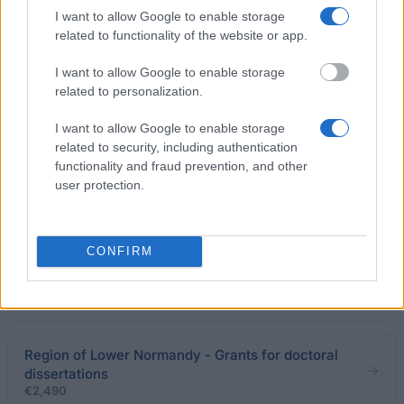
I want to allow Google to enable storage
EFREI - EFREI L1/L2 Scholarships
related to functionality of the website or app.
€550
I want to allow Google to enable storage
related to personalization.
Grenoble School of Management - MBA Cultural
Diversity Scholarship
I want to allow Google to enable storage
€3,000
related to security, including authentication
functionality and fraud prevention, and other
user protection.
ESSEC Business School/Accor - Accor Scholarship
Programme
CONFIRM
Académie Nationale de Pharmacie/Maurice Girard
Endowment - Maurice Girard Award
€1,500
Region of Lower Normandy - Grants for doctoral
dissertations
€2,490