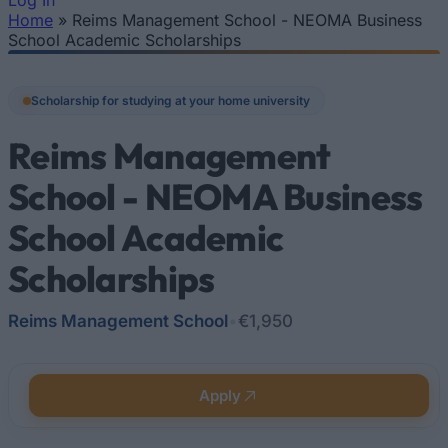
Log In
Home
»
Reims Management School - NEOMA Business
You are here
School Academic Scholarships
Scholarship for studying at your home university
Reims Management
School - NEOMA Business
School Academic
Scholarships
Reims Management School
•
€1,950
Apply