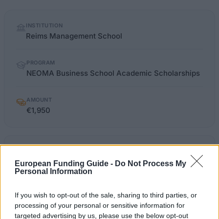
Quick
INSTITUTION
facts
Reims Management School
PROGRAM
NEOMA Business School Academic Scholarships
AMOUNT
€1,950
neoma-bs.fr/masteres-specialises-et-
OFFICIAL
masters-of-science/finance-
WEBSITE
European Funding Guide -
Do Not Process My
financement
Personal Information
Last verified: 6 April 2026
If you wish to opt-out of the sale, sharing to third parties, or
processing of your personal or sensitive information for
targeted advertising by us, please use the below opt-out