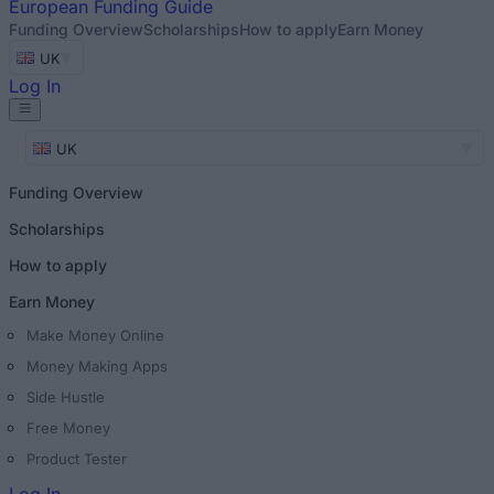
European
Funding Guide
Funding Overview
Scholarships
How to apply
Earn Money
UK
Log In
UK
Funding Overview
Scholarships
How to apply
Earn Money
Make Money Online
Money Making Apps
Side Hustle
Free Money
Product Tester