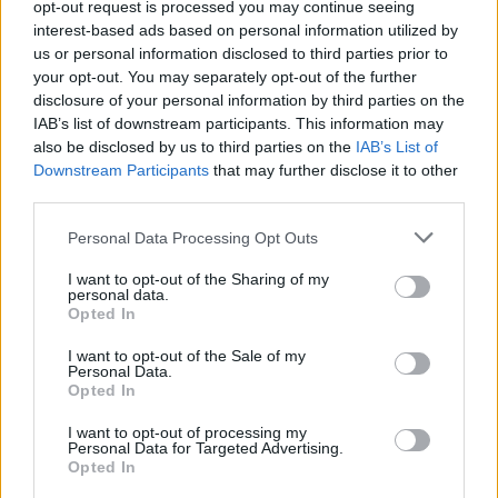
About this scholarship
opt-out request is processed you may continue seeing
interest-based ads based on personal information utilized by
us or personal information disclosed to third parties prior to
General Description
your opt-out. You may separately opt-out of the further
disclosure of your personal information by third parties on the
The Architect Fr. Borup and Family's Scholarship are
IAB’s list of downstream participants. This information may
offered to students of music, art industry, and
also be disclosed by us to third parties on the
IAB’s List of
architectural art of buildings. The scholarship
Downstream Participants
that may further disclose it to other
third parties.
consists of a one-time payment of 265 euro, but can
be awarded in consecutive years.
Please note that this website/app uses one or more Google
Personal Data Processing Opt Outs
services and may gather and store information including but
not limited to your visit or usage behaviour. You may click to
I want to opt-out of the Sharing of my
Requirements
personal data.
grant or deny consent to Google and its third-party tags to
Opted In
use your data for below specified purposes in below Google
Preferences are given to people in need with good
consent section.
I want to opt-out of the Sale of my
industrious qualifications.
Personal Data.
Opted In
I want to opt-out of processing my
Personal Data for Targeted Advertising.
Application deadline
Opted In