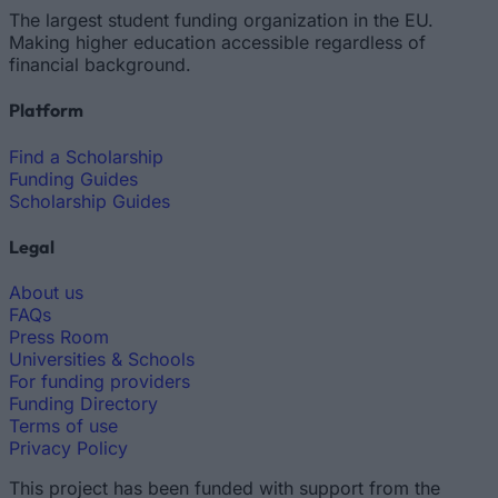
The largest student funding organization in the EU.
Making higher education accessible regardless of
financial background.
Platform
Find a Scholarship
Funding Guides
Scholarship Guides
Legal
About us
FAQs
Press Room
Universities & Schools
For funding providers
Funding Directory
Terms of use
Privacy Policy
This project has been funded with support from the