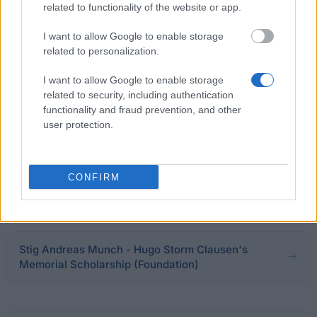
Letterstedtska association - Travel Grants
related to functionality of the website or app.
€5,440
I want to allow Google to enable storage
related to personalization.
Hans Tausen's Foundation - Hans Tausen's
Foundation Home
I want to allow Google to enable storage
related to security, including authentication
functionality and fraud prevention, and other
University of Copenhagen's Office of Federal
user protection.
Scholarship - Teacher Marius Rasmussen and
Wife's Scholarship
CONFIRM
Grete Saxager - Agnes and Lawyer Magnus
Winberg's Foundation Home
Stig Andreas Munch - Hugo Storm Clausen's
Memorial Scholarship (Foundation)