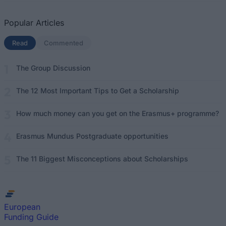
Popular Articles
Read
(active tab)
Commented
The Group Discussion
The 12 Most Important Tips to Get a Scholarship
How much money can you get on the Erasmus+ programme?
Erasmus Mundus Postgraduate opportunities
The 11 Biggest Misconceptions about Scholarships
European
Funding Guide