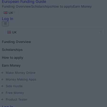
European
Funding Guide
Funding Overview
Scholarships
How to apply
Earn Money
UK
Log In
UK
Funding Overview
Scholarships
How to apply
Earn Money
Make Money Online
Money Making Apps
Side Hustle
Free Money
Product Tester