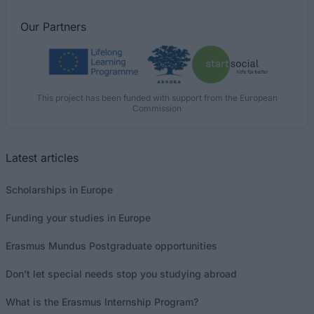
Our
Partners
This project has been funded with support from the European
Commission
Latest articles
Scholarships in Europe
Funding your studies in Europe
Erasmus Mundus Postgraduate opportunities
Don’t let special needs stop you studying abroad
What is the Erasmus Internship Program?