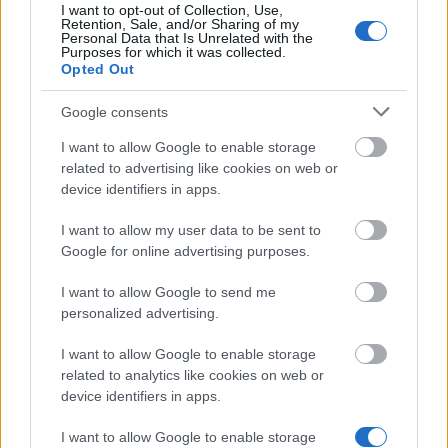
30.11.
I want to opt-out of Collection, Use,
Retention, Sale, and/or Sharing of my
Personal Data that Is Unrelated with the
Purposes for which it was collected.
Opted Out
Similar scholarships
Google consents
Nordsjællands Agricultural Association -
I want to allow Google to enable storage
Nordsjælland Agricultural Academy's Foundation
related to advertising like cookies on web or
Abroad
device identifiers in apps.
I want to allow my user data to be sent to
Silkeborg Municipality - Elisabeth Methe Lunding &
Google for online advertising purposes.
Niels H. Lunding and Edith Lunding's Scholarship
€3,080
I want to allow Google to send me
personalized advertising.
VIA University College Horsens - Chr. M.
I want to allow Google to enable storage
Østergaard's Commemoration Scholarship
related to analytics like cookies on web or
€240
device identifiers in apps.
I want to allow Google to enable storage