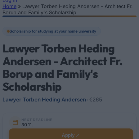
Log In
Home
»
Lawyer Torben Heding Andersen - Architect Fr.
You are here
Borup and Family's Scholarship
Scholarship for studying at your home university
Lawyer Torben Heding
Andersen - Architect Fr.
Borup and Family's
Scholarship
Lawyer Torben Heding Andersen
•
€265
NEXT DEADLINE
30.11.
Apply