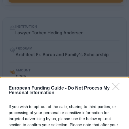
Quick
INSTITUTION
facts
Lawyer Torben Heding Andersen
PROGRAM
Architect Fr. Borup and Family's Scholarship
AMOUNT
€265
European Funding Guide -
Do Not Process My
Personal Information
so.dk/studie/legater/legat
OFFICIAL WEBSITE
If you wish to opt-out of the sale, sharing to third parties, or
Last verified: 6 April 2026
processing of your personal or sensitive information for
targeted advertising by us, please use the below opt-out
section to confirm your selection. Please note that after your