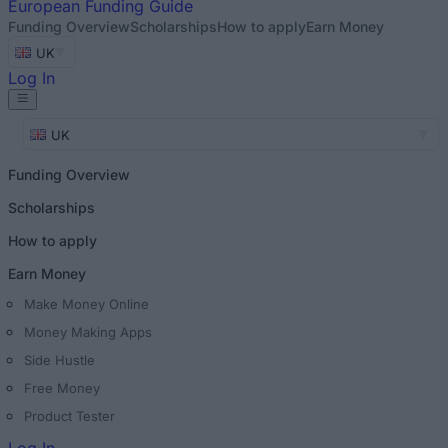
European
Funding Guide
Funding Overview
Scholarships
How to apply
Earn Money
UK
Log In
UK
Funding Overview
Scholarships
How to apply
Earn Money
Make Money Online
Money Making Apps
Side Hustle
Free Money
Product Tester