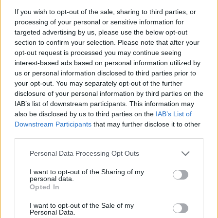
General Description
If you wish to opt-out of the sale, sharing to third parties, or
processing of your personal or sensitive information for
The School of Management and Banking in Krakow
targeted advertising by us, please use the below opt-out
funds a special scholarship for its disabled students.
section to confirm your selection. Please note that after your
opt-out request is processed you may continue seeing
The scholarship may be awarded for the duration of
interest-based ads based on personal information utilized by
one year. A student may receive the scholarship
us or personal information disclosed to third parties prior to
multiple times over the duration of his or her degree
your opt-out. You may separately opt-out of the further
disclosure of your personal information by third parties on the
course.
IAB’s list of downstream participants. This information may
also be disclosed by us to third parties on the
IAB’s List of
Requirements
Downstream Participants
that may further disclose it to other
third parties.
In order to apply, a student must supply a disability
Please note that this website/app uses one or more Google
Personal Data Processing Opt Outs
degree certificate signed by suitable municipal or
services and may gather and store information including but
state authorities.
not limited to your visit or usage behaviour. You may click to
I want to opt-out of the Sharing of my
personal data.
grant or deny consent to Google and its third-party tags to
Opted In
use your data for below specified purposes in below Google
Similar scholarships
consent section.
I want to opt-out of the Sale of my
Personal Data.