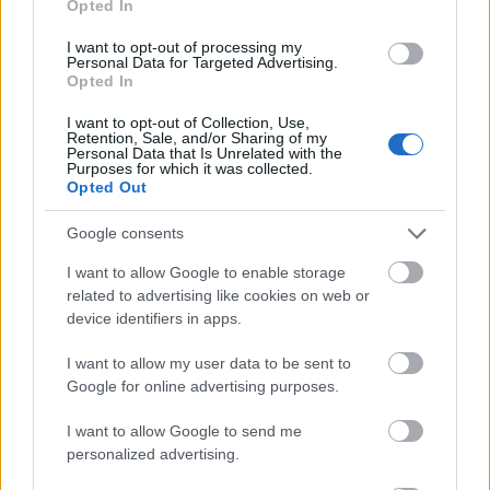
Opted In
Polonia University in Częstochowa - Rector's
I want to opt-out of processing my
Scholarship for the best students
Personal Data for Targeted Advertising.
Opted In
Fryderyk Chopin Academy of Music in Warsaw
I want to opt-out of Collection, Use,
Retention, Sale, and/or Sharing of my
(Poland) - Special Scholarship for Disabled
Personal Data that Is Unrelated with the
Students
Purposes for which it was collected.
Opted Out
€143
Google consents
Sapere Auso Małopole Scholarship Foundation -
I want to allow Google to enable storage
Scholarship in Arts
related to advertising like cookies on web or
€120
device identifiers in apps.
I want to allow my user data to be sent to
Szymon Szymonowic State Higher School of
Google for online advertising purposes.
Vocational Education in Zamość - Rector's
scholarship for the best students
I want to allow Google to send me
personalized advertising.
Warsaw University of Technology (Poland) -