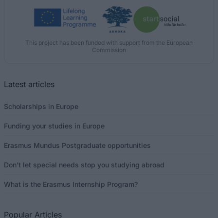
This project has been funded with support from the European
Commission
Latest articles
Scholarships in Europe
Funding your studies in Europe
Erasmus Mundus Postgraduate opportunities
Don’t let special needs stop you studying abroad
What is the Erasmus Internship Program?
Popular Articles