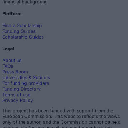
financial background.
Platform
Find a Scholarship
Funding Guides
Scholarship Guides
Legal
About us
FAQs
Press Room
Universities & Schools
For funding providers
Funding Directory
Terms of use
Privacy Policy
This project has been funded with support from the
European Commission. This website reflects the views
only of the author, and the Commission cannot be held
responsible for any use which may be made of the