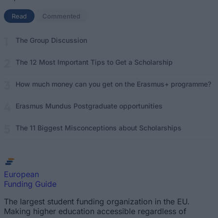
Read
(active tab)
Commented
The Group Discussion
The 12 Most Important Tips to Get a Scholarship
How much money can you get on the Erasmus+ programme?
Erasmus Mundus Postgraduate opportunities
The 11 Biggest Misconceptions about Scholarships
European
Funding Guide
The largest student funding organization in the EU.
Making higher education accessible regardless of