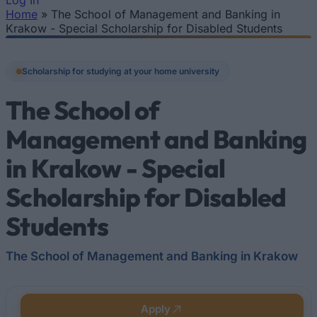
Log In
Home
»
The School of Management and Banking in
You are here
Krakow - Special Scholarship for Disabled Students
Scholarship for studying at your home university
The School of
Management and Banking
in Krakow - Special
Scholarship for Disabled
Students
The School of Management and Banking in Krakow
Apply