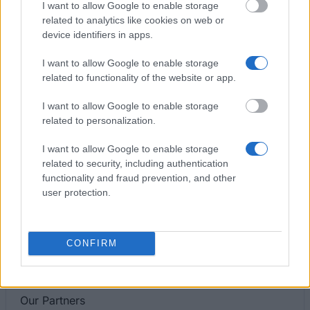
I want to allow Google to enable storage
Special Scholarship for disabled students
related to analytics like cookies on web or
device identifiers in apps.
Private Higher School of Social Sciences, Computer
I want to allow Google to enable storage
Science and Medical in Warsaw - Rector's
related to functionality of the website or app.
Scholarship for the best students
I want to allow Google to enable storage
related to personalization.
The Jerzy Kukuczka Academy of Physical
Education in Katowice - Special scholarship for
I want to allow Google to enable storage
disabled students
related to security, including authentication
functionality and fraud prevention, and other
user protection.
Pedagogical University of Cracow - Special
Scholarship for Disabled Students
€157
CONFIRM
Our
Partners