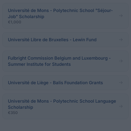
Université de Mons - Polytechnic School "Séjour-
Job" Scholarship
€1,000
Université Libre de Bruxelles - Lewin Fund
Fulbright Commission Belgium and Luxembourg -
Summer Institute for Students
Université de Liège - Balis Foundation Grants
Université de Mons - Polytechnic School Language
Scholarship
€350