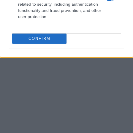
related to security, including authentication
functionality and fraud prevention, and other
user protection.
CONFIRM