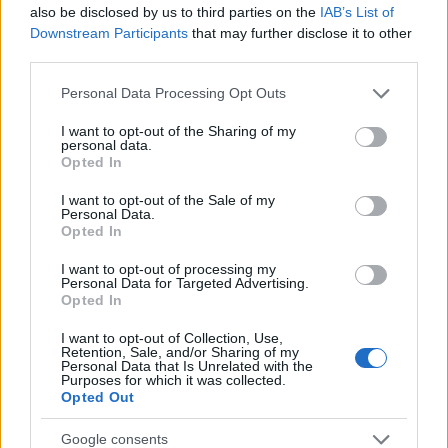
also be disclosed by us to third parties on the
IAB’s List of
The largest student funding organization in the EU.
Downstream Participants
that may further disclose it to other
Making higher education accessible regardless of
third parties.
financial background.
Please note that this website/app uses one or more Google
Personal Data Processing Opt Outs
Platform
services and may gather and store information including but
not limited to your visit or usage behaviour. You may click to
I want to opt-out of the Sharing of my
personal data.
Find a Scholarship
grant or deny consent to Google and its third-party tags to
Opted In
Funding Guides
use your data for below specified purposes in below Google
Scholarship Guides
consent section.
I want to opt-out of the Sale of my
Personal Data.
Legal
Opted In
I want to opt-out of processing my
About us
Personal Data for Targeted Advertising.
FAQs
Opted In
Press Room
Universities & Schools
I want to opt-out of Collection, Use,
For funding providers
Retention, Sale, and/or Sharing of my
Personal Data that Is Unrelated with the
Funding Directory
Purposes for which it was collected.
Terms of use
Opted Out
Privacy Policy
Google consents