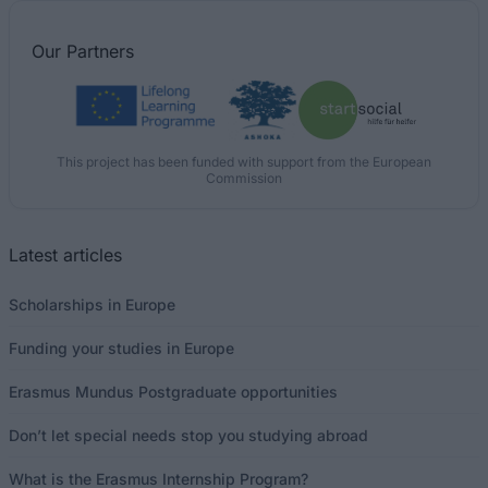
Our
Partners
This project has been funded with support from the European
Commission
Latest articles
Scholarships in Europe
Funding your studies in Europe
Erasmus Mundus Postgraduate opportunities
Don’t let special needs stop you studying abroad
What is the Erasmus Internship Program?