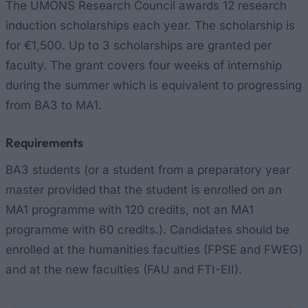
The UMONS Research Council awards 12 research
induction scholarships each year. The scholarship is
for €1,500. Up to 3 scholarships are granted per
faculty. The grant covers four weeks of internship
during the summer which is equivalent to progressing
from BA3 to MA1.
Requirements
BA3 students (or a student from a preparatory year
master provided that the student is enrolled on an
MA1 programme with 120 credits, not an MA1
programme with 60 credits.). Candidates should be
enrolled at the humanities faculties (FPSE and FWEG)
and at the new faculties (FAU and FTI-EII).