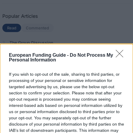
Popular Articles
Read
(active tab)
Commented
The Group Discussion
European Funding Guide -
Do Not Process My
The 12 Most Important Tips to Get a Scholarship
Personal Information
How much money can you get on the Erasmus+ programme?
If you wish to opt-out of the sale, sharing to third parties, or
processing of your personal or sensitive information for
Erasmus Mundus Postgraduate opportunities
targeted advertising by us, please use the below opt-out
section to confirm your selection. Please note that after your
The 11 Biggest Misconceptions about Scholarships
opt-out request is processed you may continue seeing
interest-based ads based on personal information utilized by
us or personal information disclosed to third parties prior to
your opt-out. You may separately opt-out of the further
European
disclosure of your personal information by third parties on the
Funding Guide
IAB’s list of downstream participants. This information may