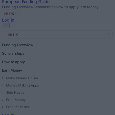
European
Funding Guide
Funding Overview
Scholarships
How to apply
Earn Money
UK
Log In
UK
Funding Overview
Scholarships
How to apply
Earn Money
Make Money Online
Money Making Apps
Side Hustle
Free Money
Product Tester