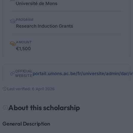
facts
Université de Mons
PROGRAM
Research Induction Grants
AMOUNT
€1,500
OFFICIAL
portail.umons.ac.be/fr/universite/admin/dar
WEBSITE
Last verified: 6 April 2026
About this scholarship
General Description