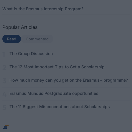
What is the Erasmus Internship Program?
Popular Articles
Read
(active tab)
Commented
The Group Discussion
The 12 Most Important Tips to Get a Scholarship
How much money can you get on the Erasmus+ programme?
Erasmus Mundus Postgraduate opportunities
The 11 Biggest Misconceptions about Scholarships