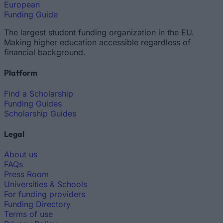
European
Funding Guide
The largest student funding organization in the EU.
Making higher education accessible regardless of
financial background.
Platform
Find a Scholarship
Funding Guides
Scholarship Guides
Legal
About us
FAQs
Press Room
Universities & Schools
For funding providers
Funding Directory
Terms of use