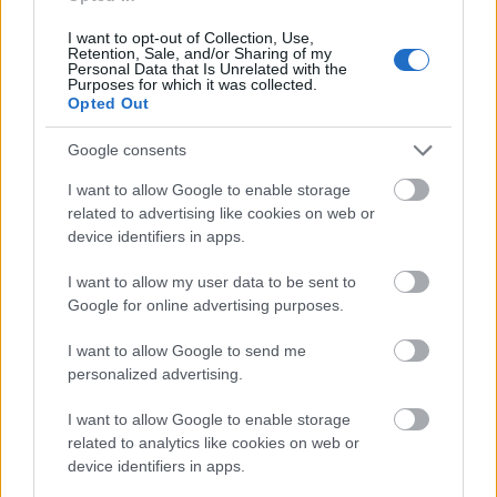
I want to opt-out of Collection, Use,
Retention, Sale, and/or Sharing of my
Application deadline
Personal Data that Is Unrelated with the
Purposes for which it was collected.
We currently do not have any information on
Opted Out
the deadline.
Google consents
I want to allow Google to enable storage
Similar scholarships
related to advertising like cookies on web or
device identifiers in apps.
Agamemno̱n Zachos - Agamemno̱n Zachos
I want to allow my user data to be sent to
Scholarships
Google for online advertising purposes.
I want to allow Google to send me
Technological Educational Institute of Serres -
personalized advertising.
Scholarships of the Department of Business
I want to allow Google to enable storage
Administration
related to analytics like cookies on web or
device identifiers in apps.
Athens School of Fine Arts (Athens/Greece) - Anna