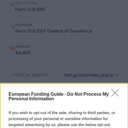
INSTITUTION
facts
Paris 13 & IDEF
PROGRAM
Paris 13 & IDEF Contest of Excellence
AMOUNT
€4,900
idef.gr/site/index.php/el
OFFICIAL WEBSITE
Last verified: 6 April 2026
European Funding Guide -
Do Not Process My
Personal Information
About this scholarship
If you wish to opt-out of the sale, sharing to third parties, or
processing of your personal or sensitive information for
General Description
targeted advertising by us, please use the below opt-out