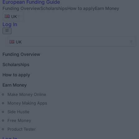
European
Funding Guide
Funding Overview
Scholarships
How to apply
Earn Money
UK
Log In
UK
Funding Overview
Scholarships
How to apply
Earn Money
Make Money Online
Money Making Apps
Side Hustle
Free Money
Product Tester