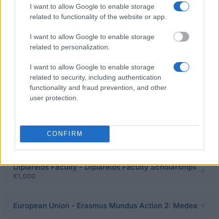
I want to allow Google to enable storage
Kapetanaki Awards
related to functionality of the website or app.
€2,500
I want to allow Google to enable storage
OTE - Cosmote - OTE - Cosmote Scholarships
related to personalization.
I want to allow Google to enable storage
University of Crete - Alexandros Karavitis
related to security, including authentication
Scholarship
functionality and fraud prevention, and other
user protection.
The State Scholarships Foundation (I.K.Y.) - I.K.Y.
Scholarships
CONFIRM
€1,760
Diplareios Faculty - Diplareios Faculty Scholarships
€1,000
European Union - Erasmus Mundus Action 2: Medea