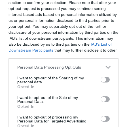
section to confirm your selection. Please note that after your
The Administration of IDEF institute issued
opt-out request is processed you may continue seeing
Scholarships for high school graduates. The
interest-based ads based on personal information utilized by
us or personal information disclosed to third parties prior to
Scholarships are granted by university of Paris
your opt-out. You may separately opt-out of the further
Sorbonne. Scholarships will cover costs up to €
disclosure of your personal information by third parties on the
2,900. They can be renewed every year. Special
IAB’s list of downstream participants. This information may
also be disclosed by us to third parties on the
IAB’s List of
Scholarships are awarded to particularly deserving
Downstream Participants
that may further disclose it to other
students. Those Scholarships will amount up to €
third parties.
6,900.
Please note that this website/app uses one or more Google
Personal Data Processing Opt Outs
services and may gather and store information including but
Requirements
not limited to your visit or usage behaviour. You may click to
I want to opt-out of the Sharing of my
personal data.
grant or deny consent to Google and its third-party tags to
Candidates must have sit state exams. Candidates
Opted In
use your data for below specified purposes in below Google
must prove adequate knowledge of French language.
consent section.
I want to opt-out of the Sale of my
Personal Data.
They must pass through an IDEF exam of level B2 of
Opted In
higher. Scholarships are renewable if a certain
I want to opt-out of processing my
average is maintained by the student.
Personal Data for Targeted Advertising.
Opted In