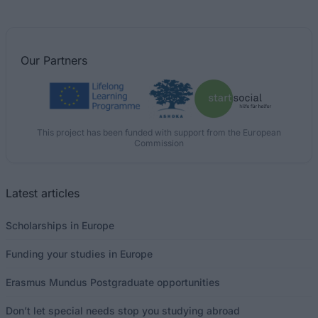
Our
Partners
This project has been funded with support from the European
Commission
Latest articles
Scholarships in Europe
Funding your studies in Europe
Erasmus Mundus Postgraduate opportunities
Don’t let special needs stop you studying abroad