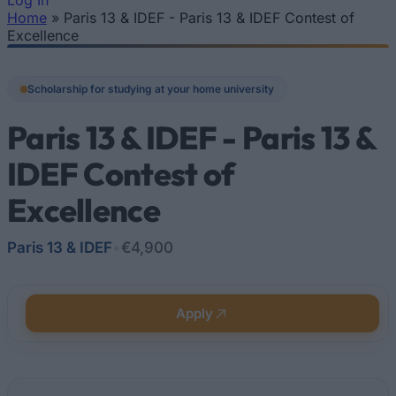
Log In
Home
»
Paris 13 & IDEF - Paris 13 & IDEF Contest of
You are here
Excellence
Scholarship for studying at your home university
Paris 13 & IDEF - Paris 13 &
IDEF Contest of
Excellence
Paris 13 & IDEF
•
€4,900
Apply
Quick