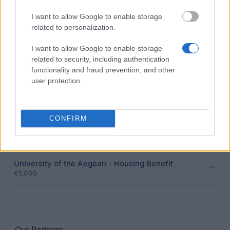
National and Kapodistrian University of Athens
I want to allow Google to enable storage
(Athens/Greece) - Ray Riten Award
related to personalization.
€293
I want to allow Google to enable storage
related to security, including authentication
Aristotle University of Thessaloniki - Scholarships
functionality and fraud prevention, and other
for Foreigners of the AUTH
user protection.
€345
Technical University of Crete (Chania/Greece) -
CONFIRM
Pancretan Association of America Award
€1,109
University of the Aegean - Housing Benefit
€1,000
Our
Partners