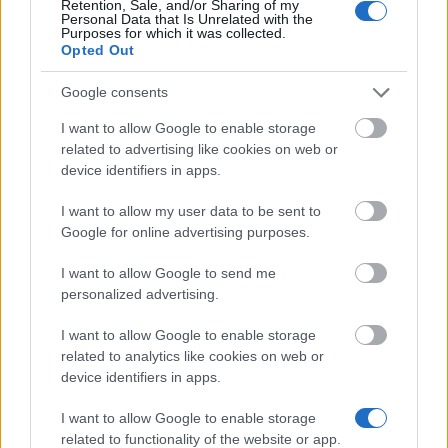
Retention, Sale, and/or Sharing of my
Personal Data that Is Unrelated with the
Similar scholarships
Purposes for which it was collected.
Opted Out
National and Kapodistrian University of Athens
Google consents
(Athens/Greece) - Nicholaos Tsamboulas Award
€3,000
I want to allow Google to enable storage
related to advertising like cookies on web or
device identifiers in apps.
Technological Educational Institute of Western
Macedonia - Housing Benefit
I want to allow my user data to be sent to
Google for online advertising purposes.
National Technical University of Athens
I want to allow Google to send me
(Athens/Greece) - E. Papagiannaki̱s Award
personalized advertising.
€500
I want to allow Google to enable storage
related to analytics like cookies on web or
National & Kapodistrian University of Athens - Maria
device identifiers in apps.
Stai Scholarships
€160
I want to allow Google to enable storage
related to functionality of the website or app.