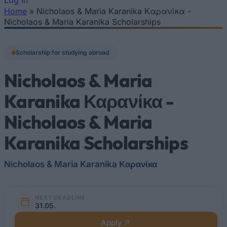
Log In
Home
»
Nicholaos & Maria Karanika Καρανίκα -
You are here
Nicholaos & Maria Karanika Scholarships
Scholarship for studying abroad
Nicholaos & Maria
Karanika Καρανίκα -
Nicholaos & Maria
Karanika Scholarships
Nicholaos & Maria Karanika Καρανίκα
NEXT DEADLINE
31.05.
Apply