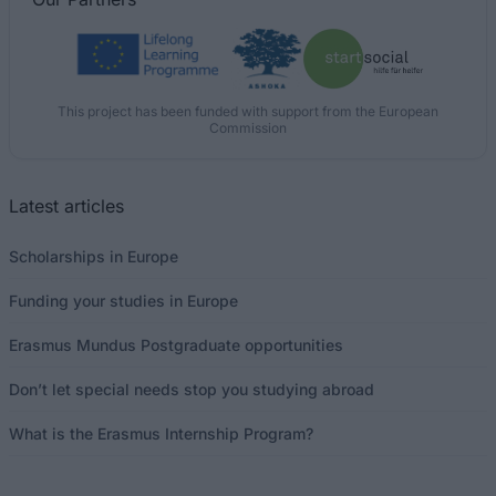
This project has been funded with support from the European
Commission
Latest articles
Scholarships in Europe
Funding your studies in Europe
Erasmus Mundus Postgraduate opportunities
Don’t let special needs stop you studying abroad
What is the Erasmus Internship Program?