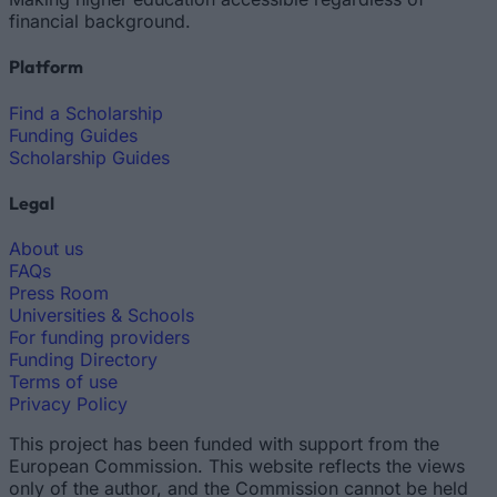
financial background.
Platform
Find a Scholarship
Funding Guides
Scholarship Guides
Legal
About us
FAQs
Press Room
Universities & Schools
For funding providers
Funding Directory
Terms of use
Privacy Policy
This project has been funded with support from the
European Commission. This website reflects the views
only of the author, and the Commission cannot be held