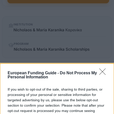
Quick
INSTITUTION
facts
Nicholaos & Maria Karanika Καρανίκα
PROGRAM
Nicholaos & Maria Karanika Scholarships
OFFICIAL
dasta.auth.gr/scholarshipDetails.aspx
WEBSITE
European Funding Guide -
Do Not Process My
Personal Information
Last verified: 6 April 2026
If you wish to opt-out of the sale, sharing to third parties, or
processing of your personal or sensitive information for
About this scholarship
targeted advertising by us, please use the below opt-out
section to confirm your selection. Please note that after your
opt-out request is processed you may continue seeing
General Description