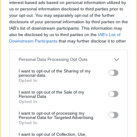
interest-based ads based on personal information utilized by
us or personal information disclosed to third parties prior to
The “Bequest of Nikolaos and Maria Karanika”
your opt-out. You may separately opt-out of the further
foundation supports distinguished male students
disclosure of your personal information by third parties on the
IAB’s list of downstream participants. This information may
from Larissa to study in home or foreign universities
also be disclosed by us to third parties on the
IAB’s List of
or higher education institutions at any academic
Downstream Participants
that may further disclose it to other
discipline.
third parties.
Please note that this website/app uses one or more Google
Personal Data Processing Opt Outs
Requirements
services and may gather and store information including but
not limited to your visit or usage behaviour. You may click to
I want to opt-out of the Sharing of my
Only male candidates that come from Ormilia can
personal data.
grant or deny consent to Google and its third-party tags to
Opted In
apply for this scholarships.
use your data for below specified purposes in below Google
consent section.
I want to opt-out of the Sale of my
Personal Data.
Opted In
Application deadline
I want to opt-out of processing my
Personal Data for Targeted Advertising.
31.05.
Opted In
I want to opt-out of Collection, Use,