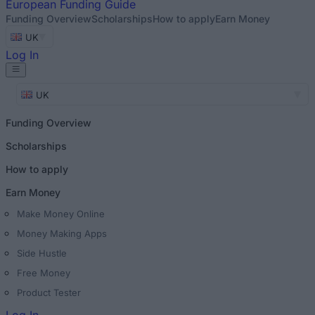
European
Funding Guide
Funding Overview
Scholarships
How to apply
Earn Money
UK
Log In
UK
Funding Overview
Scholarships
How to apply
Earn Money
Make Money Online
Money Making Apps
Side Hustle
Free Money
Product Tester