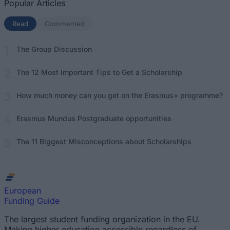
Popular Articles
Read
(active tab)
Commented
The Group Discussion
The 12 Most Important Tips to Get a Scholarship
How much money can you get on the Erasmus+ programme?
Erasmus Mundus Postgraduate opportunities
The 11 Biggest Misconceptions about Scholarships
European
Funding Guide
The largest student funding organization in the EU.
Making higher education accessible regardless of