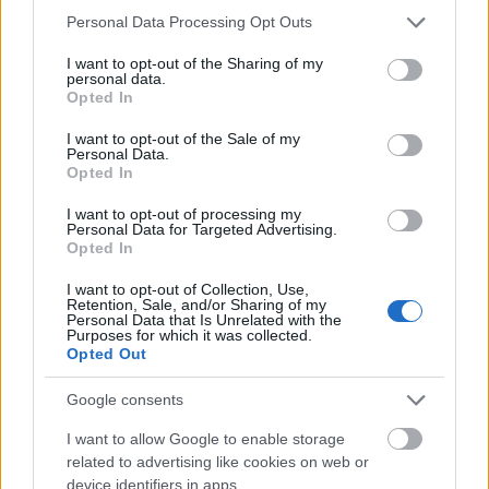
12 months. With appropriate course work, the
Please note that this website/app uses one or more Google
Personal Data Processing Opt Outs
scholarship can be extended until the end of the
services and may gather and store information including but
not limited to your visit or usage behaviour. You may click to
I want to opt-out of the Sharing of my
regular study period. Each semester approximately
personal data.
grant or deny consent to Google and its third-party tags to
40 scholarships are being awarded to students of the
Opted In
use your data for below specified purposes in below Google
University of Applied Sciences Bonn-Rhein-Sieg.
consent section.
I want to opt-out of the Sale of my
Personal Data.
Opted In
Requirements
I want to opt-out of processing my
This scholarship is open to all students enrolled at
Personal Data for Targeted Advertising.
Opted In
the University of Applied Sciences Bonn-Rhein-Sieg.
An application for this sponsorship can be submitted
I want to opt-out of Collection, Use,
Retention, Sale, and/or Sharing of my
at any time. The NRW scholarship program is aimed
Personal Data that Is Unrelated with the
Purposes for which it was collected.
at students who show outstanding academic
Opted Out
achievements and are committed to societal issues.
Google consents
I want to allow Google to enable storage
related to advertising like cookies on web or
Application deadline
device identifiers in apps.