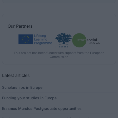
Our
Partners
This project has been funded with support from the European
Commission
Latest articles
Scholarships in Europe
Funding your studies in Europe
Erasmus Mundus Postgraduate opportunities