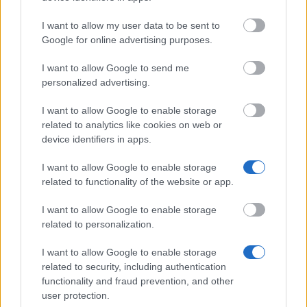
15.08.
I want to allow my user data to be sent to
Google for online advertising purposes.
Similar scholarships
I want to allow Google to send me
personalized advertising.
Leonardo Büro Thüringen - EU-LEONARDO
I want to allow Google to enable storage
Programm für Praktika innerhalb Europas
related to analytics like cookies on web or
device identifiers in apps.
I want to allow Google to enable storage
Martin-Luther-Universität Halle-Wittenberg -
related to functionality of the website or app.
Deutschland Stipendium
€300
I want to allow Google to enable storage
related to personalization.
Universität Oldenburg - Anna-Magull-Stiftung:
Zuwendungen für Auslandsstudien
I want to allow Google to enable storage
€250
related to security, including authentication
functionality and fraud prevention, and other
user protection.
Albert-Ludwigs-Universität Freiburg - PROMOS -