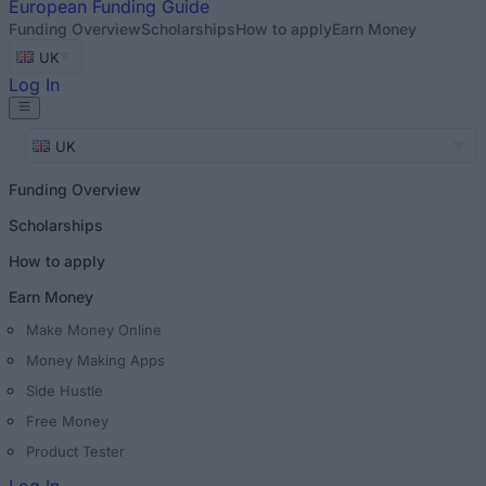
European
Funding Guide
Funding Overview
Scholarships
How to apply
Earn Money
UK
Log In
UK
Funding Overview
Scholarships
How to apply
Earn Money
Make Money Online
Money Making Apps
Side Hustle
Free Money
Product Tester