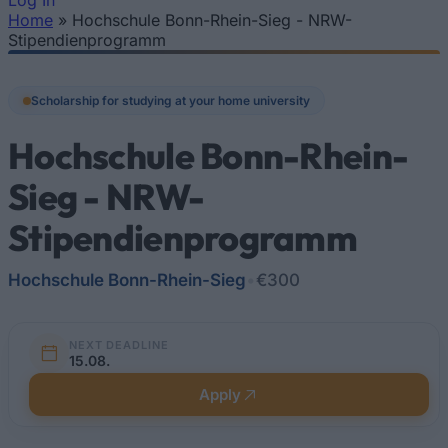
Log In
Home
»
Hochschule Bonn-Rhein-Sieg - NRW-
You are here
Stipendienprogramm
Scholarship for studying at your home university
Hochschule Bonn-Rhein-
Sieg - NRW-
Stipendienprogramm
Hochschule Bonn-Rhein-Sieg
•
€300
NEXT DEADLINE
15.08.
Apply