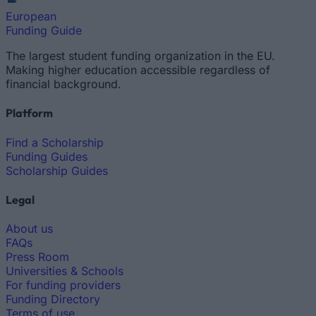
European
Funding Guide
The largest student funding organization in the EU.
Making higher education accessible regardless of
financial background.
Platform
Find a Scholarship
Funding Guides
Scholarship Guides
Legal
About us
FAQs
Press Room
Universities & Schools
For funding providers
Funding Directory
Terms of use