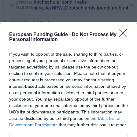
hochschule-bonn-rhein-
OFFICIAL
WEBSITE
sieg.de/NRW_Deutschlandstipendium.html
Last verified: 6 April 2026
European Funding Guide -
Do Not Process My
Personal Information
About this scholarship
If you wish to opt-out of the sale, sharing to third parties, or
General Description
processing of your personal or sensitive information for
targeted advertising by us, please use the below opt-out
In cooperation with the NRW scholarship program as
section to confirm your selection. Please note that after your
well as the Germany Scholarship Program, the
opt-out request is processed you may continue seeing
interest-based ads based on personal information utilized by
University of Applied Sciences Bonn-Rhein-Sieg
us or personal information disclosed to third parties prior to
awards scholarships to students who have
your opt-out. You may separately opt-out of the further
distinguished themselves through outstanding
disclosure of your personal information by third parties on the
IAB’s list of downstream participants. This information may
academic achievements as well as outstanding
also be disclosed by us to third parties on the
IAB’s List of
social commitment. The scholarship is endowed with
Downstream Participants
that may further disclose it to other
300 Euros per month and will initially be granted for
third parties.