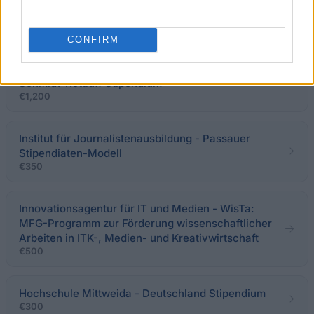
Förderung von Auslandsaufenthalten
€250
CONFIRM
Studienstiftung des deutschen Volkes - Karl
Schmidt-Rottluff Stipendium
€1,200
Institut für Journalistenausbildung - Passauer
Stipendiaten-Modell
€350
Innovationsagentur für IT und Medien - WisTa:
MFG-Programm zur Förderung wissenschaftlicher
Arbeiten in ITK-, Medien- und Kreativwirtschaft
€500
Hochschule Mittweida - Deutschland Stipendium
€300