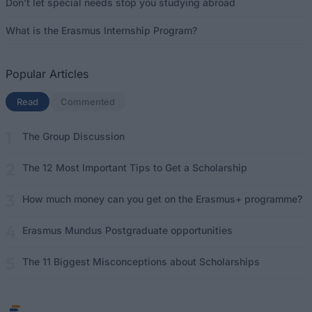
Don’t let special needs stop you studying abroad
What is the Erasmus Internship Program?
Popular Articles
Read
(active tab)
Commented
The Group Discussion
The 12 Most Important Tips to Get a Scholarship
How much money can you get on the Erasmus+ programme?
Erasmus Mundus Postgraduate opportunities
The 11 Biggest Misconceptions about Scholarships