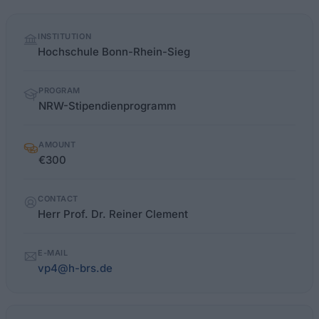
Quick
INSTITUTION
facts
Hochschule Bonn-Rhein-Sieg
PROGRAM
NRW-Stipendienprogramm
AMOUNT
€300
CONTACT
Herr Prof. Dr. Reiner Clement
E-MAIL
vp4@h-brs.de