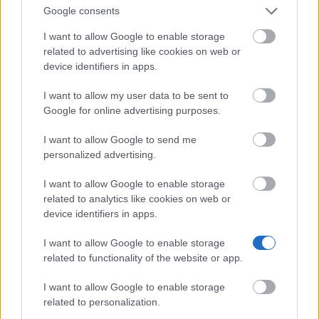
Don’t let special needs stop you studying abroad
Google consents
What is the Erasmus Internship Program?
I want to allow Google to enable storage
related to advertising like cookies on web or
device identifiers in apps.
Popular Articles
I want to allow my user data to be sent to
Read
(active tab)
Commented
Google for online advertising purposes.
I want to allow Google to send me
The Group Discussion
personalized advertising.
The 12 Most Important Tips to Get a Scholarship
I want to allow Google to enable storage
related to analytics like cookies on web or
How much money can you get on the Erasmus+ programme?
device identifiers in apps.
Erasmus Mundus Postgraduate opportunities
I want to allow Google to enable storage
related to functionality of the website or app.
The 11 Biggest Misconceptions about Scholarships
I want to allow Google to enable storage
related to personalization.