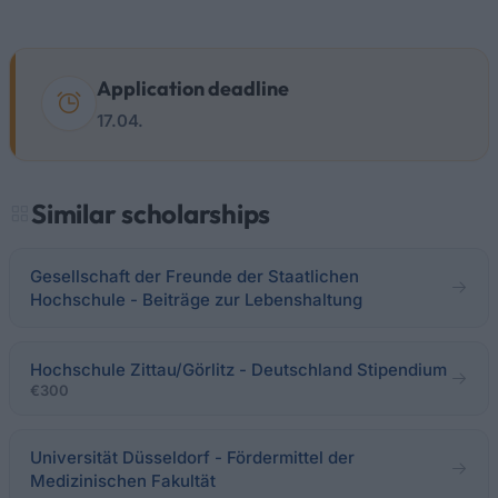
Application deadline
17.04.
Similar scholarships
Gesellschaft der Freunde der Staatlichen
Hochschule - Beiträge zur Lebenshaltung
Hochschule Zittau/Görlitz - Deutschland Stipendium
€300
Universität Düsseldorf - Fördermittel der
Medizinischen Fakultät