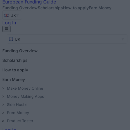
European
Funding Guide
Funding Overview
Scholarships
How to apply
Earn Money
UK
Log In
UK
Funding Overview
Scholarships
How to apply
Earn Money
Make Money Online
Money Making Apps
Side Hustle
Free Money
Product Tester