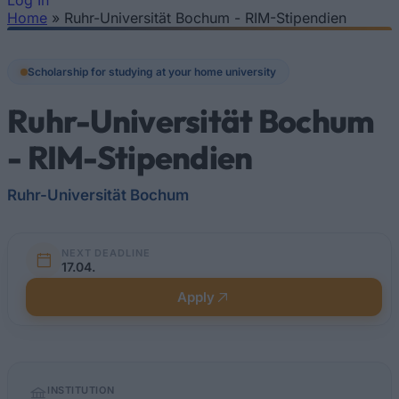
Log In
Home
»
Ruhr-Universität Bochum - RIM-Sti­pen­di­en
You are here
Scholarship for studying at your home university
Ruhr-Universität Bochum
- RIM-Sti­pen­di­en
Ruhr-Universität Bochum
NEXT DEADLINE
17.04.
Apply
Quick
INSTITUTION