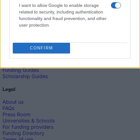
I want to allow Google to enable storage
European
related to security, including authentication
Funding Guide
functionality and fraud prevention, and other
The largest student funding organization in the EU.
user protection.
Making higher education accessible regardless of
financial background.
CONFIRM
Platform
Find a Scholarship
Funding Guides
Scholarship Guides
Legal
About us
FAQs
Press Room
Universities & Schools
For funding providers
Funding Directory
Terms of use