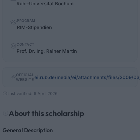
facts
Ruhr-Universität Bochum
PROGRAM
RIM-Sti­pen­di­en
CONTACT
Prof. Dr. Ing. Rainer Martin
OFFICIAL
ei.rub.de/media/ei/attachments/files/2009/0
WEBSITE
Last verified: 6 April 2026
About this scholarship
General Description