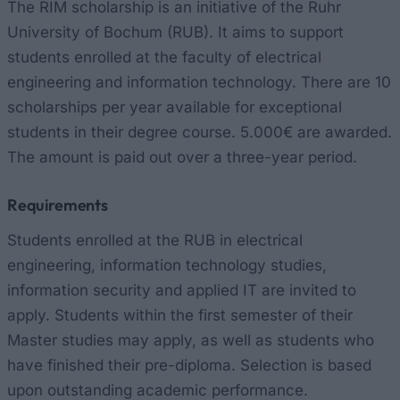
The RIM scholarship is an initiative of the Ruhr
University of Bochum (RUB). It aims to support
students enrolled at the faculty of electrical
engineering and information technology. There are 10
scholarships per year available for exceptional
students in their degree course. 5.000€ are awarded.
The amount is paid out over a three-year period.
Requirements
Students enrolled at the RUB in electrical
engineering, information technology studies,
information security and applied IT are invited to
apply. Students within the first semester of their
Master studies may apply, as well as students who
have finished their pre-diploma. Selection is based
upon outstanding academic performance.