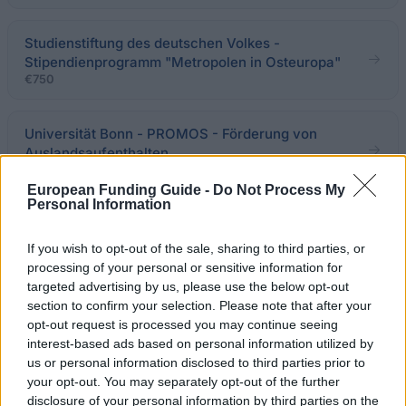
Studienstiftung des deutschen Volkes -
Stipendienprogramm "Metropolen in Osteuropa"
€750
Universität Bonn - PROMOS - Förderung von
Auslandsaufenthalten
€250
European Funding Guide -
Do Not Process My
Personal Information
Stiftung zur Förderung der „Wissenschaftlichen
Schule Zunker-Busch-Luckner“ -
If you wish to opt-out of the sale, sharing to third parties, or
Auslandsstipendien
processing of your personal or sensitive information for
targeted advertising by us, please use the below opt-out
section to confirm your selection. Please note that after your
Stiftung Tierärztliche Hochschule Hannover - TiHo-
opt-out request is processed you may continue seeing
Reisekostenbeihilfe
interest-based ads based on personal information utilized by
us or personal information disclosed to third parties prior to
your opt-out. You may separately opt-out of the further
LMU München - Vereinigte Stipendienstiftung
disclosure of your personal information by third parties on the