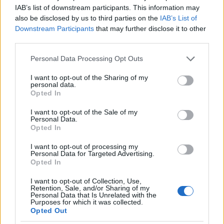
IAB’s list of downstream participants. This information may
also be disclosed by us to third parties on the
IAB’s List of
Downstream Participants
that may further disclose it to other
third parties.
Our
Partners
Please note that this website/app uses one or more Google
Personal Data Processing Opt Outs
services and may gather and store information including but
not limited to your visit or usage behaviour. You may click to
I want to opt-out of the Sharing of my
personal data.
grant or deny consent to Google and its third-party tags to
Opted In
use your data for below specified purposes in below Google
This project has been funded with support from the European
consent section.
Commission
I want to opt-out of the Sale of my
Personal Data.
Opted In
Latest articles
I want to opt-out of processing my
Personal Data for Targeted Advertising.
Opted In
Scholarships in Europe
I want to opt-out of Collection, Use,
Funding your studies in Europe
Retention, Sale, and/or Sharing of my
Personal Data that Is Unrelated with the
Purposes for which it was collected.
Erasmus Mundus Postgraduate opportunities
Opted Out