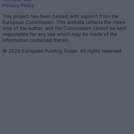
Privacy Policy
This project has been funded with support from the
European Commission. This website reflects the views
only of the author, and the Commission cannot be held
responsible for any use which may be made of the
information contained therein.
© 2026 European Funding Guide. All rights reserved.