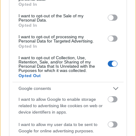
programs, such as BAföG or ERASMUS.
grant or deny consent to Google and its third-party tags to
Opted In
use your data for below specified purposes in below Google
consent section.
I want to opt-out of the Sale of my
Requirements
Personal Data.
Opted In
The scholarship is open for all Master or Diploma
I want to opt-out of processing my
students of all disciplines and degree programs,
Personal Data for Targeted Advertising.
Opted In
enrolled at a German university. Application is
possible during all stages of studies.
I want to opt-out of Collection, Use,
Retention, Sale, and/or Sharing of my
Personal Data that Is Unrelated with the
Purposes for which it was collected.
Opted Out
Application deadlines
Google consents
31.01.
31.07.
I want to allow Google to enable storage
related to advertising like cookies on web or
device identifiers in apps.
Similar scholarships
I want to allow my user data to be sent to
Google for online advertising purposes.
Louis Schuler Fonds für Bildung und Technische