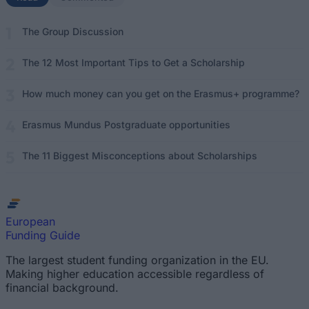
The Group Discussion
The 12 Most Important Tips to Get a Scholarship
How much money can you get on the Erasmus+ programme?
Erasmus Mundus Postgraduate opportunities
The 11 Biggest Misconceptions about Scholarships
European
Funding Guide
The largest student funding organization in the EU.
Making higher education accessible regardless of
financial background.