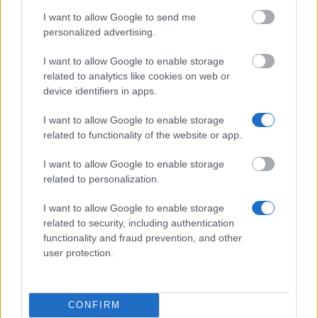
Wissenschaften e.V. - Stipendien für Studierende in
I want to allow Google to send me
technischen Studiengängen und Ausbildungen
personalized advertising.
I want to allow Google to enable storage
Hochschule Magdeburg-Stendal (FH) - Deutschland
related to analytics like cookies on web or
Stipendium
device identifiers in apps.
€300
I want to allow Google to enable storage
related to functionality of the website or app.
Ranke-Heinemann Institute/ Academic Federation
of Australia and New Zealand - Ranke-Heinemann
I want to allow Google to enable storage
Partial Grant (New Zealand)
related to personalization.
€800
I want to allow Google to enable storage
related to security, including authentication
Knödler-Decker-Stiftung - Förderung von
functionality and fraud prevention, and other
Auslandspraktika
user protection.
Stadt Oldenburg - Dr. Dettling Stiftung zur
Unterstützung für den Abschluß des Studiums an
CONFIRM