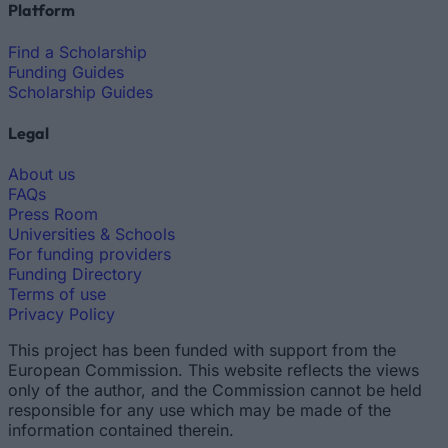
Platform
Find a Scholarship
Funding Guides
Scholarship Guides
Legal
About us
FAQs
Press Room
Universities & Schools
For funding providers
Funding Directory
Terms of use
Privacy Policy
This project has been funded with support from the
European Commission. This website reflects the views
only of the author, and the Commission cannot be held
responsible for any use which may be made of the
information contained therein.