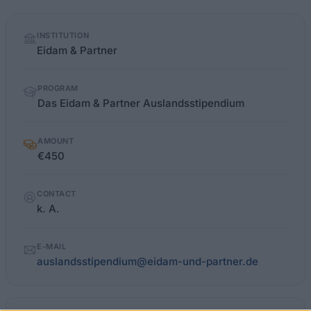
Quick
INSTITUTION
facts
Eidam & Partner
PROGRAM
Das Eidam & Partner Auslandsstipendium
AMOUNT
€450
CONTACT
k. A.
E-MAIL
auslandsstipendium@eidam-und-partner.de