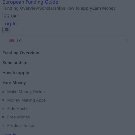
European
Funding Guide
Funding Overview
Scholarships
How to apply
Earn Money
UK
Log In
UK
Funding Overview
Scholarships
How to apply
Earn Money
Make Money Online
Money Making Apps
Side Hustle
Free Money
Product Tester