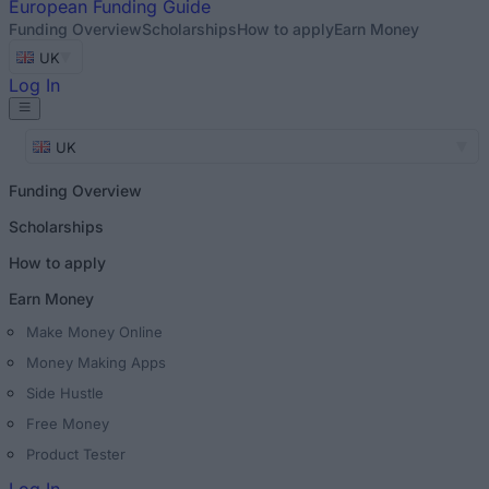
European
Funding Guide
Funding Overview
Scholarships
How to apply
Earn Money
UK
Log In
UK
Funding Overview
Scholarships
How to apply
Earn Money
Make Money Online
Money Making Apps
Side Hustle
Free Money
Product Tester