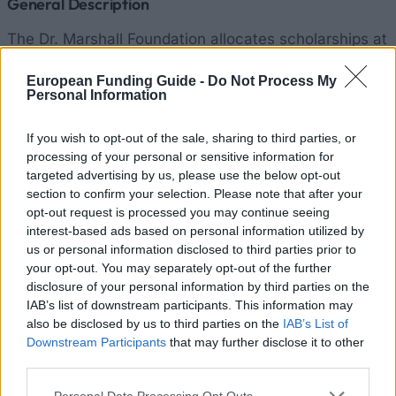
General Description
The Dr. Marshall Foundation allocates scholarships at
the Faculty of Architecture of the Technical
European Funding Guide -
Do Not Process My
University of Munich. In this context, scholarships
Personal Information
are awarded to graduate students. Currently we do
not have precise information about the exact amount
If you wish to opt-out of the sale, sharing to third parties, or
processing of your personal or sensitive information for
of the funding.
targeted advertising by us, please use the below opt-out
section to confirm your selection. Please note that after your
Requirements
opt-out request is processed you may continue seeing
interest-based ads based on personal information utilized by
The scholarship is open to doctoral students
us or personal information disclosed to third parties prior to
specializing in architecture at the Technical
your opt-out. You may separately opt-out of the further
disclosure of your personal information by third parties on the
University of Munich. Applications may be made at
IAB’s list of downstream participants. This information may
any time of the promotion.
also be disclosed by us to third parties on the
IAB’s List of
Downstream Participants
that may further disclose it to other
third parties.
Similar scholarships
Please note that this website/app uses one or more Google
Personal Data Processing Opt Outs