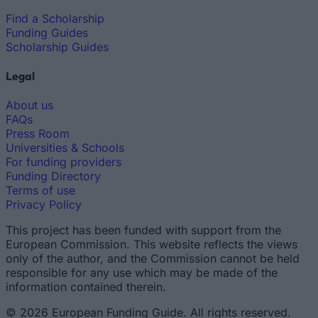
Find a Scholarship
Funding Guides
Scholarship Guides
Legal
About us
FAQs
Press Room
Universities & Schools
For funding providers
Funding Directory
Terms of use
Privacy Policy
This project has been funded with support from the
European Commission. This website reflects the views
only of the author, and the Commission cannot be held
responsible for any use which may be made of the
information contained therein.
© 2026 European Funding Guide. All rights reserved.