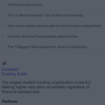
The Group Discussion
The 12 Most Important Tips to Get a Scholarship
How much money can you get on the Erasmus+ programme?
Erasmus Mundus Postgraduate opportunities
The 11 Biggest Misconceptions about Scholarships
European
Funding Guide
The largest student funding organization in the EU.
Making higher education accessible regardless of
financial background.
Platform