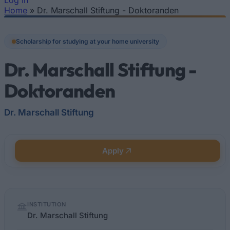
Log In
Home
»
Dr. Marschall Stiftung - Doktoranden
You are here
Scholarship for studying at your home university
Dr. Marschall Stiftung -
Doktoranden
Dr. Marschall Stiftung
Apply
Quick
INSTITUTION
facts
Dr. Marschall Stiftung