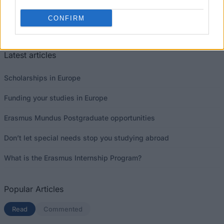
This project has been funded with support from the European
CONFIRM
Commission
Latest articles
Scholarships in Europe
Funding your studies in Europe
Erasmus Mundus Postgraduate opportunities
Don’t let special needs stop you studying abroad
What is the Erasmus Internship Program?
Popular Articles
Read
(active tab)
Commented