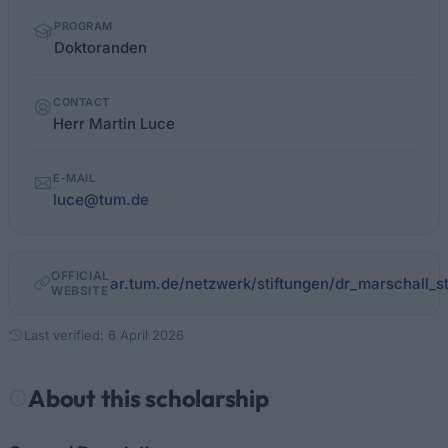
PROGRAM
Doktoranden
CONTACT
Herr Martin Luce
E-MAIL
luce@tum.de
OFFICIAL
ar.tum.de/netzwerk/stiftungen/dr_marschall_st
WEBSITE
Last verified: 6 April 2026
About this scholarship