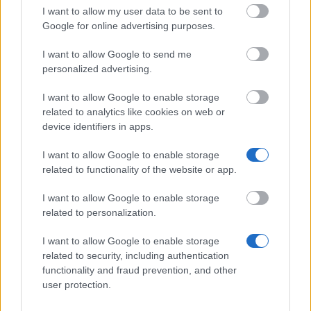
I want to allow my user data to be sent to
Förderverein für Politikwissenschaft an der Uni
Google for online advertising purposes.
Stuttgart - Förderung von Doktoranden der
Universität Stuttgart
I want to allow Google to send me
personalized advertising.
I want to allow Google to enable storage
Geschwister-Supp-Stiftung -
related to analytics like cookies on web or
Dissertationsstipendien
€800
device identifiers in apps.
I want to allow Google to enable storage
Universität Jena - Landesgraduiertenstipendien
related to functionality of the website or app.
€1,000
I want to allow Google to enable storage
related to personalization.
I want to allow Google to enable storage
related to security, including authentication
Our
Partners
functionality and fraud prevention, and other
user protection.