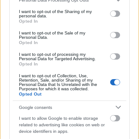
services and may gather and store information including but
Bauhaus-Universität Weimar - Thüringer
not limited to your visit or usage behaviour. You may click to
I want to opt-out of the Sharing of my
personal data.
Graduiertenförderung
grant or deny consent to Google and its third-party tags to
Opted In
€1,000
use your data for below specified purposes in below Google
consent section.
I want to opt-out of the Sale of my
Personal Data.
Universitaetsbund Goettingen - Beihilfen zu
Opted In
Tagungsreisen
I want to opt-out of processing my
Personal Data for Targeted Advertising.
Opted In
Alfred-Toepfer-Stiftung - Archiv-Stipendien
I want to opt-out of Collection, Use,
Retention, Sale, and/or Sharing of my
Personal Data that Is Unrelated with the
TU Berlin - Karl-Fischer-Stiftung. Studiums- und
Purposes for which it was collected.
Opted Out
Promotionsförderung an der TU Berlin
€42
Google consents
I want to allow Google to enable storage
Universität Hamburg - Promoitionsstipendien nach
related to advertising like cookies on web or
dem HmbNFG: Grundstipendium
device identifiers in apps.
€820