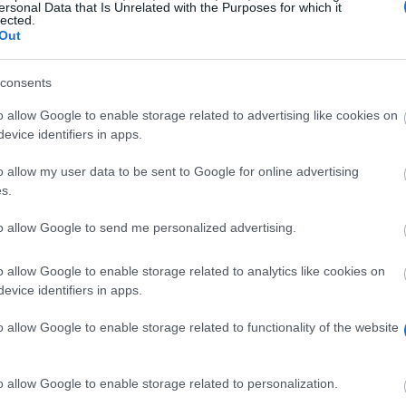
ersonal Data that Is Unrelated with the Purposes for which it
lected.
Out
consents
o allow Google to enable storage related to advertising like cookies on
evice identifiers in apps.
o allow my user data to be sent to Google for online advertising
s.
to allow Google to send me personalized advertising.
upport scientific research in Hamburg. To this end, the
ned according to the individual projects. Applicants may
o allow Google to enable storage related to analytics like cookies on
evice identifiers in apps.
o allow Google to enable storage related to functionality of the website
esearch study with relevance to Hamburg. Doctoral stude
o allow Google to enable storage related to personalization.
Hamburg.