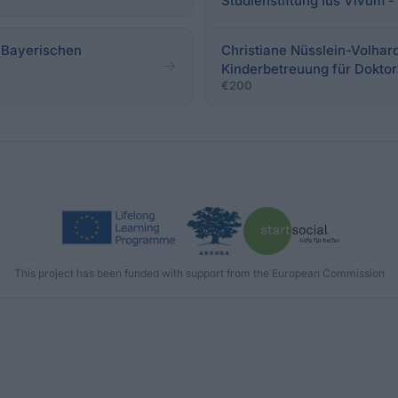
Studienstiftung Ius Vivum 
 Bayerischen
Christiane Nüsslein-Volhard
Kinderbetreuung für Doktor
€200
This project has been funded with support from the European Commission