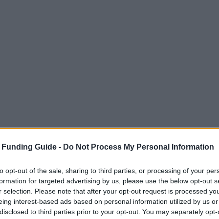
 Funding Guide -
Do Not Process My Personal Information
to opt-out of the sale, sharing to third parties, or processing of your per
formation for targeted advertising by us, please use the below opt-out s
r selection. Please note that after your opt-out request is processed y
eing interest-based ads based on personal information utilized by us or
disclosed to third parties prior to your opt-out. You may separately opt-