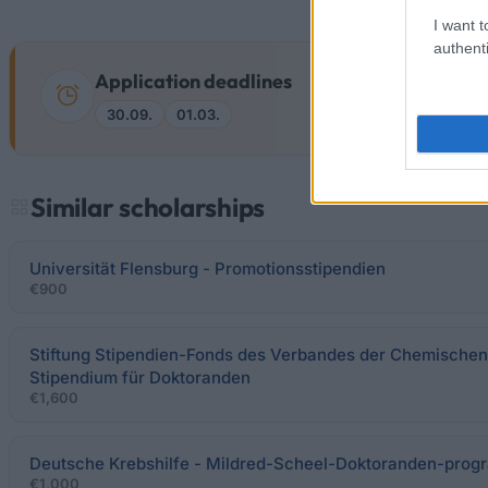
I want t
authenti
Application deadlines
30.09.
01.03.
Similar scholarships
Universität Flensburg - Promotionsstipendien
€900
Stiftung Stipendien-Fonds des Verbandes der Chemischen I
Stipendium für Doktoranden
€1,600
Deutsche Krebshilfe - Mildred-Scheel-Doktoranden-pro
€1,000