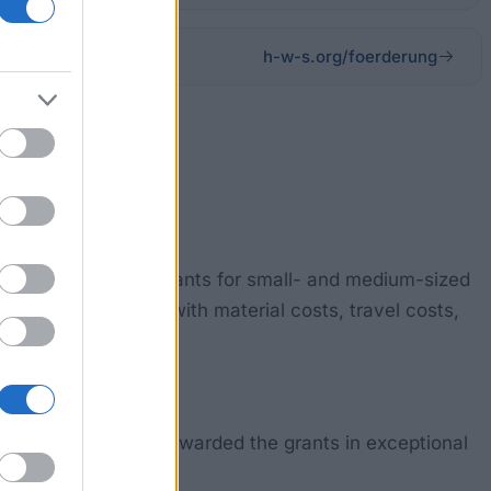
h-w-s.org/foerderung
 Foundation awards grants for small- and medium-sized
 be supported e.g. with material costs, travel costs,
nts tend only to be awarded the grants in exceptional