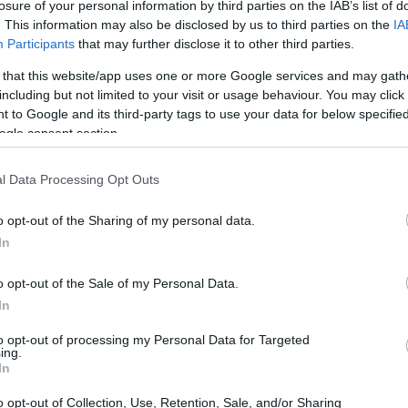
ktförderung
losure of your personal information by third parties on the IAB’s list of
. This information may also be disclosed by us to third parties on the
IA
Participants
that may further disclose it to other third parties.
 that this website/app uses one or more Google services and may gath
including but not limited to your visit or usage behaviour. You may click 
liche Stiftung - Projektför
 to Google and its third-party tags to use your data for below specifi
ogle consent section.
l Data Processing Opt Outs
o opt-out of the Sharing of my personal data.
In
o opt-out of the Sale of my Personal Data.
In
PROGRAM
Projektförderung
to opt-out of processing my Personal Data for Targeted
ing.
E-MAIL
In
johannes.gerhardt@hmb-w
o opt-out of Collection, Use, Retention, Sale, and/or Sharing