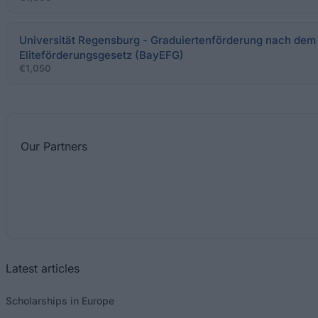
Universität Regensburg - Graduiertenförderung nach dem
Eliteförderungsgesetz (BayEFG)
€1,050
Our
Partners
Latest articles
Scholarships in Europe