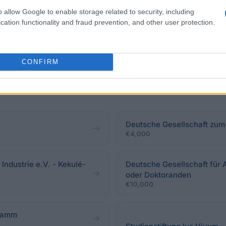
o allow Google to enable storage related to security, including
cation functionality and fraud prevention, and other user protection.
CONFIRM
Deutsche Gesellschaft zum
€4,000
ndustrie e.V. - Kekulé-
Deutsche Gesellschaft für 
oder Doktoranden
€10,000
gramm