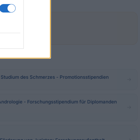
 Studium des Schmerzes - Promotionsstipendien
Andrologie - Forschungsstipendium für Diplomanden