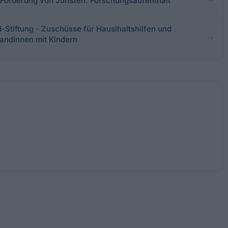
- Förderung von Juristen: Forschungsaufenthalt
-Stiftung - Zuschüsse für Hauslhaltshilfen und
andinnen mit Kindern