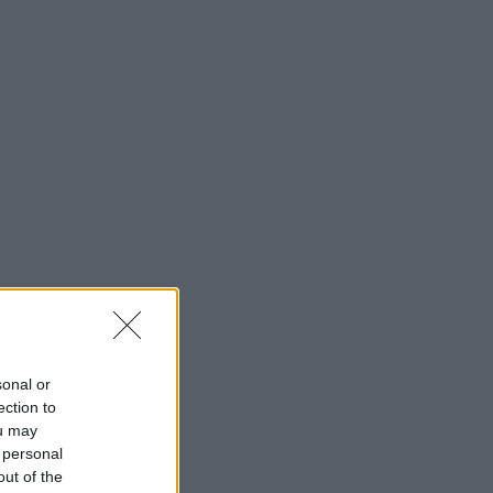
sonal or
ection to
ou may
 personal
out of the