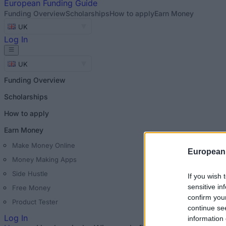
European
Funding Guide
Funding Overview
Scholarships
How to apply
Earn Money
UK
Log In
UK
Funding Overview
Scholarships
How to apply
Earn Money
Make Money Online
European
Money Making Apps
Side Hustle
If you wish 
sensitive in
Free Money
confirm you
Product Tester
continue se
Log In
information 