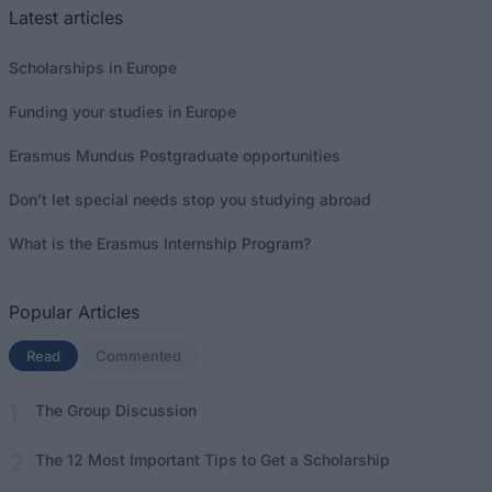
Latest articles
Scholarships in Europe
Funding your studies in Europe
Erasmus Mundus Postgraduate opportunities
Don’t let special needs stop you studying abroad
What is the Erasmus Internship Program?
Popular Articles
Read
(active tab)
Commented
The Group Discussion
The 12 Most Important Tips to Get a Scholarship