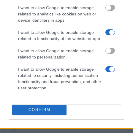
I want to allow Google to enable storage
related to analytics like cookies on web or
Studentenwerk Dresden - Interest-Free Student
device identifiers in apps.
Loans
I want to allow Google to enable storage
related to functionality of the website or app.
Freie Universität Berlin - Eva Walzendorf-Fonds
Frauenförderung Mathematik
I want to allow Google to enable storage
related to personalization.
Bayerisches Hochschulzentrum für China -
I want to allow Google to enable storage
Förderung von Studienaufenthalten
related to security, including authentication
€150
functionality and fraud prevention, and other
user protection.
TU München - Nicolaus-Fonds für Bedürftige
€150
CONFIRM
Landeskirchenrat der Ev.-Luth. Kirche Bayern -
Stipendium für Studierende