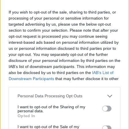
fh-brandenburg.de/1795.html
OFFICIAL WEBSITE
If you wish to opt-out of the sale, sharing to third parties, or
processing of your personal or sensitive information for
Last verified: 6 April 2026
targeted advertising by us, please use the below opt-out
section to confirm your selection. Please note that after your
opt-out request is processed you may continue seeing
About this scholarship
interest-based ads based on personal information utilized by
us or personal information disclosed to third parties prior to
your opt-out. You may separately opt-out of the further
General Description
disclosure of your personal information by third parties on the
IAB’s list of downstream participants. This information may
As part of the DAAD-programme PROMOS, the
also be disclosed by us to third parties on the
IAB’s List of
University of Applied Sciences Brandenburg
Downstream Participants
that may further disclose it to other
promotes international mobility of their students.
third parties.
Within the programme line 1, scholarships are
Please note that this website/app uses one or more Google
Personal Data Processing Opt Outs
awarded for short-term stays abroad. One possibility
services and may gather and store information including but
not limited to your visit or usage behaviour. You may click to
I want to opt-out of the Sharing of my
is the completion of a language course. The level of
personal data.
grant or deny consent to Google and its third-party tags to
Opted In
support varies depending on the destination country
use your data for below specified purposes in below Google
from 250 EUR to up to 500 EUR.
consent section.
I want to opt-out of the Sale of my