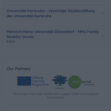
Universität Karlsruhe - Vereinigte Studienstiftung
der Universität Karlsruhe
Heinrich Heine Universität Düsseldorf - HHU Family
Mobility Grants
€500
Our
Partners
This project has been funded with support from the European
Commission