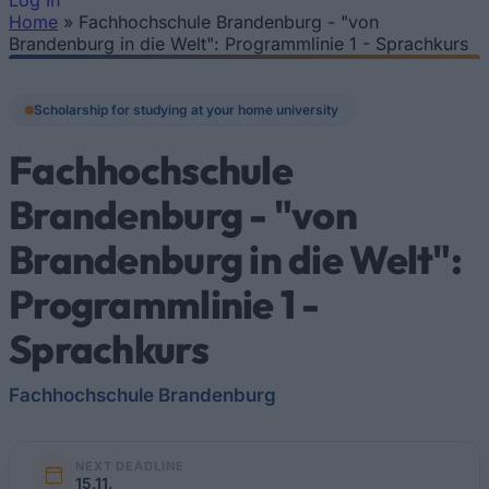
Log In
Home
»
Fachhochschule Brandenburg - "von
You are here
Brandenburg in die Welt": Programmlinie 1 - Sprachkurs
Scholarship for studying at your home university
Fachhochschule
Brandenburg - "von
Brandenburg in die Welt":
Programmlinie 1 -
Sprachkurs
Fachhochschule Brandenburg
NEXT DEADLINE
15.11.