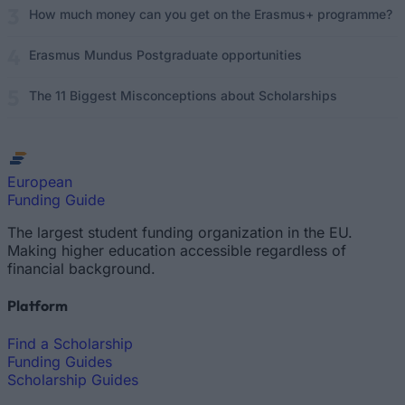
How much money can you get on the Erasmus+ programme?
Erasmus Mundus Postgraduate opportunities
The 11 Biggest Misconceptions about Scholarships
European
Funding Guide
The largest student funding organization in the EU.
Making higher education accessible regardless of
financial background.
Platform
Find a Scholarship
Funding Guides
Scholarship Guides