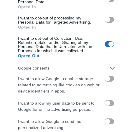
Personal Data.
Opted In
Requirements
I want to opt-out of processing my
Personal Data for Targeted Advertising.
Eligible for this PROMOS scholarship are all German
Opted In
students and residents (in accordance with § 8 of
I want to opt-out of Collection, Use,
BaföG) of the University of Applied Sciences
Retention, Sale, and/or Sharing of my
Personal Data that Is Unrelated with the
Brandenburg.
Purposes for which it was collected.
Opted Out
Google consents
Application deadlines
I want to allow Google to enable storage
15.11.
15.04.
related to advertising like cookies on web or
device identifiers in apps.
I want to allow my user data to be sent to
Similar scholarships
Google for online advertising purposes.
I want to allow Google to send me
Hochschulen in Hessen - Hessen-Wisconsin-
personalized advertising.
Kooperation – Masterstudenten