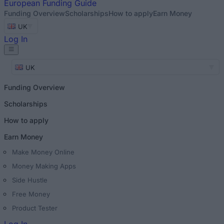
European
Funding Guide
Funding Overview
Scholarships
How to apply
Earn Money
UK
Log In
UK
Funding Overview
Scholarships
How to apply
Earn Money
Make Money Online
Money Making Apps
Side Hustle
Free Money
Product Tester