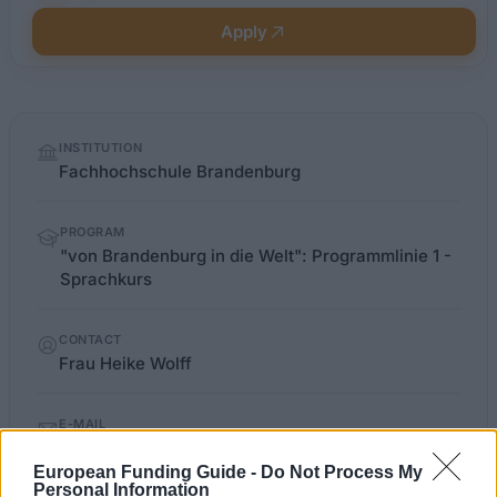
Apply
Quick
INSTITUTION
facts
Fachhochschule Brandenburg
PROGRAM
"von Brandenburg in die Welt": Programmlinie 1 -
Sprachkurs
CONTACT
Frau Heike Wolff
E-MAIL
auslandsamt@fh-brandenburg.de
European Funding Guide -
Do Not Process My
Personal Information