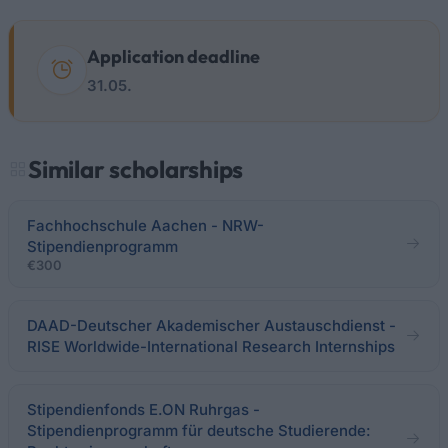
Application deadline
31.05.
Similar scholarships
Fachhochschule Aachen - NRW-
Stipendienprogramm
€300
DAAD-Deutscher Akademischer Austauschdienst -
RISE Worldwide-International Research Internships
Stipendienfonds E.ON Ruhrgas -
Stipendienprogramm für deutsche Studierende: