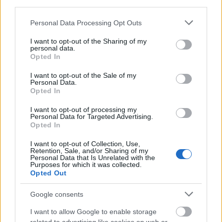
Stipendium
third parties.
€300
Please note that this website/app uses one or more Google
Personal Data Processing Opt Outs
services and may gather and store information including but
not limited to your visit or usage behaviour. You may click to
I want to opt-out of the Sharing of my
personal data.
grant or deny consent to Google and its third-party tags to
Opted In
use your data for below specified purposes in below Google
Our
Partners
consent section.
I want to opt-out of the Sale of my
Personal Data.
Opted In
I want to opt-out of processing my
This project has been funded with support from the European
Personal Data for Targeted Advertising.
Commission
Opted In
I want to opt-out of Collection, Use,
Retention, Sale, and/or Sharing of my
Latest articles
Personal Data that Is Unrelated with the
Purposes for which it was collected.
Opted Out
Scholarships in Europe
Google consents
Funding your studies in Europe
I want to allow Google to enable storage
Erasmus Mundus Postgraduate opportunities