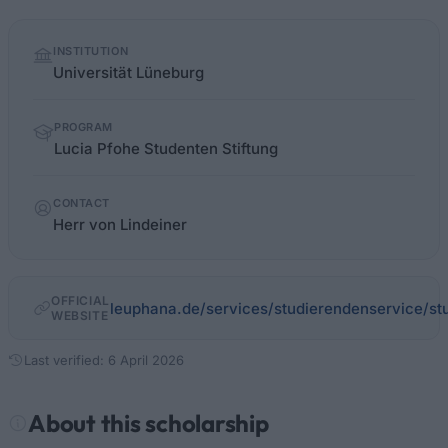
Quick
INSTITUTION
facts
Universität Lüneburg
PROGRAM
Lucia Pfohe Studenten Stiftung
CONTACT
Herr von Lindeiner
OFFICIAL
leuphana.de/services/studierendenservice/stu
WEBSITE
Last verified: 6 April 2026
About this scholarship