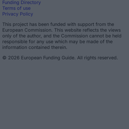
Funding Directory
Terms of use
Privacy Policy
This project has been funded with support from the
European Commission. This website reflects the views
only of the author, and the Commission cannot be held
responsible for any use which may be made of the
information contained therein.
© 2026 European Funding Guide. All rights reserved.