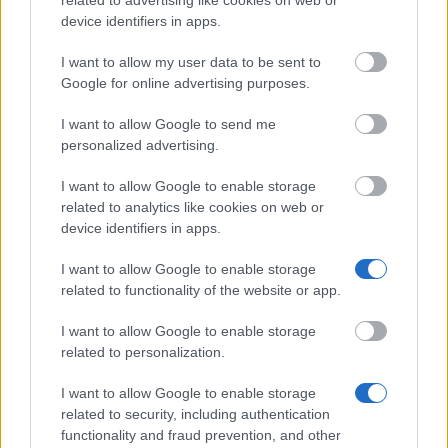
related to advertising like cookies on web or
device identifiers in apps.
Don’t let special needs stop you studying abroad
I want to allow my user data to be sent to
What is the Erasmus Internship Program?
Google for online advertising purposes.
I want to allow Google to send me
Popular Articles
personalized advertising.
Read
(active tab)
Commented
I want to allow Google to enable storage
related to analytics like cookies on web or
The Group Discussion
device identifiers in apps.
I want to allow Google to enable storage
The 12 Most Important Tips to Get a Scholarship
related to functionality of the website or app.
How much money can you get on the Erasmus+ programme?
I want to allow Google to enable storage
related to personalization.
Erasmus Mundus Postgraduate opportunities
I want to allow Google to enable storage
The 11 Biggest Misconceptions about Scholarships
related to security, including authentication
functionality and fraud prevention, and other