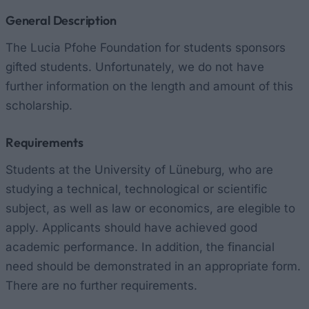
General Description
The Lucia Pfohe Foundation for students sponsors
gifted students. Unfortunately, we do not have
further information on the length and amount of this
scholarship.
Requirements
Students at the University of Lüneburg, who are
studying a technical, technological or scientific
subject, as well as law or economics, are elegible to
apply. Applicants should have achieved good
academic performance. In addition, the financial
need should be demonstrated in an appropriate form.
There are no further requirements.