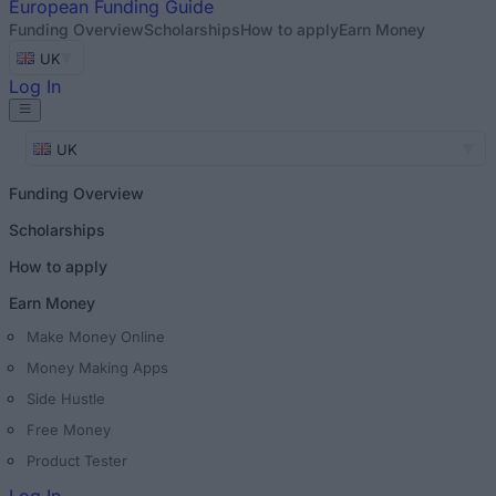
European
Funding Guide
Funding Overview
Scholarships
How to apply
Earn Money
UK
Log In
UK
Funding Overview
Scholarships
How to apply
Earn Money
Make Money Online
Money Making Apps
Side Hustle
Free Money
Product Tester