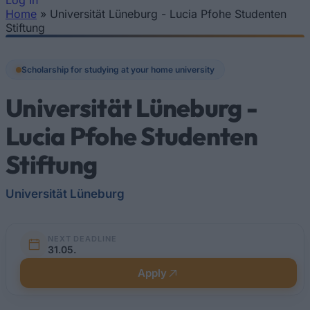
Log In
Home
»
Universität Lüneburg - Lucia Pfohe Studenten
You are here
Stiftung
Scholarship for studying at your home university
Universität Lüneburg -
Lucia Pfohe Studenten
Stiftung
Universität Lüneburg
NEXT DEADLINE
31.05.
Apply