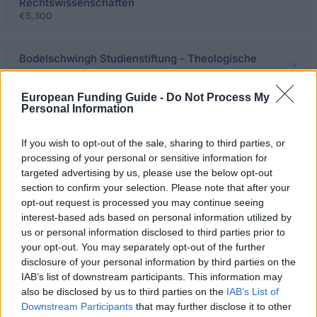
Rechtswissenschaften
€5,300
Bodelschwingh Studienstiftung - Theologische
Nachwuchsförderung
European Funding Guide -
Do Not Process My
Personal Information
Universität Halle-Wittenberg - Deutschland
Stipendium
If you wish to opt-out of the sale, sharing to third parties, or
€300
processing of your personal or sensitive information for
targeted advertising by us, please use the below opt-out
Staatliche Hochschule für Musik und Darstellende
section to confirm your selection. Please note that after your
Kunst Stuttgart - Deutschland Stipendium
opt-out request is processed you may continue seeing
€300
interest-based ads based on personal information utilized by
us or personal information disclosed to third parties prior to
your opt-out. You may separately opt-out of the further
Alanus Hochschule - Alanus Eurythmiefonds
disclosure of your personal information by third parties on the
IAB’s list of downstream participants. This information may
also be disclosed by us to third parties on the
IAB’s List of
Hochschule Aschaffenburg - Deutschland
Downstream Participants
that may further disclose it to other