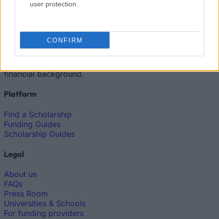
user protection.
European
Funding Guide
CONFIRM
The largest student funding organization in the EU.
Making higher education accessible regardless of
financial background.
Platform
Find a Scholarship
Funding Guides
Scholarship Guides
Legal
About us
FAQs
Press Room
Universities & Schools
For funding providers