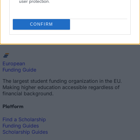
user protection.
How much money can you get on the Erasmus+ programme?
Erasmus Mundus Postgraduate opportunities
CONFIRM
The 11 Biggest Misconceptions about Scholarships
European
Funding Guide
The largest student funding organization in the EU.
Making higher education accessible regardless of
financial background.
Platform
Find a Scholarship
Funding Guides
Scholarship Guides