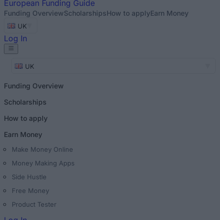
European
Funding Guide
Funding Overview
Scholarships
How to apply
Earn Money
UK
Log In
UK
Funding Overview
Scholarships
How to apply
Earn Money
Make Money Online
Money Making Apps
Side Hustle
Free Money
Product Tester