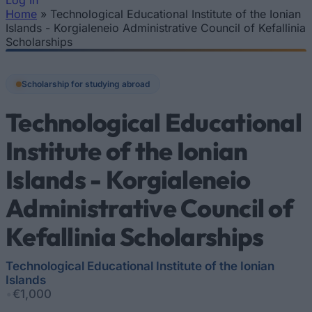
Log In
Home
»
Technological Educational Institute of the Ionian
You are here
Islands - Korgialeneio Administrative Council of Kefallinia
Scholarships
Scholarship for studying abroad
Technological Educational
Institute of the Ionian
Islands - Korgialeneio
Administrative Council of
Kefallinia Scholarships
Technological Educational Institute of the Ionian
Islands
•
€1,000