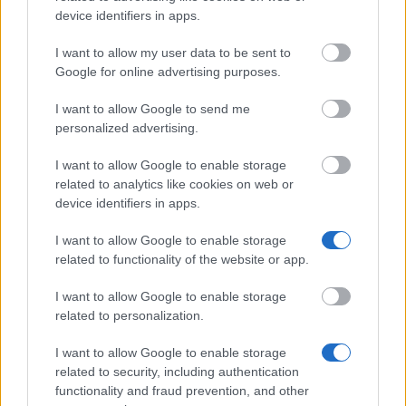
Latest articles
device identifiers in apps.
I want to allow my user data to be sent to
Scholarships in Europe
Google for online advertising purposes.
Funding your studies in Europe
I want to allow Google to send me
personalized advertising.
Erasmus Mundus Postgraduate opportunities
I want to allow Google to enable storage
Don’t let special needs stop you studying abroad
related to analytics like cookies on web or
What is the Erasmus Internship Program?
device identifiers in apps.
I want to allow Google to enable storage
Popular Articles
related to functionality of the website or app.
Read
(active tab)
Commented
I want to allow Google to enable storage
related to personalization.
The Group Discussion
I want to allow Google to enable storage
related to security, including authentication
The 12 Most Important Tips to Get a Scholarship
functionality and fraud prevention, and other