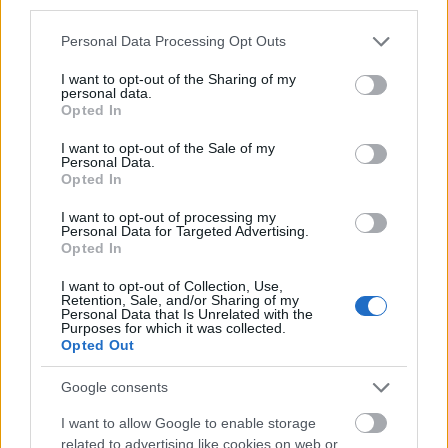
third parties.
Please note that this website/app uses one or more Google
Personal Data Processing Opt Outs
Government of France-Embassy of France in
services and may gather and store information including but
Greece - VRIKA! Master Scholarships
not limited to your visit or usage behaviour. You may click to
I want to opt-out of the Sharing of my
€770
personal data.
grant or deny consent to Google and its third-party tags to
Opted In
use your data for below specified purposes in below Google
consent section.
Bodossaki Foundation - Scholarships of the
I want to opt-out of the Sale of my
Personal Data.
Bodossaki Foundation
Opted In
I want to opt-out of processing my
Personal Data for Targeted Advertising.
Opted In
Our
Partners
I want to opt-out of Collection, Use,
Retention, Sale, and/or Sharing of my
Personal Data that Is Unrelated with the
Purposes for which it was collected.
Opted Out
This project has been funded with support from the European
Google consents
Commission
I want to allow Google to enable storage
related to advertising like cookies on web or