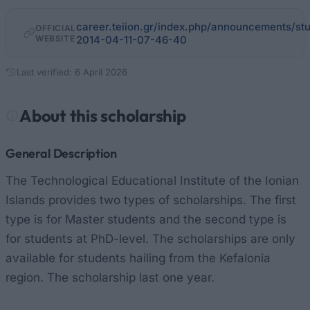
career.teiion.gr/index.php/announcements/st
OFFICIAL
WEBSITE
2014-04-11-07-46-40
Last verified: 6 April 2026
About this scholarship
General Description
The Technological Educational Institute of the Ionian
Islands provides two types of scholarships. The first
type is for Master students and the second type is
for students at PhD-level. The scholarships are only
available for students hailing from the Kefalonia
region. The scholarship last one year.