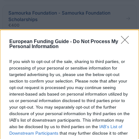
Samourka Foundation - Samourka Foundation
Scholarships
€400
European Funding Guide -
Do Not Process My
Ministry of Education & Religious Affairs of Greece -
Personal Information
Sakellariou Spyros Scholarships
If you wish to opt-out of the sale, sharing to third parties, or
processing of your personal or sensitive information for
National & Kapodistrian University of Athens -
targeted advertising by us, please use the below opt-out
Sotirios Papazafiropoulos Scholarships
section to confirm your selection. Please note that after your
€300
opt-out request is processed you may continue seeing
interest-based ads based on personal information utilized by
us or personal information disclosed to third parties prior to
Educational Institute Tradition of Attika -
your opt-out. You may separately opt-out of the further
Educational Institute Tradition of Attika Scholarships
disclosure of your personal information by third parties on the
IAB’s list of downstream participants. This information may
also be disclosed by us to third parties on the
IAB’s List of
Evangelos Kondylis - Evangelos Kondylis
Downstream Participants
that may further disclose it to other
Scholarships