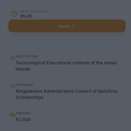
NEXT DEADLINE
05.05.
Apply
Quick
INSTITUTION
facts
Technological Educational Institute of the Ionian
Islands
PROGRAM
Korgialeneio Administrative Council of Kefallinia
Scholarships
AMOUNT
€1,000