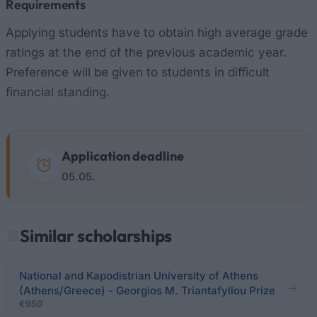
Requirements
Applying students have to obtain high average grade
ratings at the end of the previous academic year.
Preference will be given to students in difficult
financial standing.
Application deadline
05.05.
Similar scholarships
National and Kapodistrian University of Athens
(Athens/Greece) - Georgios M. Triantafyllou Prize
€950