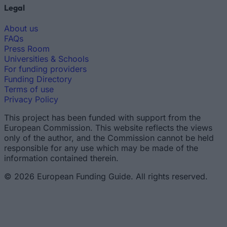
Legal
About us
FAQs
Press Room
Universities & Schools
For funding providers
Funding Directory
Terms of use
Privacy Policy
This project has been funded with support from the
European Commission. This website reflects the views
only of the author, and the Commission cannot be held
responsible for any use which may be made of the
information contained therein.
© 2026 European Funding Guide. All rights reserved.