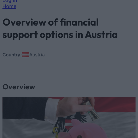
Log In
Home
You are here
Overview of financial
support options in Austria
Country:
Austria
Overview