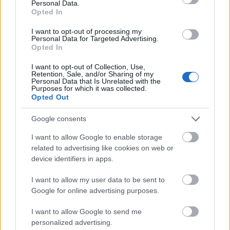
Personal Data.
Opted In
University of Salzburg
University of Salzburg (Salzburg/Austri
(Salzburg/Austria)
Joint study scholarship
I want to opt-out of processing my
Personal Data for Targeted Advertising.
Opted In
See more
I want to opt-out of Collection, Use,
Retention, Sale, and/or Sharing of my
Personal Data that Is Unrelated with the
Purposes for which it was collected.
Opted Out
Google consents
Financing Tips
I want to allow Google to enable storage
related to advertising like cookies on web or
device identifiers in apps.
I want to allow my user data to be sent to
Google for online advertising purposes.
I want to allow Google to send me
personalized advertising.