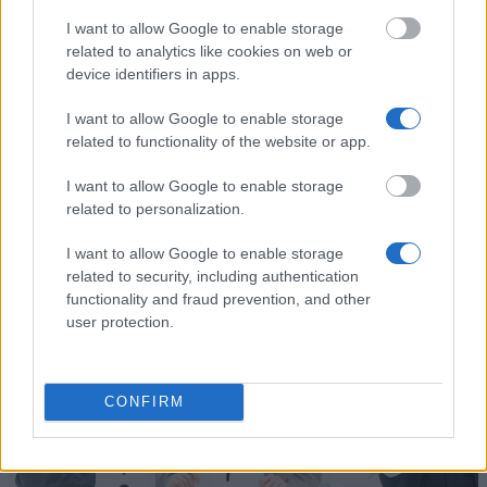
I want to allow Google to enable storage
related to analytics like cookies on web or
Financing tips
device identifiers in apps.
The 11 Biggest Misconceptions about Scholarships
I want to allow Google to enable storage
Published 12 Aug 2014
related to functionality of the website or app.
I want to allow Google to enable storage
related to personalization.
Applying for Funding
I want to allow Google to enable storage
related to security, including authentication
functionality and fraud prevention, and other
user protection.
CONFIRM