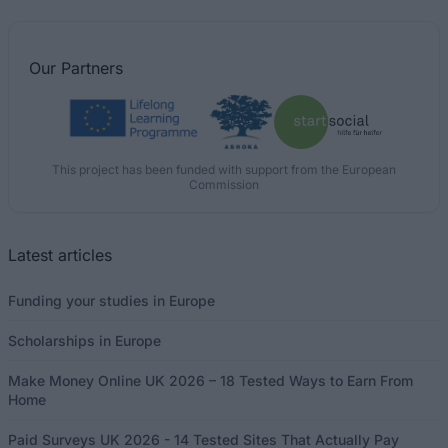
Our
Partners
This project has been funded with support from the European
Commission
Latest articles
Funding your studies in Europe
Scholarships in Europe
Make Money Online UK 2026 – 18 Tested Ways to Earn From
Home
Paid Surveys UK 2026 - 14 Tested Sites That Actually Pay