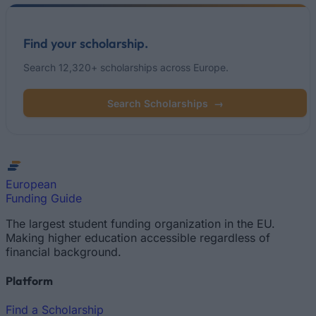
Find your scholarship.
Search 12,320+ scholarships across Europe.
Search Scholarships
→
European
Funding Guide
The largest student funding organization in the EU.
Making higher education accessible regardless of
financial background.
Platform
Find a Scholarship