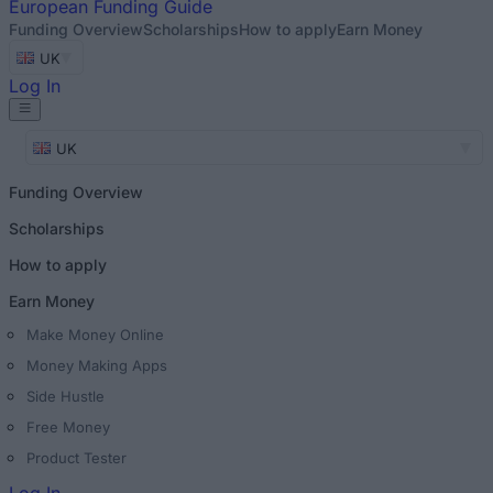
European
Funding Guide
Funding Overview
Scholarships
How to apply
Earn Money
UK
Log In
UK
Funding Overview
Scholarships
How to apply
Earn Money
Make Money Online
Money Making Apps
Side Hustle
Free Money
Product Tester