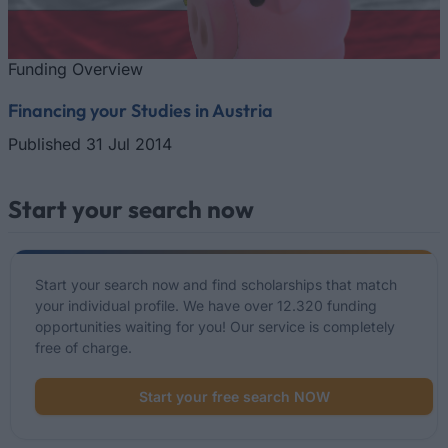
Funding Overview
Financing your Studies in Austria
Published 31 Jul 2014
Start your search now
Start your search now and find scholarships that match
your individual profile. We have over 12.320 funding
opportunities waiting for you! Our service is completely
free of charge.
Start your free search NOW