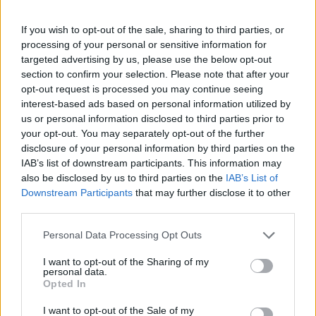
University of Music and Performing 
Performing Arts in Vienna
Vienna (Vienna/Austria) - Support 
(Vienna/Austria)
If you wish to opt-out of the sale, sharing to third parties, or
processing of your personal or sensitive information for
targeted advertising by us, please use the below opt-out
See more
section to confirm your selection. Please note that after your
opt-out request is processed you may continue seeing
interest-based ads based on personal information utilized by
us or personal information disclosed to third parties prior to
Funding for studying a year / a semester abroad
your opt-out. You may separately opt-out of the further
disclosure of your personal information by third parties on the
Institution
Scholarship
IAB’s list of downstream participants. This information may
also be disclosed by us to third parties on the
IAB’s List of
The province of
The province of Salzburg - Auslandsate
Downstream Participants
that may further disclose it to other
Salzburg
Scholarship
third parties.
Government of
Government of Romania - Eugen Iones
Please note that this website/app uses one or more Google
Personal Data Processing Opt Outs
Romania
Scholarships
services and may gather and store information including but
not limited to your visit or usage behaviour. You may click to
I want to opt-out of the Sharing of my
Embassy of Israel in
Embassy of Israel in Greece - Ministry 
personal data.
Greece
External Affairs of Israel Scholarships
grant or deny consent to Google and its third-party tags to
Opted In
use your data for below specified purposes in below Google
Ernest-Solvay-Stiftung - Stipendien für
consent section.
Ernest-Solvay-Stiftung
I want to opt-out of the Sale of my
Auslandsaufenthalte