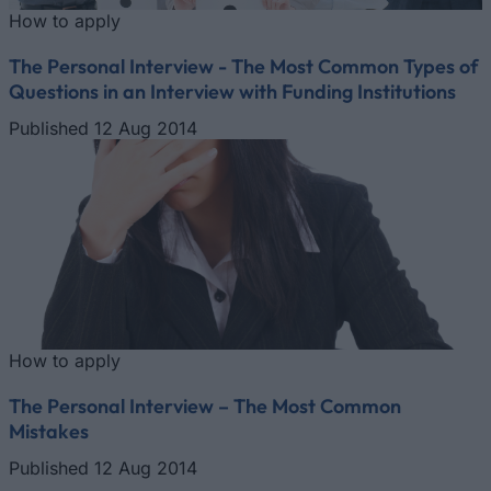
How to apply
The Personal Interview - The Most Common Types of
Questions in an Interview with Funding Institutions
Published 12 Aug 2014
How to apply
The Personal Interview – The Most Common
Mistakes
Published 12 Aug 2014