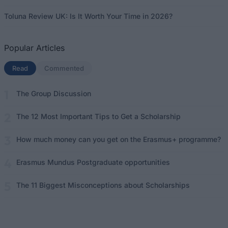
Toluna Review UK: Is It Worth Your Time in 2026?
Popular Articles
Read
(active tab)
Commented
The Group Discussion
The 12 Most Important Tips to Get a Scholarship
How much money can you get on the Erasmus+ programme?
Erasmus Mundus Postgraduate opportunities
The 11 Biggest Misconceptions about Scholarships