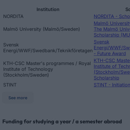
Institution
S
NORDITA
NORDITA - Schol
Malmö Universi
Malmö University (Malmö/Sweden)
The Malmö Unive
Scholarship (M
Svensk
Svensk
Energi/WWF/Swe
Energi/WWF/Swedbank/Teknikföretagen
- Future Award
KTH-CSC Master
KTH-CSC Master's programmes / Royal
Institute of Tec
Institute of Technology
(Stockholm/Swe
(Stockholm/Sweden)
Scholarship
STINT
STINT - Initiatio
See more
Funding for studying a year / a semester abroad