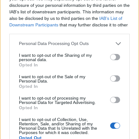
disclosure of your personal information by third parties on the
Latest articles
IAB’s list of downstream participants. This information may
also be disclosed by us to third parties on the
IAB’s List of
Funding your studies in Europe
Downstream Participants
that may further disclose it to other
third parties.
Scholarships in Europe
Please note that this website/app uses one or more Google
Personal Data Processing Opt Outs
Make Money Online UK 2026 – 18 Tested Ways to Earn From
services and may gather and store information including but
Home
not limited to your visit or usage behaviour. You may click to
I want to opt-out of the Sharing of my
personal data.
grant or deny consent to Google and its third-party tags to
Opted In
Paid Surveys UK 2026 - 14 Tested Sites That Actually Pay
use your data for below specified purposes in below Google
consent section.
I want to opt-out of the Sale of my
Toluna Review UK: Is It Worth Your Time in 2026?
Personal Data.
Opted In
I want to opt-out of processing my
Popular Articles
Personal Data for Targeted Advertising.
Opted In
Read
(active tab)
Commented
I want to opt-out of Collection, Use,
Retention, Sale, and/or Sharing of my
The Group Discussion
Personal Data that Is Unrelated with the
Purposes for which it was collected.
Opted Out