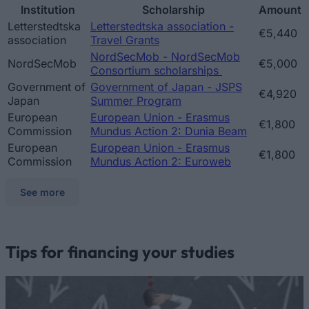
Institution
Scholarship
Amount
Letterstedtska
Letterstedtska association -
€5,440
association
Travel Grants
NordSecMob - NordSecMob
NordSecMob
€5,000
Consortium scholarships
Government of
Government of Japan - JSPS
€4,920
Japan
Summer Program
European
European Union - Erasmus
€1,800
Commission
Mundus Action 2: Dunia Beam
European
European Union - Erasmus
€1,800
Commission
Mundus Action 2: Euroweb
See more
Tips for financing your studies