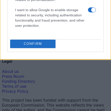
Funding Guide
I want to allow Google to enable storage
The largest student funding organization in the EU.
related to security, including authentication
Making higher education accessible regardless of
financial background.
functionality and fraud prevention, and other
user protection.
Platform
Find a Scholarship
CONFIRM
Funding Guides
Scholarship Guides
Legal
About us
Press Room
Funding Directory
Terms of use
Privacy Policy
This project has been funded with support from the
European Commission. This website reflects the views
only of the author, and the Commission cannot be held