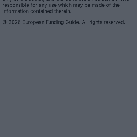
responsible for any use which may be made of the
information contained therein.
© 2026 European Funding Guide. All rights reserved.