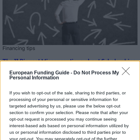
Financing tips
The 11 Biggest Misconceptions about Scholarships
European Funding Guide -
Do Not Process My
Published 12 Aug 2014
Personal Information
Our
Partners
If you wish to opt-out of the sale, sharing to third parties, or
processing of your personal or sensitive information for
targeted advertising by us, please use the below opt-out
section to confirm your selection. Please note that after your
opt-out request is processed you may continue seeing
This project has been funded with support from the European
interest-based ads based on personal information utilized by
Commission
us or personal information disclosed to third parties prior to
your opt-out. You may separately opt-out of the further