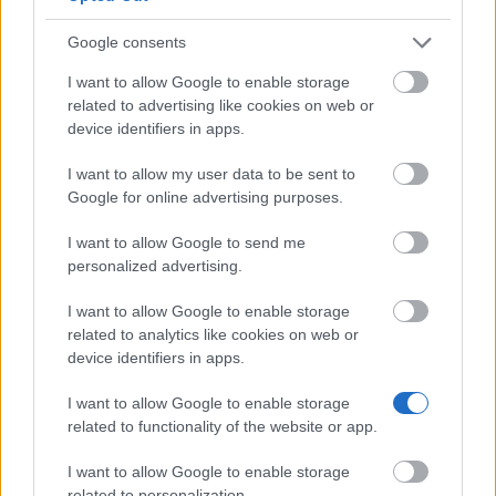
The 12 Most Important Tips to Get a Scholarship
Google consents
How much money can you get on the Erasmus+ programme?
I want to allow Google to enable storage
Erasmus Mundus Postgraduate opportunities
related to advertising like cookies on web or
device identifiers in apps.
The 11 Biggest Misconceptions about Scholarships
I want to allow my user data to be sent to
Google for online advertising purposes.
I want to allow Google to send me
Find your scholarship.
personalized advertising.
Search 12,320+ scholarships across Europe.
I want to allow Google to enable storage
related to analytics like cookies on web or
Search Scholarships
→
device identifiers in apps.
I want to allow Google to enable storage
related to functionality of the website or app.
I want to allow Google to enable storage
European
related to personalization.