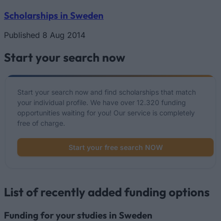
Scholarships in Sweden
Published 8 Aug 2014
Start your search now
Start your search now and find scholarships that match
your individual profile. We have over 12.320 funding
opportunities waiting for you! Our service is completely
free of charge.
Start your free search NOW
List of recently added funding options
Funding for your studies in Sweden