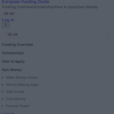
European
Funding Guide
Funding Overview
Scholarships
How to apply
Earn Money
UK
Log In
UK
Funding Overview
Scholarships
How to apply
Earn Money
Make Money Online
Money Making Apps
Side Hustle
Free Money
Product Tester