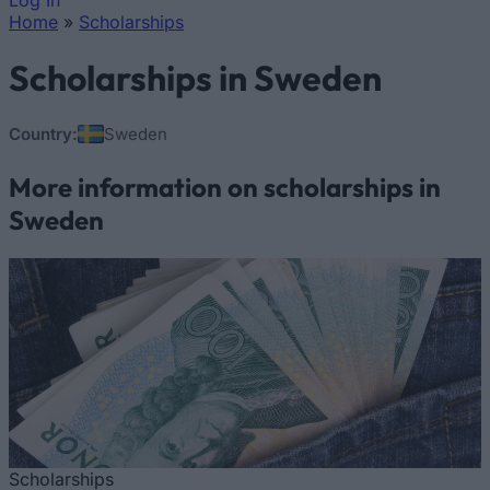
Log In
Home
»
Scholarships
You are here
Scholarships in Sweden
Country:
Sweden
More information on scholarships in
Sweden
Scholarships