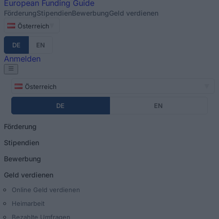
European
Funding Guide
Förderung
Stipendien
Bewerbung
Geld verdienen
Österreich
DE
EN
Anmelden
Österreich
DE
EN
Förderung
Stipendien
Bewerbung
Geld verdienen
Online Geld verdienen
Heimarbeit
Bezahlte Umfragen