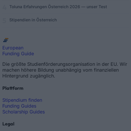
Toluna Erfahrungen Österreich 2026 — unser Test
Stipendien in Österreich
European
Funding Guide
Die größte Studienförderungsorganisation in der EU. Wir
machen höhere Bildung unabhängig vom finanziellen
Hintergrund zugänglich.
Plattform
Stipendium finden
Funding Guides
Scholarship Guides
Legal