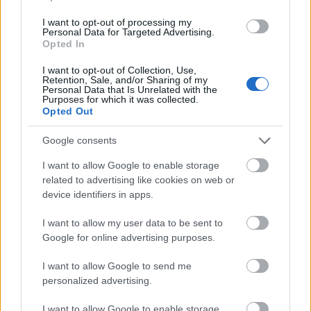
Mehr anzeigen
I want to opt-out of processing my
Personal Data for Targeted Advertising.
Opted In
I want to opt-out of Collection, Use,
Förderungen für ein Studienjahr / -semester im
Retention, Sale, and/or Sharing of my
Ausland
Personal Data that Is Unrelated with the
Purposes for which it was collected.
Opted Out
Institution
Scholarship
Betrag
Chinese
Chinese government - Full
Google consents
—
government
scholarship for studies in China
I want to allow Google to enable storage
Czech
Czech Technical University (
related to advertising like cookies on web or
Technical
Prague / Czech republic) -
device identifiers in apps.
University (
480 €
Scholarship for double/joint
Prague / Czech
degree
I want to allow my user data to be sent to
republic)
Google for online advertising purposes.
Czech
Czech Technical University (
Technical
Prague / Czech republic) -
I want to allow Google to send me
University (
Supplementary scholarship for
—
personalized advertising.
Prague / Czech
students participating in the
republic)
Erasmus programme
I want to allow Google to enable storage