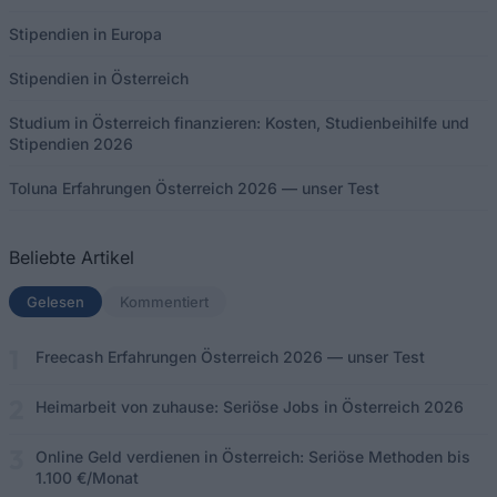
Stipendien in Europa
Stipendien in Österreich
Studium in Österreich finanzieren: Kosten, Studienbeihilfe und
Stipendien 2026
Toluna Erfahrungen Österreich 2026 — unser Test
Beliebte Artikel
Gelesen
(aktiver Tab)
Kommentiert
Freecash Erfahrungen Österreich 2026 — unser Test
Heimarbeit von zuhause: Seriöse Jobs in Österreich 2026
Online Geld verdienen in Österreich: Seriöse Methoden bis
1.100 €/Monat