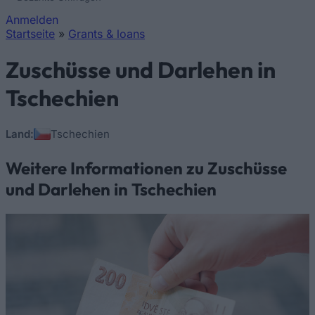
Anmelden
Startseite
»
Grants & loans
Sie sind hier
Zuschüsse und Darlehen in
Tschechien
Land:
Tschechien
Weitere Informationen zu Zuschüsse
und Darlehen in Tschechien