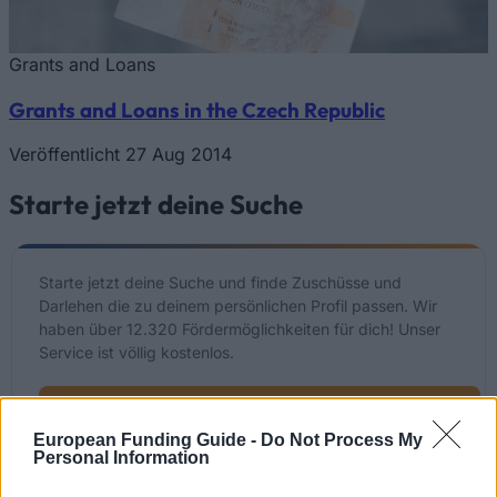
Grants and Loans
Grants and Loans in the Czech Republic
Veröffentlicht 27 Aug 2014
Starte jetzt deine Suche
Starte jetzt deine Suche und finde Zuschüsse und
Darlehen die zu deinem persönlichen Profil passen. Wir
haben über 12.320 Fördermöglichkeiten für dich! Unser
Service ist völlig kostenlos.
Starte JETZT deine kostenlose Suche
European Funding Guide -
Do Not Process My
Personal Information