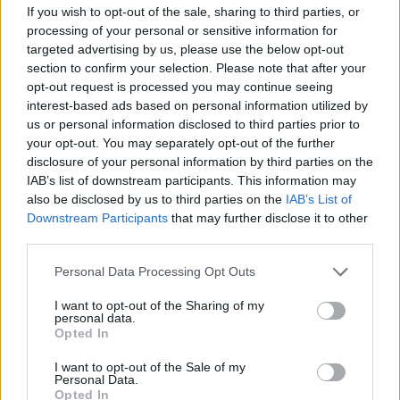
Kürzlich hinzugefügte
If you wish to opt-out of the sale, sharing to third parties, or
Fördermöglichkeiten
processing of your personal or sensitive information for
targeted advertising by us, please use the below opt-out
section to confirm your selection. Please note that after your
Förderungen für dein Studium in Tschechien
opt-out request is processed you may continue seeing
interest-based ads based on personal information utilized by
Institution
Scholarship
Betrag
us or personal information disclosed to third parties prior to
Foundation for the
Foundation for the
your opt-out. You may separately opt-out of the further
Development of
Development of Education -
40 €
disclosure of your personal information by third parties on the
Education
Easier start
IAB’s list of downstream participants. This information may
City of České Budějovice -
also be disclosed by us to third parties on the
IAB’s List of
City of České
City of České Budějovice
—
Downstream Participants
that may further disclose it to other
Budějovice
Scholarship
third parties.
Rohde and Schwarz - Rohde
Rohde and
Please note that this website/app uses one or more Google
and Schwarz scholarship for
320 €
Personal Data Processing Opt Outs
Schwarz
university students
services and may gather and store information including but
not limited to your visit or usage behaviour. You may click to
I want to opt-out of the Sharing of my
South Moravian for Mobility -
South Moravian
personal data.
grant or deny consent to Google and its third-party tags to
Scholarship for skilled
200 €
Opted In
for Mobility
use your data for below specified purposes in below Google
students
consent section.
Třinecké
Třinecké železárny -
I want to opt-out of the Sale of my
—
Personal Data.
železárny
Company scholarship
Opted In