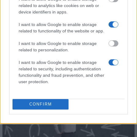
The Bavarian
related to analytics like cookies on web or
State Ministry
The Bavarian State Ministry for
device identifiers in apps.
for Education,
Education, Science and the Arts
860 €
Science and the
- Study in Bavaria scholarship
I want to allow Google to enable storage
Arts
related to functionality of the website or app.
Deutsche
Deutsche Bundesstiftung
Bundesstiftung
Umwelt - Study programme for
—
I want to allow Google to enable storage
Umwelt
graduates
related to personalization.
Mehr anzeigen
I want to allow Google to enable storage
related to security, including authentication
functionality and fraud prevention, and other
user protection.
Tipps zur Studienfinanzierung
CONFIRM