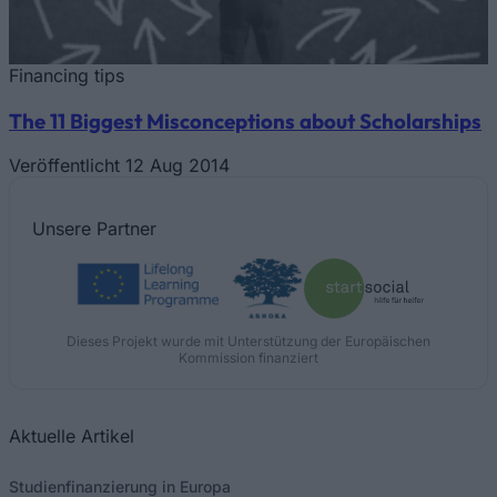
Financing tips
The 11 Biggest Misconceptions about Scholarships
Veröffentlicht 12 Aug 2014
Unsere
Partner
Dieses Projekt wurde mit Unterstützung der Europäischen
Kommission finanziert
Aktuelle Artikel
Studienfinanzierung in Europa