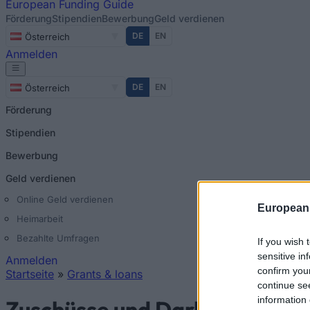
European
Funding Guide
Förderung
Stipendien
Bewerbung
Geld verdienen
DE
EN
Österreich
Anmelden
DE
EN
Österreich
Förderung
Stipendien
Bewerbung
Geld verdienen
Online Geld verdienen
European
Heimarbeit
Bezahlte Umfragen
If you wish 
sensitive in
Anmelden
confirm you
Startseite
»
Grants & loans
continue se
Sie sind hier
information 
Zuschüsse und Darlehen in Gr