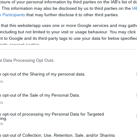
losure of your personal information by third parties on the IAB’s list of
. This information may also be disclosed by us to third parties on the
IA
Participants
that may further disclose it to other third parties.
 that this website/app uses one or more Google services and may gath
d Darlehen in Griechenland
including but not limited to your visit or usage behaviour. You may click 
 to Google and its third-party tags to use your data for below specifi
ogle consent section.
l Data Processing Opt Outs
o opt-out of the Sharing of my personal data.
In
o opt-out of the Sale of my Personal Data.
In
to opt-out of processing my Personal Data for Targeted
ing.
In
o opt-out of Collection, Use, Retention, Sale, and/or Sharing