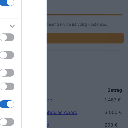
glichkeiten für dich! Unser Service ist völlig kostenlos.
p
Betrag
ce) - Kaftatzoglio Prize
1.467 €
reece) - Nicholaos Tsamboulas Award
3.000 €
eece) - Ray Riten Award
293 €