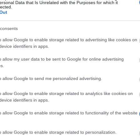
ersonal Data that Is Unrelated with the Purposes for which it
lected.
Out
zu deinem persönlichen Profil passen. Wir haben über 12.320 Fördermö
consents
o allow Google to enable storage related to advertising like cookies on
Starte JETZT deine kostenlose Suche
evice identifiers in apps.
o allow my user data to be sent to Google for online advertising
s.
iten
to allow Google to send me personalized advertising.
o allow Google to enable storage related to analytics like cookies on
Scholarshi
evice identifiers in apps.
National and Kapodistrian University of Athens (Athens/Gree
o allow Google to enable storage related to functionality of the website
National and Kapodistrian University of Athens (Athens/G
o allow Google to enable storage related to personalization.
National and Kapodistrian University of Athens (Athens/Gr