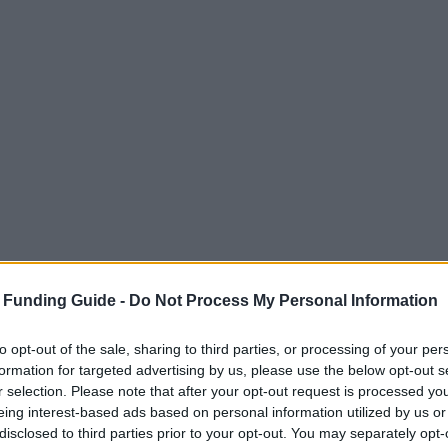
 Funding Guide -
Do Not Process My Personal Information
to opt-out of the sale, sharing to third parties, or processing of your per
formation for targeted advertising by us, please use the below opt-out s
r selection. Please note that after your opt-out request is processed y
eing interest-based ads based on personal information utilized by us or
disclosed to third parties prior to your opt-out. You may separately opt-
iechenland