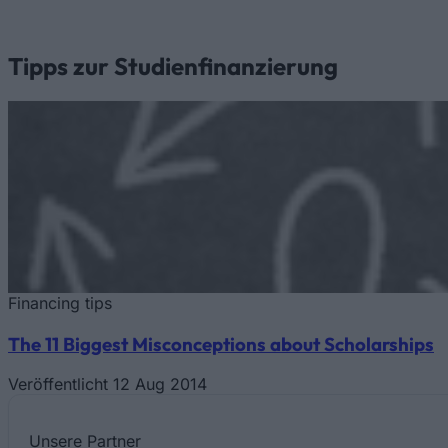
Tipps zur Studienfinanzierung
Financing tips
The 11 Biggest Misconceptions about Scholarships
Veröffentlicht 12 Aug 2014
Unsere
Partner