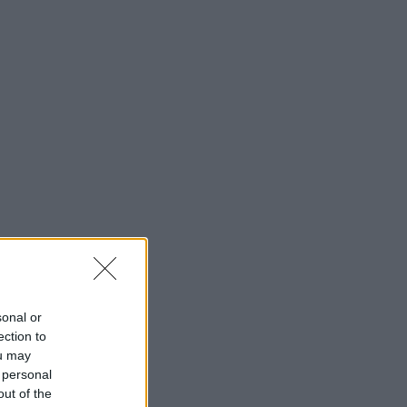
sonal or
ection to
ou may
 personal
out of the