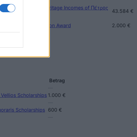
ece) - Prize of the Heritage Incomes of Πέτρος
43.584 €
ece) - Sotiriou Donation Award
2.000 €
Betrag
—
 Vellios Scholarships
1.000 €
—
goraris Scholarships
600 €
—