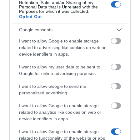
Retention, Sale, and/or Sharing of my
Personal Data that Is Unrelated with the
Purposes for which it was collected.
Opted Out
Similar scholarships
Google consents
Municipality of Vienna - Viennese Study Foundation
I want to allow Google to enable storage
for Students from South-East-Europe
related to advertising like cookies on web or
€730
device identifiers in apps.
I want to allow my user data to be sent to
Institute for Human Science - Bronisław Geremek
Google for online advertising purposes.
Fellowship
€1,800
I want to allow Google to send me
personalized advertising.
Ministry of Education of the Republic of China
I want to allow Google to enable storage
(Taiwan) - Taiwan "Huayu Enrichment Scholarship
related to analytics like cookies on web or
Program"
device identifiers in apps.
€630
I want to allow Google to enable storage
University of Vienna (Vienna/Austria) - Uni docs
related to functionality of the website or app.