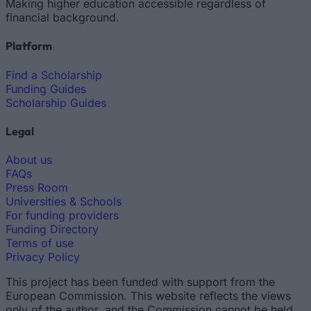
Making higher education accessible regardless of
financial background.
Platform
Find a Scholarship
Funding Guides
Scholarship Guides
Legal
About us
FAQs
Press Room
Universities & Schools
For funding providers
Funding Directory
Terms of use
Privacy Policy
This project has been funded with support from the
European Commission. This website reflects the views
only of the author, and the Commission cannot be held