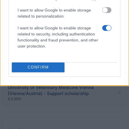
programme
I want to allow Google to enable storage
related to personalization.
Richard Wagner Club - Richard Wagner scholarship
I want to allow Google to enable storage
related to security, including authentication
functionality and fraud prevention, and other
Webster university - Webster Scholars Programme
user protection.
Stiftung Aktion Österreich-Ungarn - Stipendium der
Aktion Österreich-Ungarn für PhD-s (A nach H)
CONFIRM
€330
University of Veterinary Medicine Vienna
(Vienna/Austria) - Support scholarship
€3,600