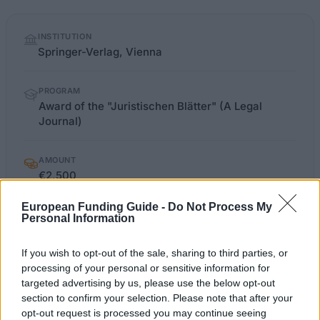
Quick
INSTITUTION
facts
Springer-Verlag, Vienna
PROGRAM
Award of the "Juristischen Blätter" (A Legal
Journal)
AMOUNT
€2,500
European Funding Guide -
Do Not Process My
Personal Information
verlagoesterreich.at/juristische-
OFFICIAL
WEBSITE
blaetter-0022-6912
If you wish to opt-out of the sale, sharing to third parties, or
processing of your personal or sensitive information for
Last verified: 6 April 2026
targeted advertising by us, please use the below opt-out
section to confirm your selection. Please note that after your
opt-out request is processed you may continue seeing