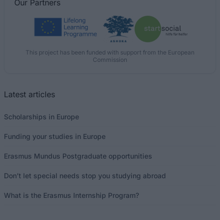
Our
Partners
This project has been funded with support from the European
Commission
Latest articles
Scholarships in Europe
Funding your studies in Europe
Erasmus Mundus Postgraduate opportunities
Don’t let special needs stop you studying abroad
What is the Erasmus Internship Program?