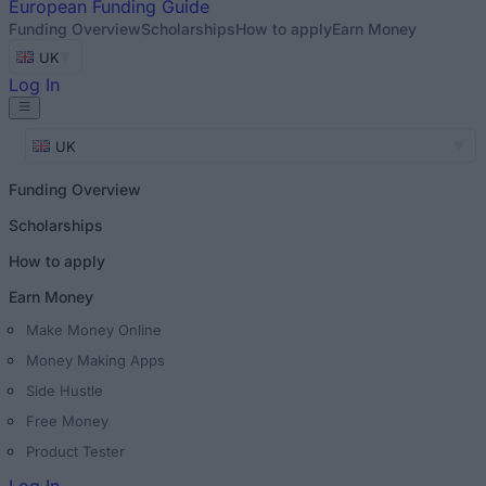
European
Funding Guide
Funding Overview
Scholarships
How to apply
Earn Money
UK
Log In
UK
Funding Overview
Scholarships
How to apply
Earn Money
Make Money Online
Money Making Apps
Side Hustle
Free Money
Product Tester