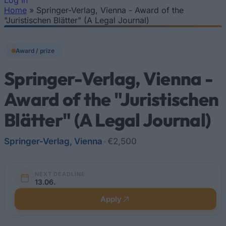
Log In
Home
»
Springer-Verlag, Vienna - Award of the
You are here
"Juristischen Blätter" (A Legal Journal)
Award / prize
Springer-Verlag, Vienna -
Award of the "Juristischen
Blätter" (A Legal Journal)
Springer-Verlag, Vienna
•
€2,500
NEXT DEADLINE
13.06.
Apply