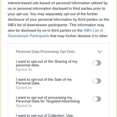
About this award / prize
interest-based ads based on personal information utilized by
us or personal information disclosed to third parties prior to
your opt-out. You may separately opt-out of the further
General Description
disclosure of your personal information by third parties on the
IAB’s list of downstream participants. This information may
The Verlag Österreich grants the "Juristischen
also be disclosed by us to third parties on the
IAB’s List of
Blätter" Award, consisting of a monetary prize worth
Downstream Participants
that may further disclose it to other
2500 euro.
third parties.
Please note that this website/app uses one or more Google
Personal Data Processing Opt Outs
Requirements
services and may gather and store information including but
not limited to your visit or usage behaviour. You may click to
I want to opt-out of the Sharing of my
The purpose of this award is to honour outstanding
personal data.
grant or deny consent to Google and its third-party tags to
Opted In
use your data for below specified purposes in below Google
academic works in the field of Legal Studies. The age
consent section.
I want to opt-out of the Sale of my
limit for candidates is set at 35 years old.
Personal Data.
Opted In
I want to opt-out of processing my
Personal Data for Targeted Advertising.
Application deadline
Opted In
13.06.
I want to opt-out of Collection, Use,