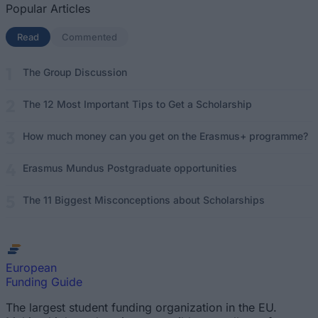
Popular Articles
Read
(active tab)
Commented
The Group Discussion
The 12 Most Important Tips to Get a Scholarship
How much money can you get on the Erasmus+ programme?
Erasmus Mundus Postgraduate opportunities
The 11 Biggest Misconceptions about Scholarships
European
Funding Guide
The largest student funding organization in the EU.