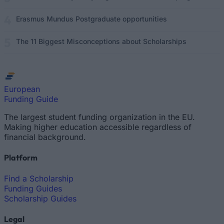
Erasmus Mundus Postgraduate opportunities
The 11 Biggest Misconceptions about Scholarships
European
Funding Guide
The largest student funding organization in the EU.
Making higher education accessible regardless of
financial background.
Platform
Find a Scholarship
Funding Guides
Scholarship Guides
Legal