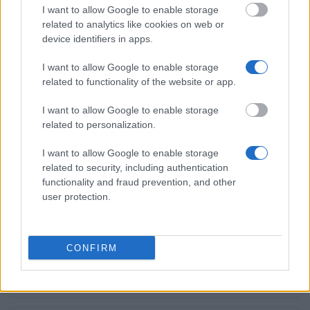
€208
I want to allow Google to enable storage
related to analytics like cookies on web or
device identifiers in apps.
University of Bologna (Bologna/Italy) - Subsidies for
a degree in Chemistry of Materials
I want to allow Google to enable storage
€597
related to functionality of the website or app.
I want to allow Google to enable storage
Giuseppe Verdi Conservatory of Music (Milan/Italy)
related to personalization.
- Prize "Alessandro Ferrero"
€3,000
I want to allow Google to enable storage
related to security, including authentication
functionality and fraud prevention, and other
Politecnico di Milano (Milan/Italy) - Carlo Ramella
user protection.
Scholarship
€250
CONFIRM
University of Bologna (Bologna/Italy) - Subsidies for
a degree in Physics
€597