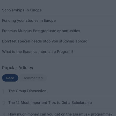
Scholarships in Europe
Funding your studies in Europe
Erasmus Mundus Postgraduate opportunities
Don’t let special needs stop you studying abroad
What is the Erasmus Internship Program?
Popular Articles
Read
(active tab)
Commented
The Group Discussion
The 12 Most Important Tips to Get a Scholarship
How much money can you get on the Erasmus+ programme?