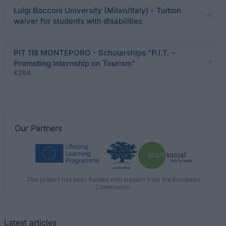
Luigi Bocconi University (Milan/Italy) - Tuition
waiver for students with disabilities
PIT 118 MONTEPORO - Scholarships "P.I.T. –
Promoting Internship on Tourism"
€264
Our
Partners
This project has been funded with support from the European
Commission
Latest articles