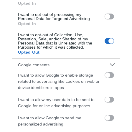
Special requirements of merits are required: for each
Opted In
year of study the student has to acquire a defined
I want to opt-out of processing my
number of credits.
Personal Data for Targeted Advertising.
Opted In
I want to opt-out of Collection, Use,
Retention, Sale, and/or Sharing of my
Application deadline
Personal Data that Is Unrelated with the
Purposes for which it was collected.
31.01.
Opted Out
Google consents
Similar scholarships
I want to allow Google to enable storage
related to advertising like cookies on web or
device identifiers in apps.
Province of Cremona - "Comprensorio Argine
Maestro Inferiore Cremonese" Scholarship
I want to allow my user data to be sent to
€510
Google for online advertising purposes.
I want to allow Google to send me
University Carlo Cattaneo (Castellanza/Italy) -
personalized advertising.
Scholarships "Famiglia Legnanese - Italy project"