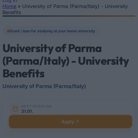
Log In
Home
»
University of Parma (Parma/Italy) - University
You are here
Benefits
Grant / loan for studying at your home university
University of Parma
(Parma/Italy) - University
Benefits
University of Parma (Parma/Italy)
NEXT DEADLINE
31.01.
Apply