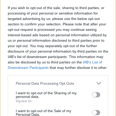
Economical aids and benefits are provided by the
If you wish to opt-out of the sale, sharing to third parties, or
University of Parma to students in some condition of
processing of your personal or sensitive information for
targeted advertising by us, please use the below opt-out
difficulty. For all the legal duration of the course of
section to confirm your selection. Please note that after your
study, students with disability or chronic deseases
opt-out request is processed you may continue seeing
higher than 66%, students who obtained a
interest-based ads based on personal information utilized by
us or personal information disclosed to third parties prior to
scholarship ER.GO and students who obtained a
your opt-out. You may separately opt-out of the further
scholarship issued by the Italian government don’t
disclosure of your personal information by third parties on the
have to pay tuition and fees. Some reduction of
IAB’s list of downstream participants. This information may
also be disclosed by us to third parties on the
IAB’s List of
tuition and fees are established for other special
Downstream Participants
that may further disclose it to other
categories of students, as specified in the call.
third parties.
Please note that this website/app uses one or more Google
Personal Data Processing Opt Outs
Requirements
services and may gather and store information including but
not limited to your visit or usage behaviour. You may click to
I want to opt-out of the Sharing of my
The benefits are provided to all the students enrolled
personal data.
grant or deny consent to Google and its third-party tags to
Opted In
in the University of Parma with a family income index
use your data for below specified purposes in below Google
ISPEEU <= € 34.926,00 and ISEEU <= € 28.000,00.
consent section.
I want to opt-out of the Sale of my
Personal Data.