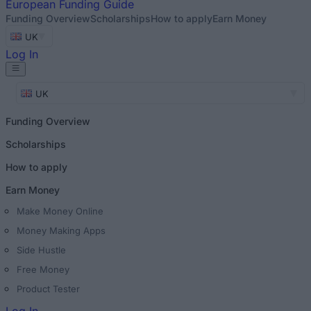
European
Funding Guide
Funding Overview
Scholarships
How to apply
Earn Money
UK
Log In
UK
Funding Overview
Scholarships
How to apply
Earn Money
Make Money Online
Money Making Apps
Side Hustle
Free Money
Product Tester