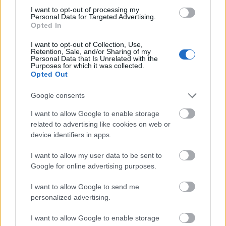
performance as well as the number of credits
I want to opt-out of processing my
obtained so far.
Personal Data for Targeted Advertising.
Opted In
I want to opt-out of Collection, Use,
Retention, Sale, and/or Sharing of my
Personal Data that Is Unrelated with the
Application deadlines
Purposes for which it was collected.
Opted Out
28.05.
16.05.
30.05.
Google consents
I want to allow Google to enable storage
Similar scholarships
related to advertising like cookies on web or
device identifiers in apps.
University of Ferrara (Ferrara/Italy) - Students
I want to allow my user data to be sent to
Recruitment for paid activities
Google for online advertising purposes.
€90
I want to allow Google to send me
personalized advertising.
University of Bologna (Bologna/Italy) - Exemptions
for graduates with honors
I want to allow Google to enable storage