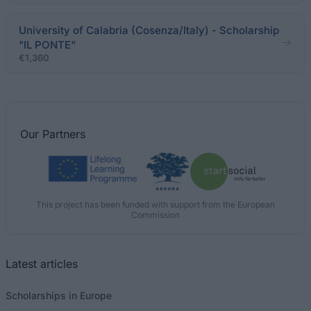
University of Calabria (Cosenza/Italy) - Scholarship
"IL PONTE"
€1,360
Our
Partners
This project has been funded with support from the European
Commission
Latest articles
Scholarships in Europe