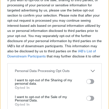
Last verified: 6 April 2026
processing of your personal or sensitive information for
targeted advertising by us, please use the below opt-out
About this grant / loan
section to confirm your selection. Please note that after your
opt-out request is processed you may continue seeing
interest-based ads based on personal information utilized by
General Description
us or personal information disclosed to third parties prior to
your opt-out. You may separately opt-out of the further
The University of Tor Vergata in Rome awards 4
disclosure of your personal information by third parties on the
Scholarships to Undergraduate (not First Year) and
IAB’s list of downstream participants. This information may
also be disclosed by us to third parties on the
IAB’s List of
Postgraduate students enrolled in any Degree
Downstream Participants
that may further disclose it to other
Course. The scholarships are worth 500 EUR.
third parties.
Please note that this website/app uses one or more Google
Personal Data Processing Opt Outs
Requirements
services and may gather and store information including but
not limited to your visit or usage behaviour. You may click to
I want to opt-out of the Sharing of my
The student must be enrolled in any Undergraduate
personal data.
grant or deny consent to Google and its third-party tags to
Opted In
(not First Year) or Postgraduate Degree Course at the
use your data for below specified purposes in below Google
consent section.
University. They are required toThe final decision will
I want to opt-out of the Sale of my
Personal Data.
be made based on the student’s Academic
Opted In