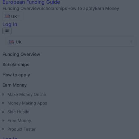
European
Funding Guide
Funding Overview
Scholarships
How to apply
Earn Money
UK
Log In
UK
Funding Overview
Scholarships
How to apply
Earn Money
Make Money Online
Money Making Apps
Side Hustle
Free Money
Product Tester