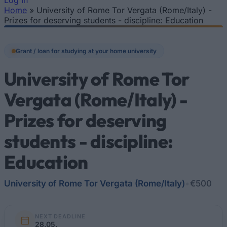
Log In
Home
»
University of Rome Tor Vergata (Rome/Italy) -
You are here
Prizes for deserving students - discipline: Education
Grant / loan for studying at your home university
University of Rome Tor
Vergata (Rome/Italy) -
Prizes for deserving
students - discipline:
Education
University of Rome Tor Vergata (Rome/Italy)
•
€500
NEXT DEADLINE
28.05.