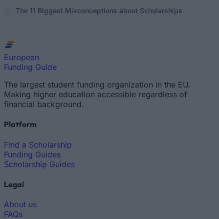
The 11 Biggest Misconceptions about Scholarships
European
Funding Guide
The largest student funding organization in the EU.
Making higher education accessible regardless of
financial background.
Platform
Find a Scholarship
Funding Guides
Scholarship Guides
Legal
About us
FAQs