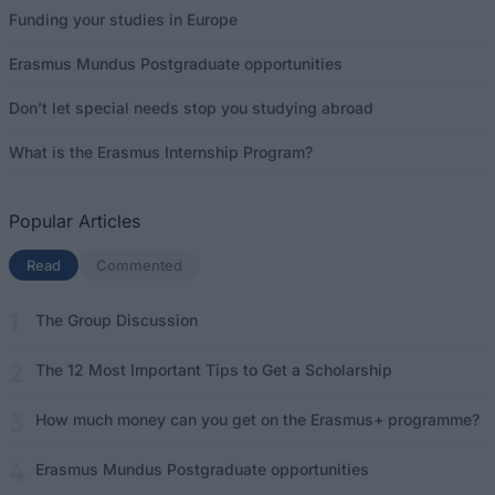
Funding your studies in Europe
Erasmus Mundus Postgraduate opportunities
Don’t let special needs stop you studying abroad
What is the Erasmus Internship Program?
Popular Articles
Read
(active tab)
Commented
The Group Discussion
The 12 Most Important Tips to Get a Scholarship
How much money can you get on the Erasmus+ programme?
Erasmus Mundus Postgraduate opportunities