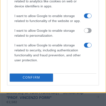
related to analytics like cookies on web or
device identifiers in apps.
ESU Molise - Degree prize
€210
I want to allow Google to enable storage
related to functionality of the website or app.
University of Calabria (Cosenza/Italy) - Scholarship
"DON VINCENZO BARONE"
I want to allow Google to enable storage
€1,500
related to personalization.
I want to allow Google to enable storage
Fondo Rita De Santo Alfano - Scholarships
related to security, including authentication
functionality and fraud prevention, and other
user protection.
University of Florence (Florence/Italy) -
Scholarship for travel/study seminar in Russia -
Novosibirsk
CONFIRM
€1,200
University of Turin (Turin/Italy) - Scholarship
"PROF. VINCENZO PORRI"
€2,582