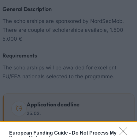
General Description
The scholarships are sponsored by NordSecMob.
There are couple of scholarships available, 1.500-
5.000 €
Requirements
The scholarships will be awarded for excellent
EU/EEA nationals selected to the programme.
Application deadline
25.02.
European Funding Guide -
Do Not Process My