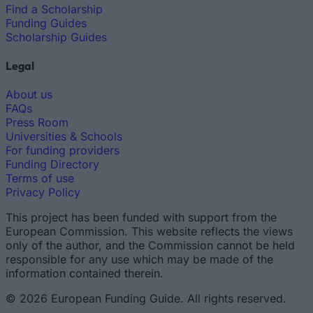
Find a Scholarship
Funding Guides
Scholarship Guides
Legal
About us
FAQs
Press Room
Universities & Schools
For funding providers
Funding Directory
Terms of use
Privacy Policy
This project has been funded with support from the
European Commission. This website reflects the views
only of the author, and the Commission cannot be held
responsible for any use which may be made of the
information contained therein.
© 2026 European Funding Guide. All rights reserved.