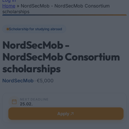
Log In
Home
»
NordSecMob - NordSecMob Consortium
You are here
scholarships
Scholarship for studying abroad
NordSecMob -
NordSecMob Consortium
scholarships
NordSecMob
•
€5,000
NEXT DEADLINE
25.02.
Apply