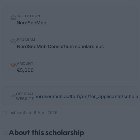
Quick
INSTITUTION
facts
NordSecMob
PROGRAM
NordSecMob Consortium scholarships
AMOUNT
€5,000
OFFICIAL
nordsecmob.aalto.fi/en/for_applicants/schola
WEBSITE
Last verified: 6 April 2026
About this scholarship