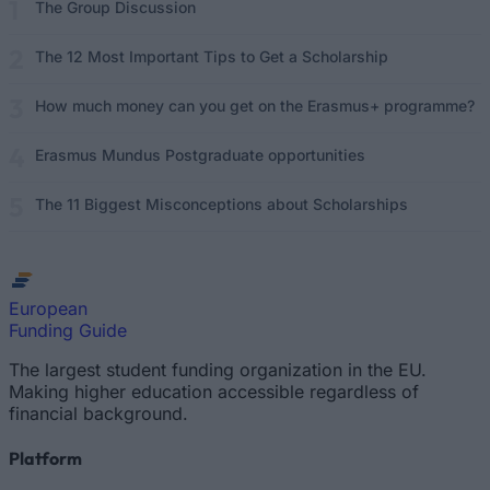
The Group Discussion
The 12 Most Important Tips to Get a Scholarship
How much money can you get on the Erasmus+ programme?
Erasmus Mundus Postgraduate opportunities
The 11 Biggest Misconceptions about Scholarships
European
Funding Guide
The largest student funding organization in the EU.
Making higher education accessible regardless of
financial background.
Platform