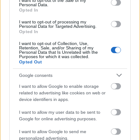
I want to opt-out of the Sale of my
Personal Data.
Opted In
Hyytiälä's Forest station Innovation Fund, University
of Helsinki - Scholarship
I want to opt-out of processing my
Personal Data for Targeted Advertising.
€1,000
Opted In
I want to opt-out of Collection, Use,
Finnish Natural Resources Research Foundation -
Retention, Sale, and/or Sharing of my
Scholarship
Personal Data that Is Unrelated with the
Purposes for which it was collected.
Opted Out
Fabian Ahvenainen Foundation - Scholarship
Google consents
€3,000
I want to allow Google to enable storage
related to advertising like cookies on web or
device identifiers in apps.
Our
Partners
I want to allow my user data to be sent to
Google for online advertising purposes.
I want to allow Google to send me
personalized advertising.