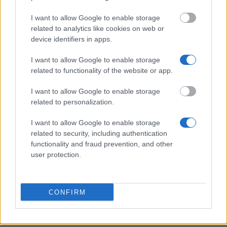
This project has been funded with support from the European
Commission
I want to allow Google to enable storage
related to analytics like cookies on web or
device identifiers in apps.
Latest articles
I want to allow Google to enable storage
related to functionality of the website or app.
Scholarships in Europe
I want to allow Google to enable storage
Funding your studies in Europe
related to personalization.
Erasmus Mundus Postgraduate opportunities
I want to allow Google to enable storage
Don’t let special needs stop you studying abroad
related to security, including authentication
functionality and fraud prevention, and other
What is the Erasmus Internship Program?
user protection.
Popular Articles
CONFIRM
Read
(active tab)
Commented