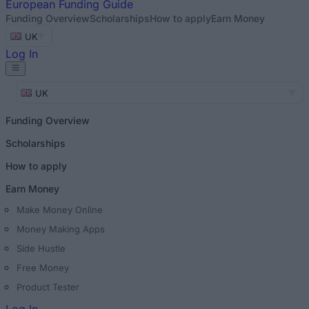
European
Funding Guide
Funding Overview
Scholarships
How to apply
Earn Money
UK
Log In
UK
Funding Overview
Scholarships
How to apply
Earn Money
Make Money Online
Money Making Apps
Side Hustle
Free Money
Product Tester