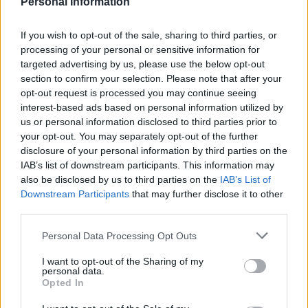
Similar scholarships
Personal Information
If you wish to opt-out of the sale, sharing to third parties, or
Aalto University (Helsinki/Finland) - Aalto
processing of your personal or sensitive information for
University scholarship for outgoing exchange
targeted advertising by us, please use the below opt-out
students
section to confirm your selection. Please note that after your
opt-out request is processed you may continue seeing
interest-based ads based on personal information utilized by
Biological and Environmental Fund,University of
us or personal information disclosed to third parties prior to
Helsinki - Travel grants
your opt-out. You may separately opt-out of the further
disclosure of your personal information by third parties on the
IAB’s list of downstream participants. This information may
Department of Mathematics and Natural Sciences
also be disclosed by us to third parties on the
IAB’s List of
Fund, University of Helsinki - Scholarship
Downstream Participants
that may further disclose it to other
€1,000
third parties.
Please note that this website/app uses one or more Google
Personal Data Processing Opt Outs
Rector Ilkka Niiniluoto Fund - Scholarship
services and may gather and store information including but
€1,000
not limited to your visit or usage behaviour. You may click to
I want to opt-out of the Sharing of my
personal data.
grant or deny consent to Google and its third-party tags to
Opted In
use your data for below specified purposes in below Google
City of Helsinki - Scholarship
consent section.