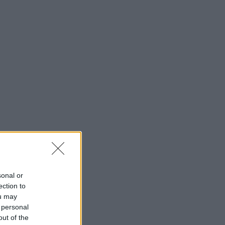
sonal or
ection to
ou may
 personal
out of the