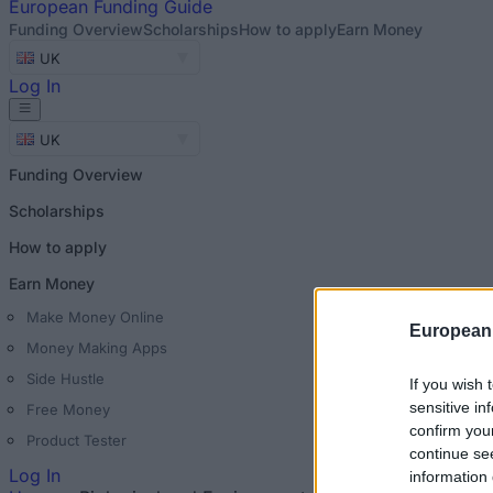
European
Funding Guide
Funding Overview
Scholarships
How to apply
Earn Money
UK
Log In
UK
Funding Overview
Scholarships
How to apply
Earn Money
Make Money Online
European
Money Making Apps
Side Hustle
If you wish 
sensitive in
Free Money
confirm you
Product Tester
continue se
Log In
information 