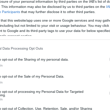
lsinki - Travel grants
losure of your personal information by third parties on the IAB’s list of
. This information may also be disclosed by us to third parties on the
IA
Participants
that may further disclose it to other third parties.
 that this website/app uses one or more Google services and may gath
including but not limited to your visit or usage behaviour. You may click 
l Fund,University of Helsink
 to Google and its third-party tags to use your data for below specifi
ogle consent section.
ki
l Data Processing Opt Outs
o opt-out of the Sharing of my personal data.
In
o opt-out of the Sale of my Personal Data.
In
PROGRAM
ki
Travel grants
to opt-out of processing my Personal Data for Targeted
ing.
In
o opt-out of Collection, Use, Retention, Sale, and/or Sharing