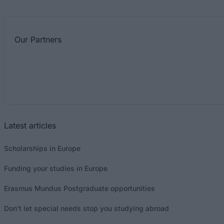
Our
Partners
Latest articles
Scholarships in Europe
Funding your studies in Europe
Erasmus Mundus Postgraduate opportunities
Don’t let special needs stop you studying abroad