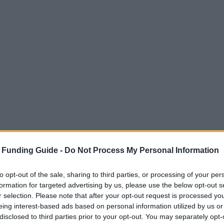
 Funding Guide -
Do Not Process My Personal Information
to opt-out of the sale, sharing to third parties, or processing of your per
formation for targeted advertising by us, please use the below opt-out s
r selection. Please note that after your opt-out request is processed y
eing interest-based ads based on personal information utilized by us or
disclosed to third parties prior to your opt-out. You may separately opt-