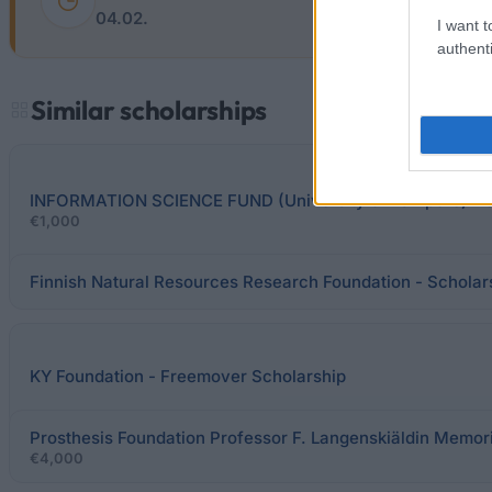
04.02.
I want t
authenti
Similar scholarships
INFORMATION SCIENCE FUND (University of Tampere) - S
€1,000
Finnish Natural Resources Research Foundation - Scholar
KY Foundation - Freemover Scholarship
Prosthesis Foundation Professor F. Langenskiäldin Memori
€4,000