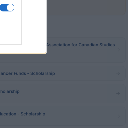
adian Studies - Nordic Association for Canadian Studies
Cancer Funds - Scholarship
holarship
ucation - Scholarship