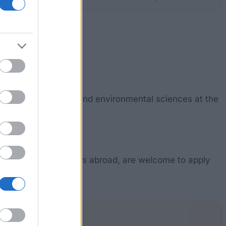
 students of biology and environmental sciences at the
eek funding for studies abroad, are welcome to apply