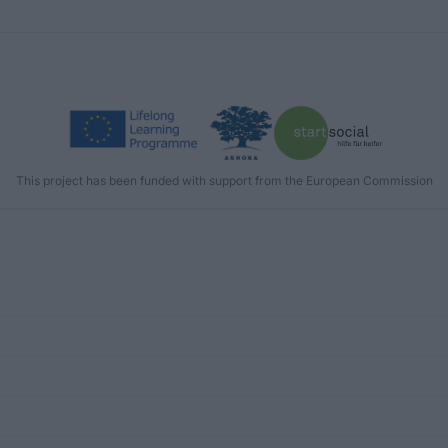
This project has been funded with support from the European Commission