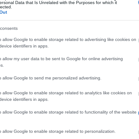
ersonal Data that Is Unrelated with the Purposes for which it
lected.
Out
consents
o allow Google to enable storage related to advertising like cookies on
evice identifiers in apps.
o allow my user data to be sent to Google for online advertising
lsinki is offering scholarships to master and doctorate
s.
road.
to allow Google to send me personalized advertising.
o allow Google to enable storage related to analytics like cookies on
ronmental sciences at the University of Helsinki, who s
evice identifiers in apps.
it.
o allow Google to enable storage related to functionality of the website
o allow Google to enable storage related to personalization.