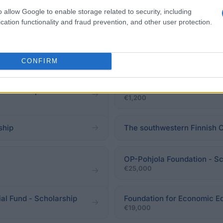
o allow Google to enable storage related to security, including
cation functionality and fraud prevention, and other user protection.
CONFIRM
Nordic Association for Can
Scholarship
cholarship
€1,200
ship
The southwestern Finnish 
OP-Pohjola Foundation - Sc
€25,000
al Fund - Scholarship
Foundation for Economic Ed
€19,000