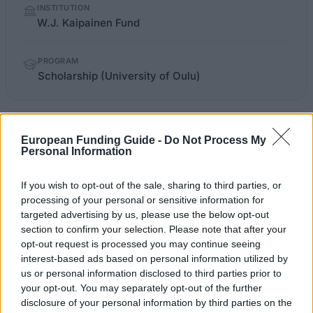
INSTITUTION
facts
W.J. Kaipainen Fund
PROGRAM
Scholarship (University of Oulu)
apurahat.syl.fi/index.php
OFFICIAL WEBSITE
European Funding Guide -
Do Not Process My
Personal Information
Last verified: 6 April 2026
If you wish to opt-out of the sale, sharing to third parties, or
processing of your personal or sensitive information for
About this scholarship
targeted advertising by us, please use the below opt-out
section to confirm your selection. Please note that after your
General Description
opt-out request is processed you may continue seeing
interest-based ads based on personal information utilized by
The W.J. Kaipainen Fund gives out scholarships for
us or personal information disclosed to third parties prior to
your opt-out. You may separately opt-out of the further
medical research, mainly in the area of internal
disclosure of your personal information by third parties on the
medicine. The research in question is to be