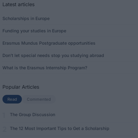
Latest articles
Scholarships in Europe
Funding your studies in Europe
Erasmus Mundus Postgraduate opportunities
Don’t let special needs stop you studying abroad
What is the Erasmus Internship Program?
Popular Articles
Read
(active tab)
Commented
The Group Discussion
The 12 Most Important Tips to Get a Scholarship