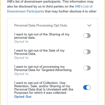
IAB’s list of downstream participants. This information may
conducted within the scope of the University of Oulu.
also be disclosed by us to third parties on the
IAB’s List of
Downstream Participants
that may further disclose it to other
third parties.
Requirements
Please note that this website/app uses one or more Google
Personal Data Processing Opt Outs
The research this scholarship is applied for, needs to
services and may gather and store information including but
be medical and preferably related to internal
not limited to your visit or usage behaviour. You may click to
I want to opt-out of the Sharing of my
personal data.
grant or deny consent to Google and its third-party tags to
medicine. This scholarship is only rewarded to
Opted In
use your data for below specified purposes in below Google
Finnish nationals.
consent section.
I want to opt-out of the Sale of my
Personal Data.
Opted In
I want to opt-out of processing my
Application deadline
Personal Data for Targeted Advertising.
Opted In
We currently do not have any information on
the deadline.
I want to opt-out of Collection, Use,
Retention, Sale, and/or Sharing of my
Personal Data that Is Unrelated with the
Purposes for which it was collected.
Opted Out
Similar scholarships