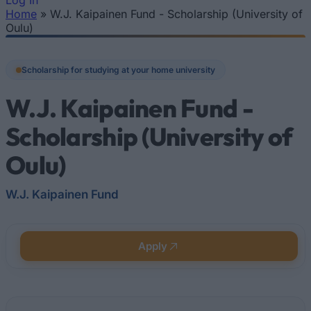
Log In
Home
»
W.J. Kaipainen Fund - Scholarship (University of
You are here
Oulu)
Scholarship for studying at your home university
W.J. Kaipainen Fund -
Scholarship (University of
Oulu)
W.J. Kaipainen Fund
Apply
Quick