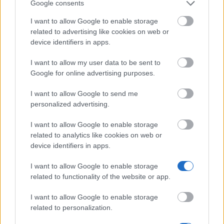
Google consents
Finnish Society of Forest Science - Scholarship
I want to allow Google to enable storage
related to advertising like cookies on web or
device identifiers in apps.
Federation of Finnish Enterprises - Scholarship
I want to allow my user data to be sent to
Google for online advertising purposes.
Professor Hannele Niemi Fund - Travel grants
€1,000
I want to allow Google to send me
personalized advertising.
Ostrobothnia Chamber of Commerce reserves the
I want to allow Google to enable storage
Vaasa region - Scholarship
related to analytics like cookies on web or
€4,580
device identifiers in apps.
I want to allow Google to enable storage
University of Eastern Finland - Freemover
related to functionality of the website or app.
Scholarship
€250
I want to allow Google to enable storage
related to personalization.
The American-Scandinavian Foundation - ASF