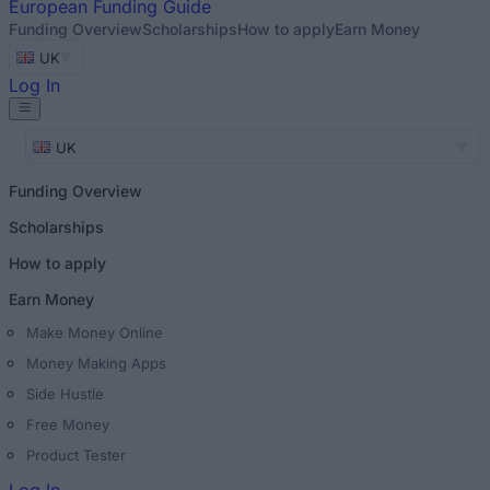
European
Funding Guide
Funding Overview
Scholarships
How to apply
Earn Money
UK
Log In
UK
Funding Overview
Scholarships
How to apply
Earn Money
Make Money Online
Money Making Apps
Side Hustle
Free Money
Product Tester