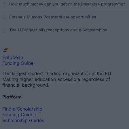
How much money can you get on the Erasmus+ programme?
Erasmus Mundus Postgraduate opportunities
The 11 Biggest Misconceptions about Scholarships
European
Funding Guide
The largest student funding organization in the EU.
Making higher education accessible regardless of
financial background.
Platform
Find a Scholarship
Funding Guides
Scholarship Guides