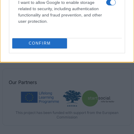
I want to allow Google to enable storage
Fellowships to study in America
related to security, including authentication
functionality and fraud prevention, and other
user protection.
Ernesti Riesa Foundation - Travel Grant
The Nordic Africa Institute - Scholarships for PhD
CONFIRM
candidates
Our
Partners
This project has been funded with support from the European
Commission