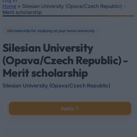
Log In
Home
»
Silesian University (Opava/Czech Republic) -
You are here
Merit scholarship
Scholarship for studying at your home university
Silesian University
(Opava/Czech Republic) -
Merit scholarship
Silesian University (Opava/Czech Republic)
Apply
Quick