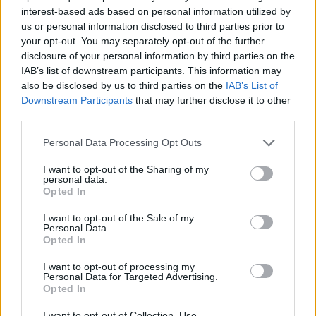
financially support full-time students enrolled in a
interest-based ads based on personal information utilized by
us or personal information disclosed to third parties prior to
Bachelor or Master degree course. The exact amount
your opt-out. You may separately opt-out of the further
and duration are to be announced.
disclosure of your personal information by third parties on the
IAB’s list of downstream participants. This information may
also be disclosed by us to third parties on the
IAB’s List of
Requirements
Downstream Participants
that may further disclose it to other
third parties.
Applicants have to be enrolled in Bachelor or Master
studies at the Silesian University. Students have to
Please note that this website/app uses one or more Google
Personal Data Processing Opt Outs
services and may gather and store information including but
study full-time.
not limited to your visit or usage behaviour. You may click to
I want to opt-out of the Sharing of my
personal data.
grant or deny consent to Google and its third-party tags to
Opted In
use your data for below specified purposes in below Google
consent section.
I want to opt-out of the Sale of my
Application deadline
Personal Data.
Opted In
We currently do not have any information on
the deadline.
I want to opt-out of processing my
Personal Data for Targeted Advertising.
Opted In
I want to opt-out of Collection, Use,