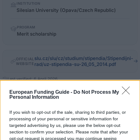
INSTITUTION
facts
Silesian University (Opava/Czech Republic)
PROGRAM
Merit scholarship
slu.cz/slu/cz/studium/stipendia/Stipendijni-
OFFICIAL
WEBSITE
rad/uz-stipendia-su-26_05_2014.pdf
Last verified: 6 April 2026
European Funding Guide -
Do Not Process My
About this scholarship
Personal Information
If you wish to opt-out of the sale, sharing to third parties, or
General Description
processing of your personal or sensitive information for
targeted advertising by us, please use the below opt-out
The Merit Scholarship has been initiated to support
section to confirm your selection. Please note that after your
students at the Silesian University. The goal is to
opt-out request is processed you may continue seeing