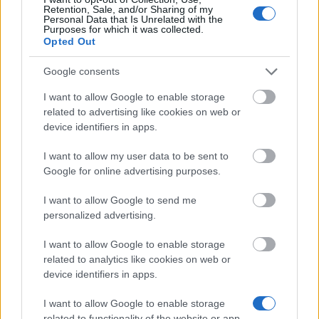
Similar scholarships
Retention, Sale, and/or Sharing of my
Personal Data that Is Unrelated with the
Purposes for which it was collected.
Bavarian Academic Centre - BAYHOST Scholarship
Opted Out
for the graduates from Central, Eastern, and
Southeastern E
Google consents
€700
I want to allow Google to enable storage
related to advertising like cookies on web or
TU Dresden - Agricola scholarship for studies at TU
device identifiers in apps.
Dresden
€480
I want to allow my user data to be sent to
Google for online advertising purposes.
Czech Technical University ( Prague / Czech
I want to allow Google to send me
republic) - Scholarship for double/joint degree
personalized advertising.
€480
I want to allow Google to enable storage
related to analytics like cookies on web or
College of Polytechnics Jihlava (Jihlava/Czech
device identifiers in apps.
republic) - Extraordinary scholarship
€20
I want to allow Google to enable storage
related to functionality of the website or app.