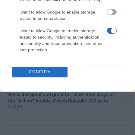
European Union - Erasmus Mundus Action 2:
I want to allow Google to enable storage
CANEM II
related to personalization.
€1,000
I want to allow Google to enable storage
related to security, including authentication
University of West Bohemia (Pilsen/Czech
functionality and fraud prevention, and other
Republic) - Merit scholarship
user protection.
€100
Krsek Foundation - Scholarship for studying abroad
CONFIRM
ÖAD/ICM on behalf of and financed by the BMWF -
Semester grant and grant for short-term stays of
the "Aktion" Austria-Czech Republic (CZ to A)
€1,040