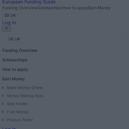
European
Funding Guide
Funding Overview
Scholarships
How to apply
Earn Money
UK
Log In
UK
Funding Overview
Scholarships
How to apply
Earn Money
Make Money Online
Money Making Apps
Side Hustle
Free Money
Product Tester