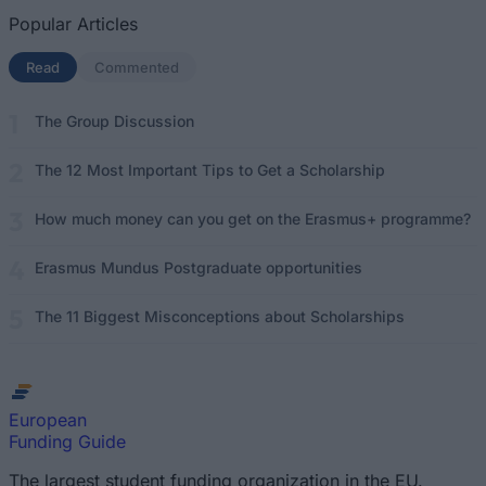
Popular Articles
Read
(active tab)
Commented
The Group Discussion
The 12 Most Important Tips to Get a Scholarship
How much money can you get on the Erasmus+ programme?
Erasmus Mundus Postgraduate opportunities
The 11 Biggest Misconceptions about Scholarships
European
Funding Guide
The largest student funding organization in the EU.