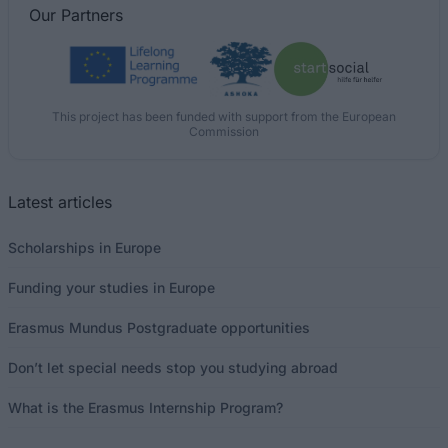
Our
Partners
This project has been funded with support from the European
Commission
Latest articles
Scholarships in Europe
Funding your studies in Europe
Erasmus Mundus Postgraduate opportunities
Don’t let special needs stop you studying abroad
What is the Erasmus Internship Program?