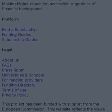
Making higher education accessible regardless of
financial background.
Platform
Find a Scholarship
Funding Guides
Scholarship Guides
Legal
About us
FAQs
Press Room
Universities & Schools
For funding providers
Funding Directory
Terms of use
Privacy Policy
This project has been funded with support from the
European Commission. This website reflects the views