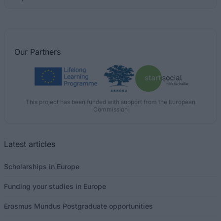
Our
Partners
This project has been funded with support from the European
Commission
Latest articles
Scholarships in Europe
Funding your studies in Europe
Erasmus Mundus Postgraduate opportunities