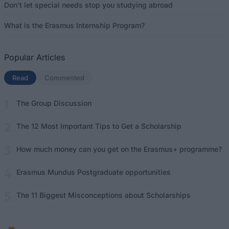
Don’t let special needs stop you studying abroad
What is the Erasmus Internship Program?
Popular Articles
Read
(active tab)
Commented
The Group Discussion
The 12 Most Important Tips to Get a Scholarship
How much money can you get on the Erasmus+ programme?
Erasmus Mundus Postgraduate opportunities
The 11 Biggest Misconceptions about Scholarships