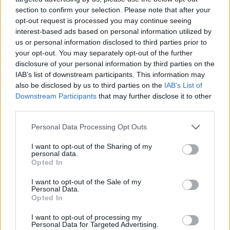
About this scholarship
section to confirm your selection. Please note that after your
opt-out request is processed you may continue seeing
General Description
interest-based ads based on personal information utilized by
us or personal information disclosed to third parties prior to
The Regional Council of Provence-Alpes-Côte d´Azur
your opt-out. You may separately opt-out of the further
disclosure of your personal information by third parties on the
has a program in place to support employment of
IAB’s list of downstream participants. This information may
young doctorates. The program aims to get students
also be disclosed by us to third parties on the
IAB’s List of
a job for three years to complete their doctoral
Downstream Participants
that may further disclose it to other
third parties.
thesis.
Please note that this website/app uses one or more Google
Personal Data Processing Opt Outs
services and may gather and store information including but
Requirements
not limited to your visit or usage behaviour. You may click to
I want to opt-out of the Sharing of my
personal data.
Applicants must be completing a doctoral thesis in
grant or deny consent to Google and its third-party tags to
Opted In
use your data for below specified purposes in below Google
Provence, Alpes or Côte d´Azur.
consent section.
I want to opt-out of the Sale of my
Personal Data.
Opted In
Application deadline
I want to opt-out of processing my
Personal Data for Targeted Advertising.