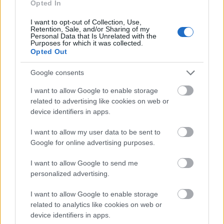
14.03
Opted In
I want to opt-out of Collection, Use,
Retention, Sale, and/or Sharing of my
Personal Data that Is Unrelated with the
Similar scholarships
Purposes for which it was collected.
Opted Out
General Council of Aveyron - Department Grants for
Google consents
Medical Internships
I want to allow Google to enable storage
€160
related to advertising like cookies on web or
device identifiers in apps.
Region of Upper Normandy - Travel and Housing
I want to allow my user data to be sent to
Grants for Interns in General Practice
Google for online advertising purposes.
€400
I want to allow Google to send me
GERDA-Dermatological Allergology Research and
personalized advertising.
Study Group - Claude Benezra Award
€5,000
I want to allow Google to enable storage
related to analytics like cookies on web or
device identifiers in apps.
Government of France-Ministry of Defence/Region