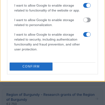
of Aquitaine - Doctoral grants for the Region of
I want to allow Google to enable storage
Aquitaine
related to functionality of the website or app.
€1,750
I want to allow Google to enable storage
related to personalization.
General Council of Charente-Maritime - Grants for
medical students
I want to allow Google to enable storage
€1,600
related to security, including authentication
functionality and fraud prevention, and other
user protection.
François Aupetit Association - Research Grants of
the François Aupetit Association
CONFIRM
Fondation de France - Fondation de France "Déclics
Jeunes" Scholarships
€7,600
Region of Burgundy - Research grants of the Region
of Burgundy
€2,750