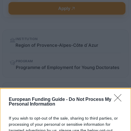
Apply
Quick
INSTITUTION
facts
Region of Provence-Alpes-Côte d´Azur
PROGRAM
Programme of Employment for Young Doctorates
regionpaca.fr/se-former/vie-
OFFICIAL
etudiante/emploi-jeunes-
WEBSITE
European Funding Guide -
Do Not Process My
doctorants.html
Personal Information
Last verified: 6 April 2026
If you wish to opt-out of the sale, sharing to third parties, or
processing of your personal or sensitive information for
targeted advertising by us, please use the below opt-out