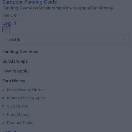
European
Funding Guide
Funding Overview
Scholarships
How to apply
Earn Money
UK
Log In
UK
Funding Overview
Scholarships
How to apply
Earn Money
Make Money Online
Money Making Apps
Side Hustle
Free Money
Product Tester