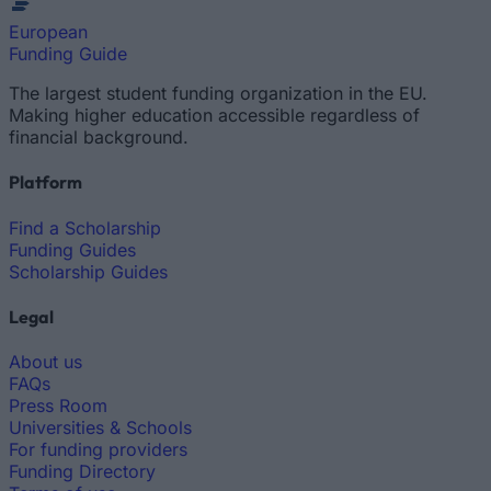
European
Funding Guide
The largest student funding organization in the EU.
Making higher education accessible regardless of
financial background.
Platform
Find a Scholarship
Funding Guides
Scholarship Guides
Legal
About us
FAQs
Press Room
Universities & Schools
For funding providers
Funding Directory