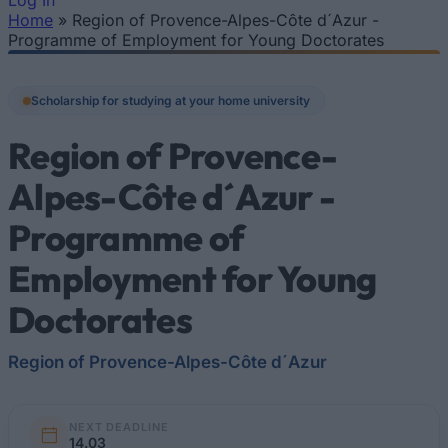
Log In
Home
»
Region of Provence-Alpes-Côte d´Azur -
You are here
Programme of Employment for Young Doctorates
Scholarship for studying at your home university
Region of Provence-
Alpes-Côte d´Azur -
Programme of
Employment for Young
Doctorates
Region of Provence-Alpes-Côte d´Azur
NEXT DEADLINE
14.03