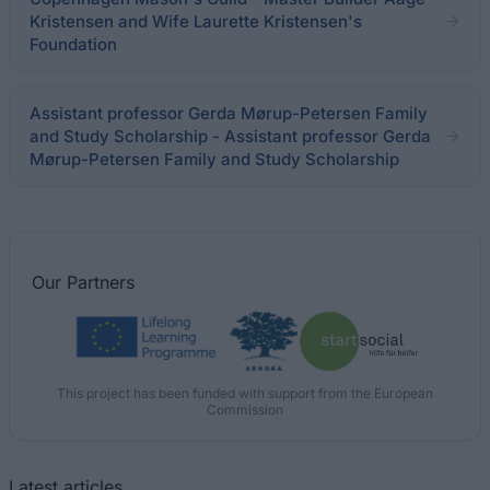
Kristensen and Wife Laurette Kristensen's
Foundation
Assistant professor Gerda Mørup-Petersen Family
and Study Scholarship - Assistant professor Gerda
Mørup-Petersen Family and Study Scholarship
Our
Partners
This project has been funded with support from the European
Commission
Latest articles