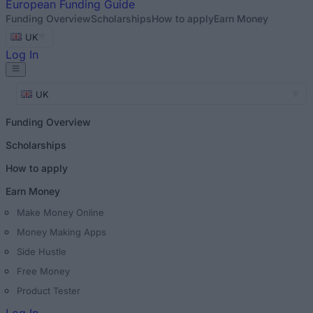
European
Funding Guide
Funding Overview
Scholarships
How to apply
Earn Money
UK
Log In
UK
Funding Overview
Scholarships
How to apply
Earn Money
Make Money Online
Money Making Apps
Side Hustle
Free Money
Product Tester