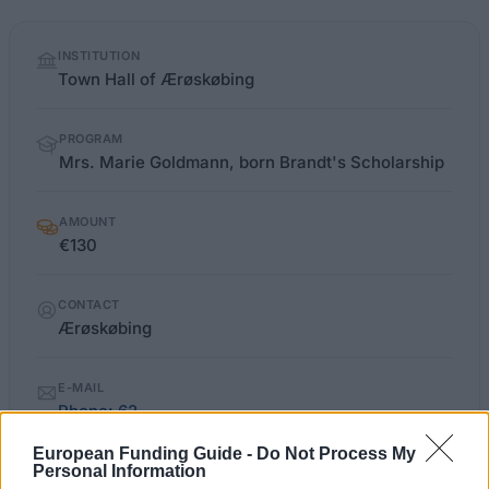
Quick
INSTITUTION
facts
Town Hall of Ærøskøbing
PROGRAM
Mrs. Marie Goldmann, born Brandt's Scholarship
AMOUNT
€130
CONTACT
Ærøskøbing
E-MAIL
Phone: 62
European Funding Guide -
Do Not Process My
Personal Information
LIMITATIONS