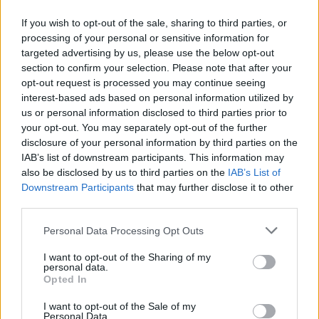
Educational support for young in Ærøskøbing
municipality
If you wish to opt-out of the sale, sharing to third parties, or
processing of your personal or sensitive information for
targeted advertising by us, please use the below opt-out
section to confirm your selection. Please note that after your
so.dk/studie/legater/legat
OFFICIAL WEBSITE
opt-out request is processed you may continue seeing
interest-based ads based on personal information utilized by
Last verified: 6 April 2026
us or personal information disclosed to third parties prior to
your opt-out. You may separately opt-out of the further
disclosure of your personal information by third parties on the
About this scholarship
IAB’s list of downstream participants. This information may
also be disclosed by us to third parties on the
IAB’s List of
Downstream Participants
that may further disclose it to other
General Description
third parties.
The Mrs. Marie Goldmann, born Brandt's Scholarship
Please note that this website/app uses one or more Google
Personal Data Processing Opt Outs
is offered to all students, who have been born,
services and may gather and store information including but
raised, or hold residence in Ærøskøbing Municipality,
not limited to your visit or usage behaviour. You may click to
I want to opt-out of the Sharing of my
personal data.
grant or deny consent to Google and its third-party tags to
to fund their studies in Denmark.
Opted In
use your data for below specified purposes in below Google
consent section.
I want to opt-out of the Sale of my
Requirements
Personal Data.