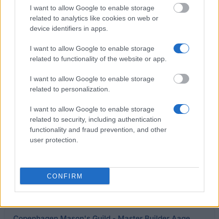
CERN - Administrative Student Programme
I want to allow Google to enable storage
€2,687
related to analytics like cookies on web or
device identifiers in apps.
Kirstine Seligmann's School - Former Principal Else
I want to allow Google to enable storage
Hansen's Commemoration Scholarship (Foundation)
related to functionality of the website or app.
I want to allow Google to enable storage
Niels Kjærgaard - Pianist Miss Else Schultz's
related to personalization.
Scholarship
I want to allow Google to enable storage
related to security, including authentication
The Nordic Africa Institute - Scholarships for PhD
functionality and fraud prevention, and other
candidates
user protection.
Business Manager Christian Debel Jacobsen,
CONFIRM
Løgumkloster - Vet Foundation
€1,340
Copenhagen Mason's Guild - Master Builder Aage