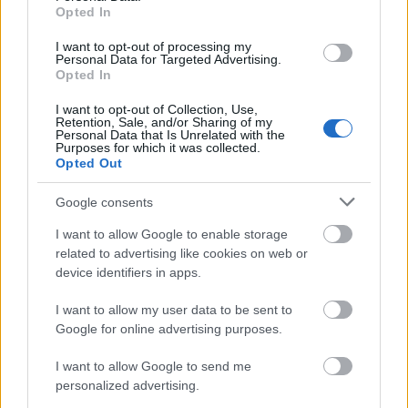
Opted In
Applicants are required to have been born, raised, or
I want to opt-out of processing my
hold residence in Ærøskøbing Municipality to be
Personal Data for Targeted Advertising.
Opted In
considered. Applicants will be further sorted by
academic merit.
I want to opt-out of Collection, Use,
Retention, Sale, and/or Sharing of my
Personal Data that Is Unrelated with the
Purposes for which it was collected.
Opted Out
Application deadline
Google consents
31.05.
I want to allow Google to enable storage
related to advertising like cookies on web or
device identifiers in apps.
Similar scholarships
I want to allow my user data to be sent to
Google for online advertising purposes.
Hans Tausen's Foundation - Hans Tausen's
Foundation Home
I want to allow Google to send me
personalized advertising.