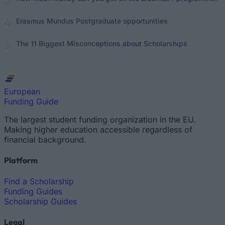
Erasmus Mundus Postgraduate opportunities
The 11 Biggest Misconceptions about Scholarships
European
Funding Guide
The largest student funding organization in the EU.
Making higher education accessible regardless of
financial background.
Platform
Find a Scholarship
Funding Guides
Scholarship Guides
Legal