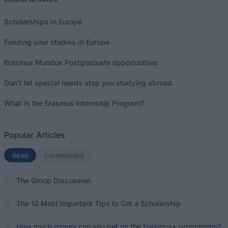
Scholarships in Europe
Funding your studies in Europe
Erasmus Mundus Postgraduate opportunities
Don’t let special needs stop you studying abroad
What is the Erasmus Internship Program?
Popular Articles
Read
(active tab)
Commented
The Group Discussion
The 12 Most Important Tips to Get a Scholarship
How much money can you get on the Erasmus+ programme?