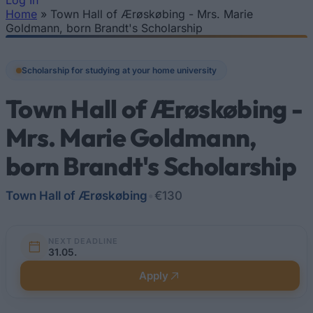
Log In
Home
»
Town Hall of Ærøskøbing - Mrs. Marie
You are here
Goldmann, born Brandt's Scholarship
Scholarship for studying at your home university
Town Hall of Ærøskøbing -
Mrs. Marie Goldmann,
born Brandt's Scholarship
Town Hall of Ærøskøbing
•
€130
NEXT DEADLINE
31.05.
Apply