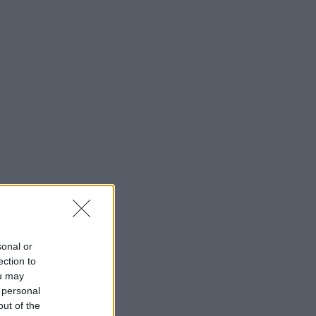
sonal or
ection to
ou may
 personal
out of the