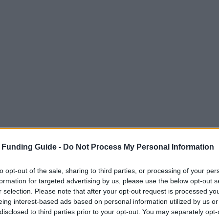
 Funding Guide -
Do Not Process My Personal Information
to opt-out of the sale, sharing to third parties, or processing of your per
formation for targeted advertising by us, please use the below opt-out s
r selection. Please note that after your opt-out request is processed y
eing interest-based ads based on personal information utilized by us or
disclosed to third parties prior to your opt-out. You may separately opt-