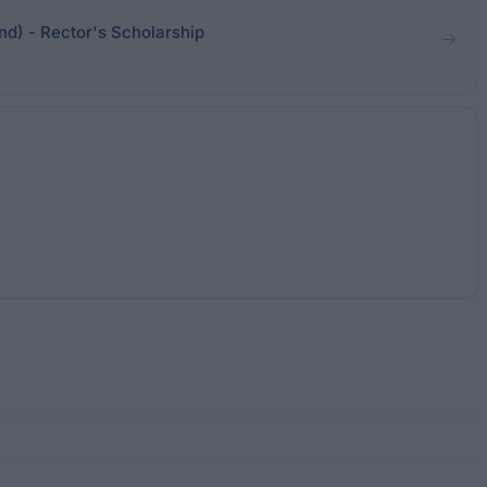
nd) - Rector's Scholarship