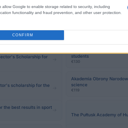
red to fill an application form available at the Dean's O
o allow Google to enable storage related to security, including
cation functionality and fraud prevention, and other user protection.
CONFIRM
State Higher Vocational Sch
students
ctor's Scholarship for
€130
Akademia Obrony Narodowej
science
or's scholarship for the
€119
 the best results in sport
The Pułtusk Academy of Hum