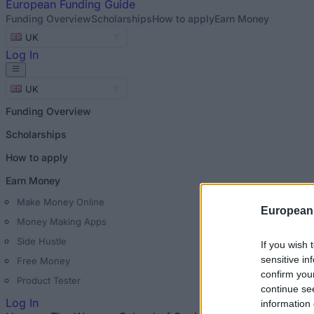
European
Funding Guide
Funding Overview
Scholarships
How to apply
Earn Money
UK
Log In
UK
Funding Overview
Scholarships
How to apply
Earn Money
Make Money Online
European
Money Making Apps
Side Hustle
If you wish 
sensitive in
Free Money
confirm you
Product Tester
continue se
Log In
information 