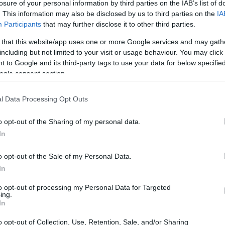
 - Rector's Scholarship for the best students
losure of your personal information by third parties on the IAB’s list of
. This information may also be disclosed by us to third parties on the
IA
Participants
that may further disclose it to other third parties.
 that this website/app uses one or more Google services and may gath
including but not limited to your visit or usage behaviour. You may click 
l and Economic Studies - Rec
 to Google and its third-party tags to use your data for below specifi
ogle consent section.
l Data Processing Opt Outs
o opt-out of the Sharing of my personal data.
In
o opt-out of the Sale of my Personal Data.
In
to opt-out of processing my Personal Data for Targeted
PROGRAM
ing.
Rector's Scholarship for 
In
o opt-out of Collection, Use, Retention, Sale, and/or Sharing