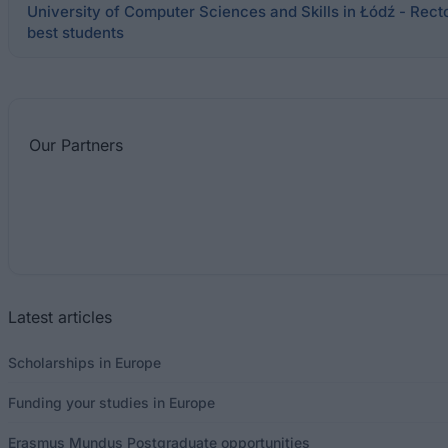
University of Computer Sciences and Skills in Łódź - Recto
best students
Our
Partners
Latest articles
Scholarships in Europe
Funding your studies in Europe
Erasmus Mundus Postgraduate opportunities