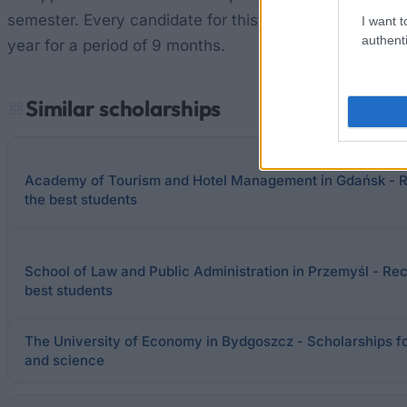
semester. Every candidate for this scholarship is requi
I want t
authenti
year for a period of 9 months.
Similar scholarships
Academy of Tourism and Hotel Management in Gdańsk - Re
the best students
School of Law and Public Administration in Przemyśl - Rect
best students
The University of Economy in Bydgoszcz - Scholarships for
and science