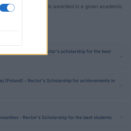
ffice. The scholarship is awarded in a given academic
ool in Nowy Sącz - Rector's scholarship for the best
 (Poland) - Rector's Scholarship for achievements in
anities - Rector's Scholarship for the best students