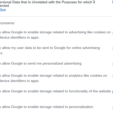
ersonal Data that Is Unrelated with the Purposes for which it
lected.
wsseu
Out
consents
o allow Google to enable storage related to advertising like cookies on
evice identifiers in apps.
o allow my user data to be sent to Google for online advertising
s.
rded to a student of Wyższa Szkoła Społeczno-Ekonomic
to allow Google to send me personalized advertising.
 achievements or any high achievements in various externa
or's Scholarship for the best student can be received a
o allow Google to enable storage related to analytics like cookies on
tional course. The amount of Rectors' Scholarship for t
evice identifiers in apps.
o allow Google to enable storage related to functionality of the website
o allow Google to enable storage related to personalization.
udents based on the high grade point average shall be sub