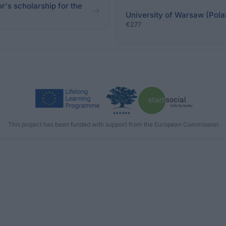
r's scholarship for the
University of Warsaw (Pola
€277
This project has been funded with support from the European Commission