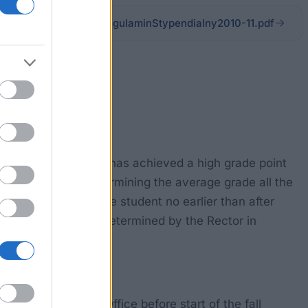
czelnia.edu.pl/files/RegulaminStypendialny2010-11.pdf
zna in Warsaw who has achieved a high grade point
l activities. In determining the average grade all the
t the request of the student no earlier than after
he best students is determined by the Rector in
mitted to Dean's Office before start of the fall