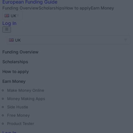
European
Funding Guide
Funding Overview
Scholarships
How to apply
Earn Money
UK
Log In
UK
Funding Overview
Scholarships
How to apply
Earn Money
Make Money Online
Money Making Apps
Side Hustle
Free Money
Product Tester