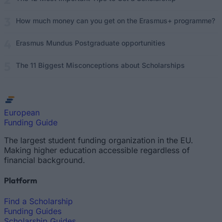
How much money can you get on the Erasmus+ programme?
Erasmus Mundus Postgraduate opportunities
The 11 Biggest Misconceptions about Scholarships
European
Funding Guide
The largest student funding organization in the EU.
Making higher education accessible regardless of
financial background.
Platform
Find a Scholarship
Funding Guides
Scholarship Guides