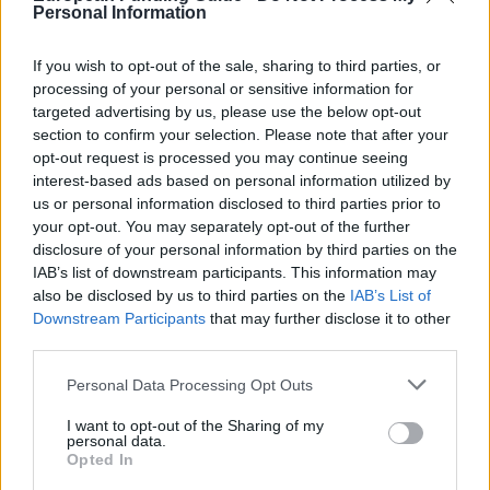
of Nord-Pas de Calais. The aim of this funding is to
Personal Information
give young students from poor families the ability to
pursue long term studies. The grant consists of
If you wish to opt-out of the sale, sharing to third parties, or
processing of your personal or sensitive information for
€1000 plus academic advice and workshops.
targeted advertising by us, please use the below opt-out
section to confirm your selection. Please note that after your
Requirements
opt-out request is processed you may continue seeing
interest-based ads based on personal information utilized by
Applicants must be holders of an L1 or L3, and must
us or personal information disclosed to third parties prior to
be living in Nord-Pas de Calais or have parents who
your opt-out. You may separately opt-out of the further
disclosure of your personal information by third parties on the
are. You must be enrolled in one of 6 regional public
IAB’s list of downstream participants. This information may
universities, or one of the following institutions: The
also be disclosed by us to third parties on the
IAB’s List of
Catholic Institute of Lille, Ecole des Mines de Douai
Downstream Participants
that may further disclose it to other
third parties.
(ENSM), the National School of Arts and textile
industries (ENSAIT), the Engineering School of the
Please note that this website/app uses one or more Google
Personal Data Processing Opt Outs
services and may gather and store information including but
Opal Coast (EILCO), the Ecole Supérieure de
not limited to your visit or usage behaviour. You may click to
I want to opt-out of the Sharing of my
Commerce de Lille (SKEMA), Faculty of finance,
personal data.
grant or deny consent to Google and its third-party tags to
Opted In
Banking and Accounting - Lille 2 (CBF), the Ecole des
use your data for below specified purposes in below Google