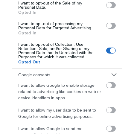
consent section.
I want to opt-out of the Sale of my
Hautes Etudes Commercials (EDHEC), higher
Personal Data.
Institute of Agriculture (ISA), the School general
Opted In
engineering high-tech (ISEN), the Ecole des Hautes
I want to opt-out of processing my
Personal Data for Targeted Advertising.
Etudes engineering (HEI). Candidates must be facing
Opted In
financial hardship.
I want to opt-out of Collection, Use,
Retention, Sale, and/or Sharing of my
Personal Data that Is Unrelated with the
Purposes for which it was collected.
Opted Out
Application deadline
We currently do not have any information on
Google consents
the deadline.
I want to allow Google to enable storage
related to advertising like cookies on web or
device identifiers in apps.
Similar scholarships
I want to allow my user data to be sent to
Google for online advertising purposes.
European Union - Erasmus Mundus Action 2: E-
GOV-TN
I want to allow Google to send me
€1,000