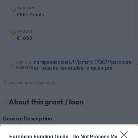
PROGRAM
PREL Grants
AMOUNT
€1,000
nordpasdecalais.fr/jcms/c_17867//parcours-
OFFICIAL
WEBSITE
et-reussite-en-etudes-longues-prel
Last verified: 6 April 2026
About this grant / loan
General Description
PREL grants are available from the Regional Council
European Funding Guide -
Do Not Process My