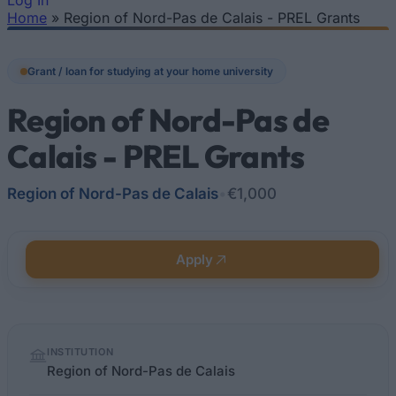
Log In
Home
»
Region of Nord-Pas de Calais - PREL Grants
You are here
Grant / loan for studying at your home university
Region of Nord-Pas de
Calais - PREL Grants
Region of Nord-Pas de Calais
•
€1,000
Apply
Quick
INSTITUTION
facts
Region of Nord-Pas de Calais