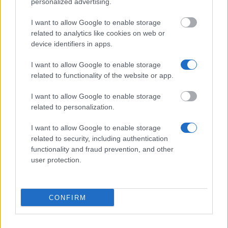
personalized advertising.
I want to allow Google to enable storage
Region of Auvergne - Scholarship for Medical and
related to analytics like cookies on web or
Social Studies
device identifiers in apps.
€500
I want to allow Google to enable storage
related to functionality of the website or app.
Pyrenees-Mediterranean Euroregion - Eurocampus
Grants
I want to allow Google to enable storage
€600
related to personalization.
I want to allow Google to enable storage
ESSCA - ESSCA Excellence Scholarship
related to security, including authentication
€500
functionality and fraud prevention, and other
user protection.
Region of Auvergne - International Mobility Grants
€500
CONFIRM
SKEMA Business School - SKEMA Business School
Merit Scholarships-Bachelor Degree