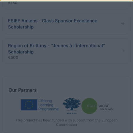
€150
ESIEE Amiens - Class Sponsor Excellence
Scholarship
Region of Brittany - "Jeunes à l´international"
Scholarship
€500
Our
Partners
This project has been funded with support from the European
Commission