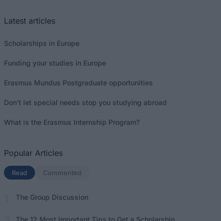
Latest articles
Scholarships in Europe
Funding your studies in Europe
Erasmus Mundus Postgraduate opportunities
Don’t let special needs stop you studying abroad
What is the Erasmus Internship Program?
Popular Articles
Read
(active tab)
Commented
The Group Discussion
The 12 Most Important Tips to Get a Scholarship