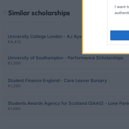
I want t
Similar scholarships
authenti
University College London - AJ Ayer Scholarship in Philo
€4,412
University of Southampton - Performance Scholarships
€1,200
Student Finance England - Care Leaver Bursary
€1,250
Students Awards Agency for Scotland (SAAS) - Lone Pare
€1,640