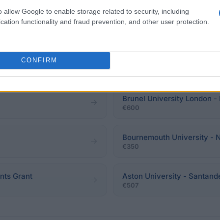
o allow Google to enable storage related to security, including
cation functionality and fraud prevention, and other user protection.
University of Dundee - Sch
Postgraduate Scholarship
CONFIRM
sophy
€1,890
Brunel University London -
€600
Bournemouth University - 
€350
nts Grant
Aston University - Santand
€507