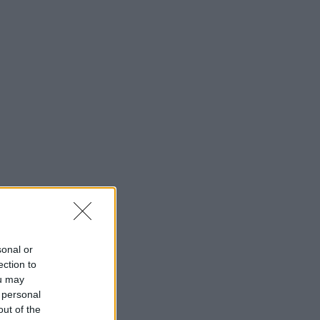
sonal or
ection to
ou may
 personal
out of the