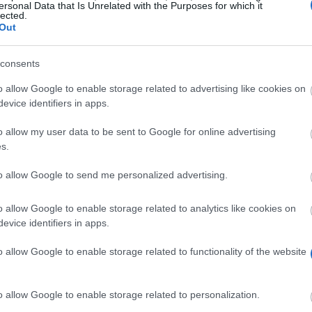
ersonal Data that Is Unrelated with the Purposes for which it
lected.
Out
consents
o allow Google to enable storage related to advertising like cookies on
evice identifiers in apps.
o allow my user data to be sent to Google for online advertising
t to support students, who’re facing financial hardshi
s.
to allow Google to send me personalized advertising.
o allow Google to enable storage related to analytics like cookies on
evice identifiers in apps.
o allow Google to enable storage related to functionality of the website
eadline.
o allow Google to enable storage related to personalization.