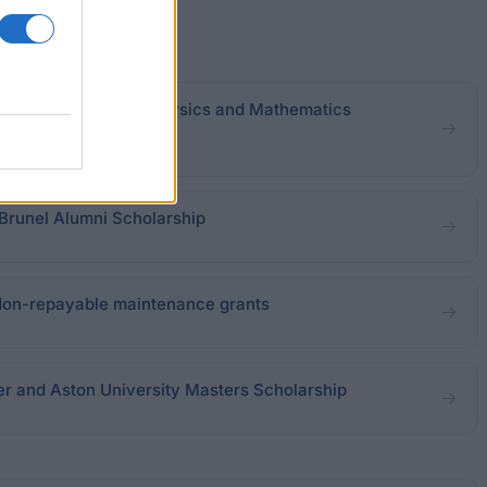
ool of Engineering, Physics and Mathematics
 Brunel Alumni Scholarship
Non-repayable maintenance grants
er and Aston University Masters Scholarship