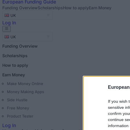
European
Funding Guide
Funding Overview
Scholarships
How to apply
Earn Money
UK
Log In
UK
Funding Overview
Scholarships
How to apply
Earn Money
Make Money Online
European
Money Making Apps
Side Hustle
If you wish 
sensitive in
Free Money
confirm you
Product Tester
continue se
Log In
information 