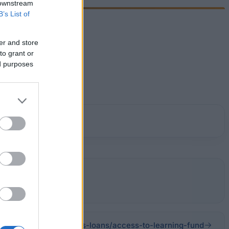
 downstream
B’s List of
er and store
to grant or
ed purposes
ce/scholarships-grants-loans/access-to-learning-fund