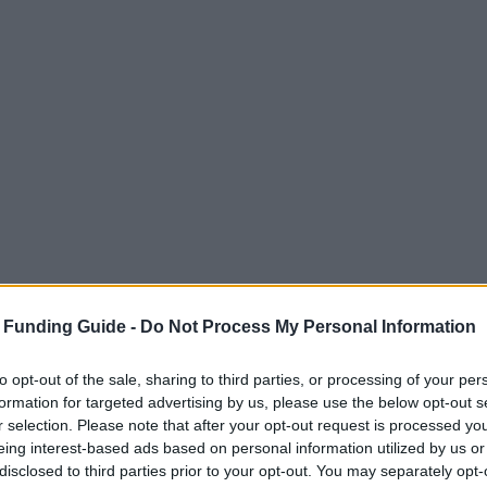
 Funding Guide -
Do Not Process My Personal Information
to opt-out of the sale, sharing to third parties, or processing of your per
formation for targeted advertising by us, please use the below opt-out s
r selection. Please note that after your opt-out request is processed y
eing interest-based ads based on personal information utilized by us or
disclosed to third parties prior to your opt-out. You may separately opt-