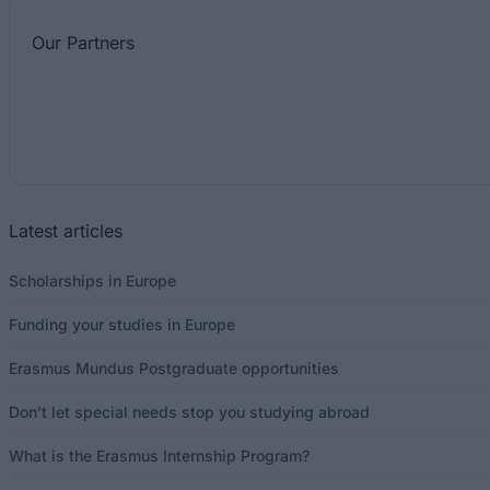
Our
Partners
Latest articles
Scholarships in Europe
Funding your studies in Europe
Erasmus Mundus Postgraduate opportunities
Don’t let special needs stop you studying abroad
What is the Erasmus Internship Program?