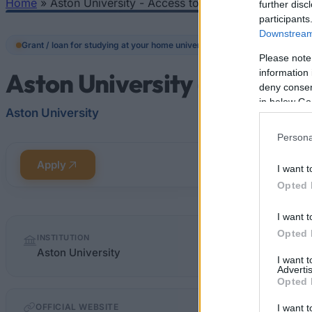
Home
»
Aston University - Access to Learning Fund
further disc
You are here
participants
Downstream 
Grant / loan for studying at your home university
Please note
information 
Aston University - Access 
deny consent
in below Go
Aston University
Persona
Apply
I want t
Opted 
I want t
Quick
Opted 
INSTITUTION
facts
Aston University
I want 
Advertis
Opted 
OFFICIAL WEBSITE
I want t