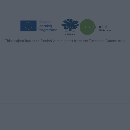
This project has been funded with support from the European Commission