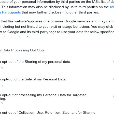
losure of your personal information by third parties on the IAB’s list of
. This information may also be disclosed by us to third parties on the
IA
Participants
that may further disclose it to other third parties.
 that this website/app uses one or more Google services and may gath
including but not limited to your visit or usage behaviour. You may click 
to Learning Fund
 to Google and its third-party tags to use your data for below specifi
ogle consent section.
l Data Processing Opt Outs
o opt-out of the Sharing of my personal data.
In
o opt-out of the Sale of my Personal Data.
In
PROGRAM
Access to Learning Fund
to opt-out of processing my Personal Data for Targeted
ing.
In
aston.ac.uk/study/undergraduate/student-finan
o opt-out of Collection, Use, Retention, Sale, and/or Sharing