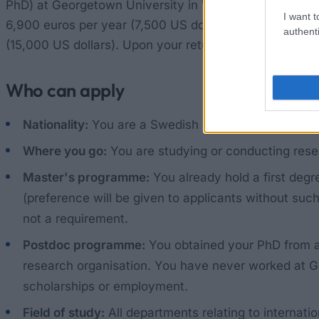
PhD) at Georgetown University in Washington. The gran
I want t
6,900 euros per year (7,500 US dollars). If family mem
authenti
(15,000 US dollars). Upon your return, you may also be 
Who can apply
Nationality:
You are a Swedish citizen.
Where you go:
You are studying or conducting rese
Master's programme:
You already hold a first degr
(preference will be given to applicants without such
not a requirement.
Postdoc programme:
You obtained your PhD from a 
research organisation. You have never worked at Ge
scholarships or employment.
Field of study:
All departments relating to internatio