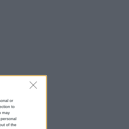
sonal or
ection to
ou may
 personal
out of the