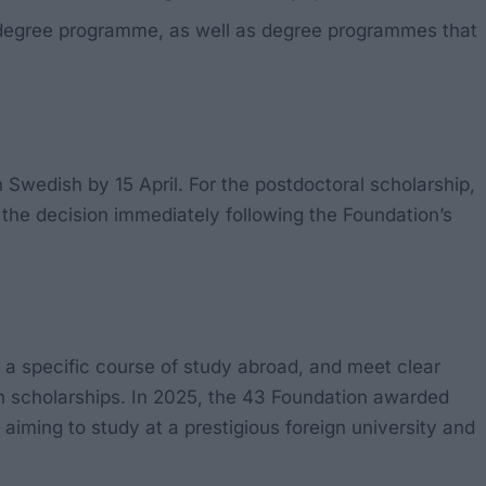
’s degree programme, as well as degree programmes that
n Swedish by 15 April. For the postdoctoral scholarship,
f the decision immediately following the Foundation’s
e a specific course of study abroad, and meet clear
pen scholarships. In 2025, the 43 Foundation awarded
e aiming to study at a prestigious foreign university and