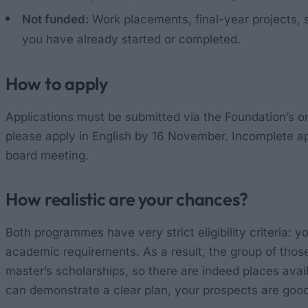
Not funded:
Work placements, final-year projects, 
you have already started or completed.
How to apply
Applications must be submitted via the Foundation’s onl
please apply in English by 16 November. Incomplete app
board meeting.
How realistic are your chances?
Both programmes have very strict eligibility criteria:
academic requirements. As a result, the group of those 
master’s scholarships, so there are indeed places availa
can demonstrate a clear plan, your prospects are good