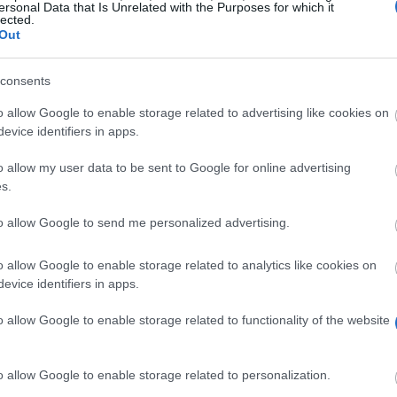
ersonal Data that Is Unrelated with the Purposes for which it
lected.
Out
consents
o allow Google to enable storage related to advertising like cookies on
evice identifiers in apps.
s
o allow my user data to be sent to Google for online advertising
s.
rds scholarships to Swedish nationals to study at lead
each scholarship holder, so there is no fixed standard 
to allow Google to send me personalized advertising.
studies you are at.
o allow Google to enable storage related to analytics like cookies on
to a Master’s programme in the field of ‘International 
evice identifiers in apps.
university outside Sweden. Your period of study abroad m
o allow Google to enable storage related to functionality of the website
s have studied at institutions including Harvard Univers
o allow Google to enable storage related to personalization.
This funding is intended to support a one- to two-year p