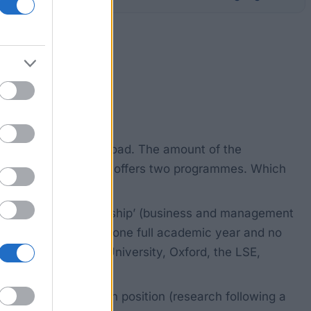
ing universities abroad. The amount of the
amount. The Foundation offers two programmes. Which
Industrial Entrepreneurship’ (business and management
ust last for at least one full academic year and no
ity, MIT, Stanford University, Oxford, the LSE,
ostdoctoral research position (research following a