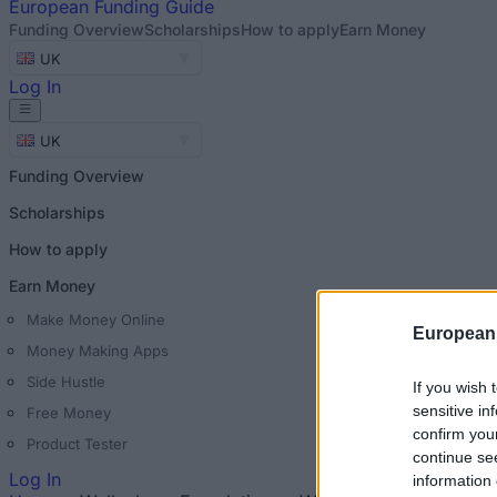
European
Funding Guide
Funding Overview
Scholarships
How to apply
Earn Money
UK
Log In
UK
Funding Overview
Scholarships
How to apply
Earn Money
Make Money Online
European
Money Making Apps
Side Hustle
If you wish 
sensitive in
Free Money
confirm you
Product Tester
continue se
Log In
information 