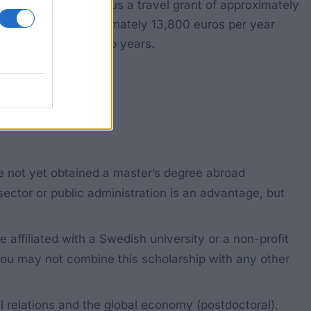
00 US dollars), plus a travel grant of approximately
for a grant of approximately 13,800 euros per year
iversity for up to two years.
ve not yet obtained a master’s degree abroad
 sector or public administration is an advantage, but
ffiliated with a Swedish university or a non-profit
You may not combine this scholarship with any other
al relations and the global economy (postdoctoral).