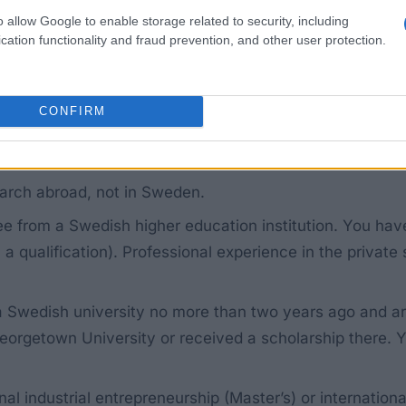
t amounts to approximately 60,000 euros per year (65,0
o allow Google to enable storage related to security, including
bers are travelling with you, you can apply separately 
cation functionality and fraud prevention, and other user protection.
eligible for funding for a research post at a Swedish un
CONFIRM
arch abroad, not in Sweden.
ee from a Swedish higher education institution. You ha
 a qualification). Professional experience in the private
Swedish university no more than two years ago and are a
orgetown University or received a scholarship there. 
nal industrial entrepreneurship (Master’s) or internation