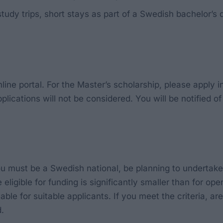
study trips, short stays as part of a Swedish bachelor
ine portal. For the Master’s scholarship, please apply i
lications will not be considered. You will be notified o
 you must be a Swedish national, be planning to undertak
eligible for funding is significantly smaller than for o
ble for suitable applicants. If you meet the criteria, ar
.