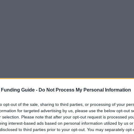
 Funding Guide -
Do Not Process My Personal Information
to opt-out of the sale, sharing to third parties, or processing of your per
formation for targeted advertising by us, please use the below opt-out s
r selection. Please note that after your opt-out request is processed y
eing interest-based ads based on personal information utilized by us or
disclosed to third parties prior to your opt-out. You may separately opt-