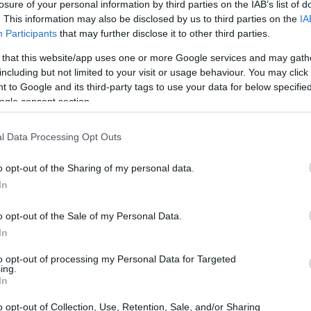
s
losure of your personal information by third parties on the IAB’s list of
. This information may also be disclosed by us to third parties on the
IA
Participants
that may further disclose it to other third parties.
 that this website/app uses one or more Google services and may gath
including but not limited to your visit or usage behaviour. You may click 
Wallenberg Foundations
 to Google and its third-party tags to use your data for below specifi
ogle consent section.
l Data Processing Opt Outs
o opt-out of the Sharing of my personal data.
In
o opt-out of the Sale of my Personal Data.
In
PROGRAM
Wallenberg Foundations
to opt-out of processing my Personal Data for Targeted
ing.
In
o opt-out of Collection, Use, Retention, Sale, and/or Sharing