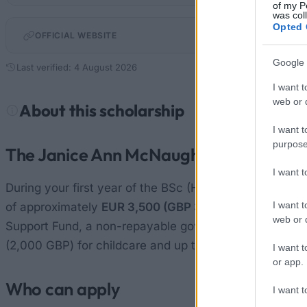
of my P
was col
Opted 
OFFICIAL WEBSITE
Google 
Last verified: 4 August 2026
I want t
web or d
About this scholarship
I want t
purpose
The Janice Ann McNaughton Bursary
I want 
During your first year of the BSc (Hons) Nursing (Ment
I want t
of approximately
EUR 3,500 (GBP 3,000)
. Each year, 
web or d
Support Fund, a non-repayable government grant of at
(2,000 GBP) for childcare and up to approximately EUR
I want t
or app.
Who can apply
I want t