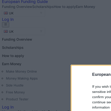
European
Funding Guide
Funding Overview
Scholarships
How to apply
Earn Money
UK
Log In
UK
Funding Overview
Scholarships
How to apply
Earn Money
Make Money Online
European
Money Making Apps
Side Hustle
If you wish 
sensitive in
Free Money
confirm you
Product Tester
continue se
Log In
information 