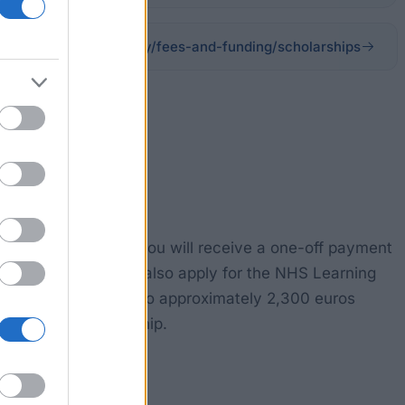
herts.ac.uk/study/fees-and-funding/scholarships
dshire in Hatfield, you will receive a one-off payment
s programme. You can also apply for the NHS Learning
This grant amounts to approximately 2,300 euros
ted financial hardship.