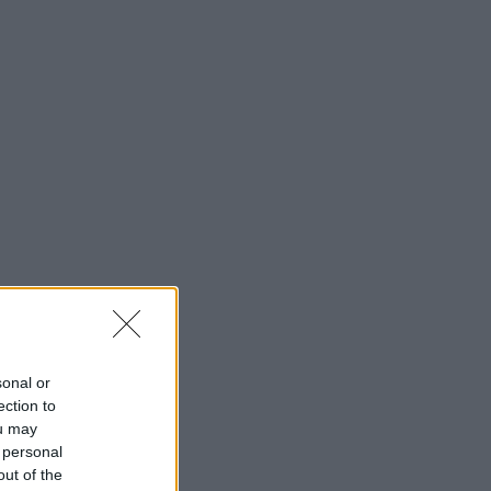
sonal or
ection to
ou may
 personal
out of the