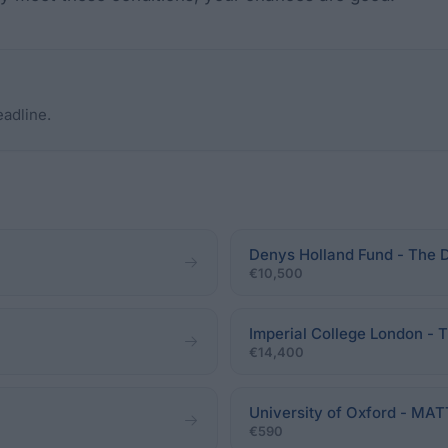
eadline.
Denys Holland Fund - The 
€10,500
Imperial College London - 
€14,400
University of Oxford - 
€590