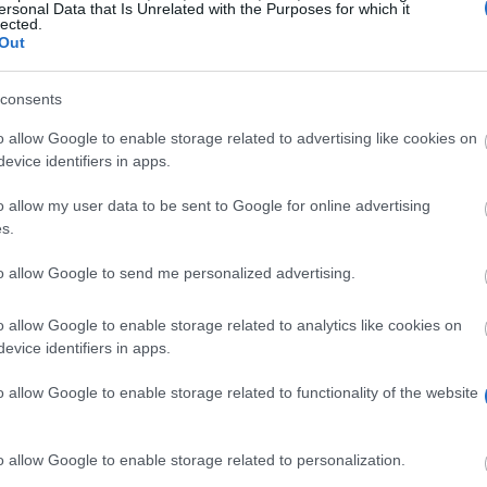
ersonal Data that Is Unrelated with the Purposes for which it
lected.
Out
consents
o allow Google to enable storage related to advertising like cookies on
evice identifiers in apps.
o allow my user data to be sent to Google for online advertising
s.
to allow Google to send me personalized advertising.
al Health) degree programme at the University of Hertfor
o allow Google to enable storage related to analytics like cookies on
the university selects two first-year students from thi
evice identifiers in apps.
 least approximately EUR 5,800 (GBP 5,000) per year. 
 3,500 (GBP 3,000) should you find yourself in unexpec
o allow Google to enable storage related to functionality of the website
o allow Google to enable storage related to personalization.