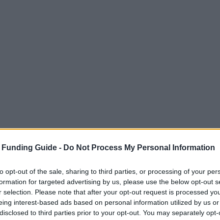
 Funding Guide -
Do Not Process My Personal Information
to opt-out of the sale, sharing to third parties, or processing of your per
formation for targeted advertising by us, please use the below opt-out s
r selection. Please note that after your opt-out request is processed y
eing interest-based ads based on personal information utilized by us or
disclosed to third parties prior to your opt-out. You may separately opt-