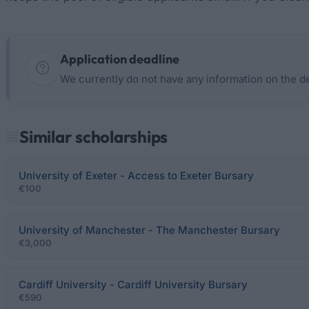
Application deadline
We currently do not have any information on the d
Similar scholarships
University of Exeter - Access to Exeter Bursary
€100
University of Manchester - The Manchester Bursary
€3,000
Cardiff University - Cardiff University Bursary
€590