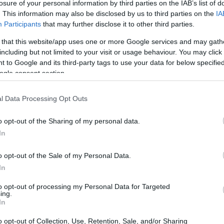
ng - HHNURMH
losure of your personal information by third parties on the IAB’s list of
. This information may also be disclosed by us to third parties on the
IA
Participants
that may further disclose it to other third parties.
 that this website/app uses one or more Google services and may gath
including but not limited to your visit or usage behaviour. You may click 
- Mental Health Nursing -
 to Google and its third-party tags to use your data for below specifi
ogle consent section.
l Data Processing Opt Outs
o opt-out of the Sharing of my personal data.
In
o opt-out of the Sale of my Personal Data.
In
PROGRAM
Mental Health Nursing
to opt-out of processing my Personal Data for Targeted
ing.
In
o opt-out of Collection, Use, Retention, Sale, and/or Sharing