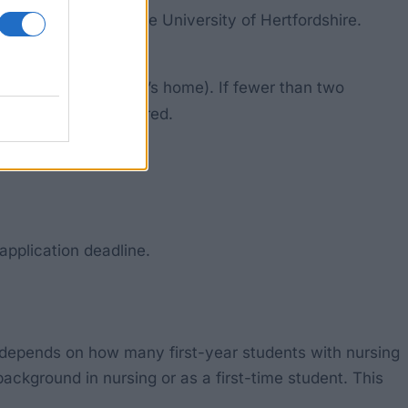
AS code B701) at the University of Hertfordshire.
family or a children’s home). If fewer than two
ourse may be considered.
application deadline.
 depends on how many first-year students with nursing
ackground in nursing or as a first-time student. This