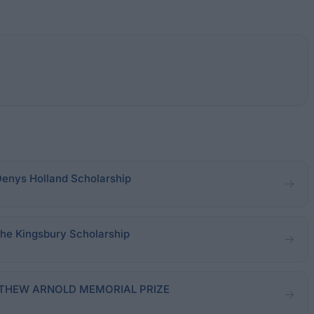
Denys Holland Scholarship
The Kingsbury Scholarship
MATTHEW ARNOLD MEMORIAL PRIZE