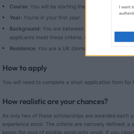
Course:
You will be starting the Bachelor’s degree 
I want t
authenti
Year:
You’re in your first year.
Background:
You are between 18 and 24 years old an
applicants meet these criteria, students under 25 w
Residence:
You are a UK (domestic) student studyin
How to apply
You will need to complete a short application form for 
How realistic are your chances?
As only two of these scholarships are awarded each y
experience enrol. The criteria are narrowly defined: a
keeps the pool of eligible applicants small. If you cle