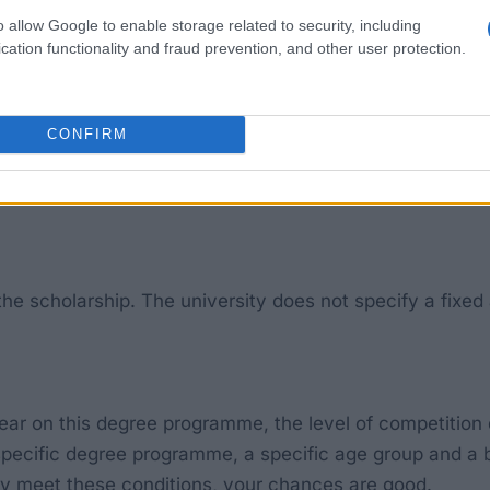
programme (BSc (Hons)) in ‘Nursing (Mental Health)’ (UC
o allow Google to enable storage related to security, including
cation functionality and fraud prevention, and other user protection.
d grew up in the care system (for example, in a foster 
ho are the first in their family to undertake a degree c
CONFIRM
g in the UK.
the scholarship. The university does not specify a fixed 
ear on this degree programme, the level of competition
 specific degree programme, a specific age group and a b
arly meet these conditions, your chances are good.