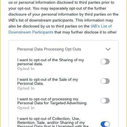
subject areas.
us or personal information disclosed to third parties prior to
your opt-out. You may separately opt-out of the further
disclosure of your personal information by third parties on the
Requirements
IAB’s list of downstream participants. This information may
also be disclosed by us to third parties on the
IAB’s List of
Applicants must hold a first class or upper second
Downstream Participants
that may further disclose it to other
bachelors degree with honours or a master's degree
third parties.
in a relevant discipline. They must possess previous
Please note that this website/app uses one or more Google
Personal Data Processing Opt Outs
experience of undertaking research and understand
services and may gather and store information including but
not limited to your visit or usage behaviour. You may click to
I want to opt-out of the Sharing of my
the difference between a taught degree and a
personal data.
grant or deny consent to Google and its third-party tags to
research degree in terms of approach, personal
Opted In
use your data for below specified purposes in below Google
discipline and motivation.
consent section.
I want to opt-out of the Sale of my
Personal Data.
Opted In
Similar scholarships
I want to opt-out of processing my
Personal Data for Targeted Advertising.
Opted In
Anglia Ruskin University - Sports Scholars Scheme
€100
I want to opt-out of Collection, Use,
Retention, Sale, and/or Sharing of my
Personal Data that Is Unrelated with the