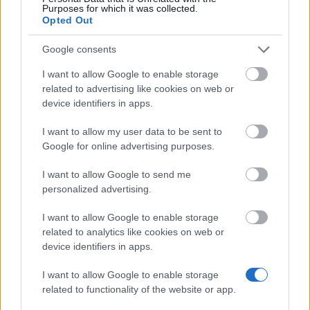
Purposes for which it was collected.
DIVISION OF INFECTION AND IMMUNITY - Graduate
Opted Out
Scholarships for MSc Molecular Medicine
€314
Google consents
I want to allow Google to enable storage
School of Engineering, University of Edinburgh -
related to advertising like cookies on web or
Panasonic Trust
device identifiers in apps.
€843
I want to allow my user data to be sent to
Google for online advertising purposes.
Department of Mathematics Ucl - Monica Hulse
Scholarship
I want to allow Google to send me
€100
personalized advertising.
I want to allow Google to enable storage
The Royal Geographic Society - Dudley Stamp
related to analytics like cookies on web or
Memorial Award
device identifiers in apps.
€603
I want to allow Google to enable storage
related to functionality of the website or app.
UCL Israel Alumni Association and the British
Foreign & Commonwealth Office (FCO) - British