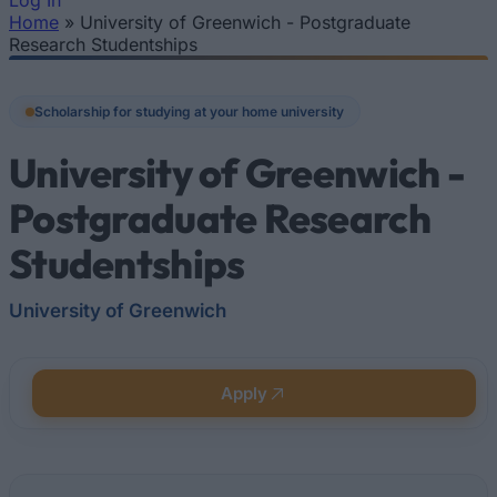
Log In
Home
»
University of Greenwich - Postgraduate
You are here
Research Studentships
Scholarship for studying at your home university
University of Greenwich -
Postgraduate Research
Studentships
University of Greenwich
Apply
Quick