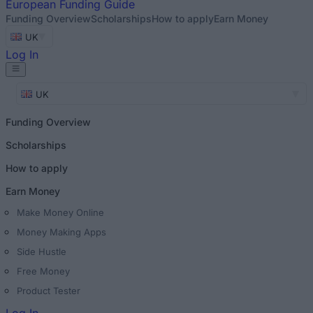
European
Funding Guide
Funding Overview
Scholarships
How to apply
Earn Money
UK
Log In
UK
Funding Overview
Scholarships
How to apply
Earn Money
Make Money Online
Money Making Apps
Side Hustle
Free Money
Product Tester