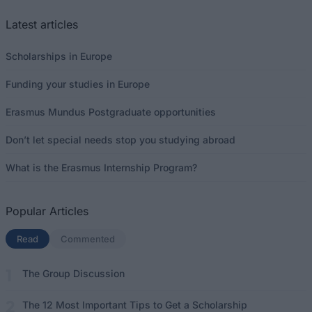
Latest articles
Scholarships in Europe
Funding your studies in Europe
Erasmus Mundus Postgraduate opportunities
Don’t let special needs stop you studying abroad
What is the Erasmus Internship Program?
Popular Articles
Read
(active tab)
Commented
The Group Discussion
The 12 Most Important Tips to Get a Scholarship