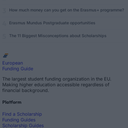
How much money can you get on the Erasmus+ programme?
Erasmus Mundus Postgraduate opportunities
The 11 Biggest Misconceptions about Scholarships
European
Funding Guide
The largest student funding organization in the EU.
Making higher education accessible regardless of
financial background.
Platform
Find a Scholarship
Funding Guides
Scholarship Guides