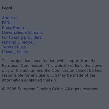
Legal
About us
FAQs
Press Room
Universities & Schools
For funding providers
Funding Directory
Terms of use
Privacy Policy
This project has been funded with support from the
European Commission. This website reflects the views
only of the author, and the Commission cannot be held
responsible for any use which may be made of the
information contained therein.
© 2026 European Funding Guide. All rights reserved.