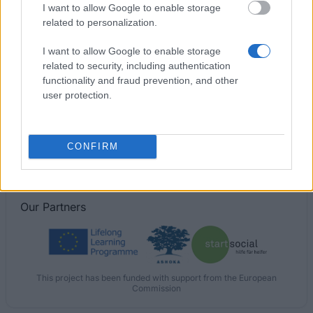
I want to allow Google to enable storage
Chevening/UCL Israel Alumni/Chaim Herzog Award
related to personalization.
I want to allow Google to enable storage
University of Edinburgh - The Greenbank
related to security, including authentication
Scholarship
functionality and fraud prevention, and other
€264
user protection.
Jacobsen Essay Prize - Jacobsen Essay Prize
CONFIRM
Our
Partners
This project has been funded with support from the European
Commission