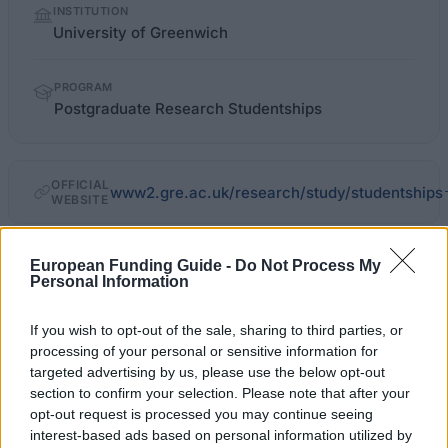
INSTITUTION
facts
University of Greenwich
PROGRAM
Postgraduate Research Studentships
OFFICIAL
www2.gre.ac.uk/research/study/studentships
WEBSITE
Last verified: 6 April 2026
European Funding Guide -
Do Not Process My
Personal Information
About this scholarship
If you wish to opt-out of the sale, sharing to third parties, or
processing of your personal or sensitive information for
General Description
targeted advertising by us, please use the below opt-out
section to confirm your selection. Please note that after your
The University of Greenwich provides a range of
opt-out request is processed you may continue seeing
post-graduate research studentships in different
interest-based ads based on personal information utilized by