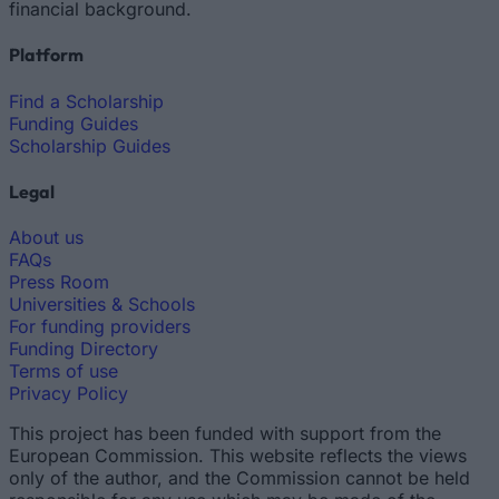
financial background.
Platform
Find a Scholarship
Funding Guides
Scholarship Guides
Legal
About us
FAQs
Press Room
Universities & Schools
For funding providers
Funding Directory
Terms of use
Privacy Policy
This project has been funded with support from the
European Commission. This website reflects the views
only of the author, and the Commission cannot be held