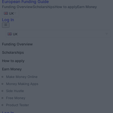
European
Funding Guide
Funding Overview
Scholarships
How to apply
Earn Money
UK
Log In
UK
Funding Overview
Scholarships
How to apply
Earn Money
Make Money Online
Money Making Apps
Side Hustle
Free Money
Product Tester