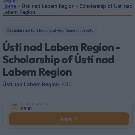
Log In
Home
»
Ústí nad Labem Region - Scholarship of Ústí nad
You are here
Labem Region
Scholarship for studying at your home university
Ústí nad Labem Region -
Scholarship of Ústí nad
Labem Region
Ústí nad Labem Region
•
€80
NEXT DEADLINE
05.10
Apply