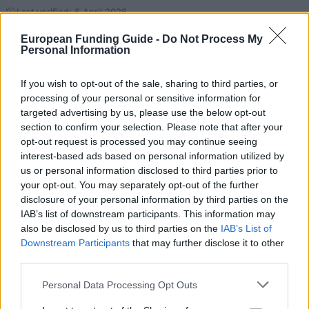
Last verified: 6 April 2026
European Funding Guide -
Do Not Process My
Personal Information
About this scholarship
If you wish to opt-out of the sale, sharing to third parties, or
General Description
processing of your personal or sensitive information for
targeted advertising by us, please use the below opt-out
The Ústí nad Labem Regional Government of the
section to confirm your selection. Please note that after your
Czech Republic sponsors a scholarship as a way to
opt-out request is processed you may continue seeing
interest-based ads based on personal information utilized by
offset university costs for exceptional students in the
us or personal information disclosed to third parties prior to
region who wish to continue their university studies.
your opt-out. You may separately opt-out of the further
Both undergraduate and postgraduate students are
disclosure of your personal information by third parties on the
IAB’s list of downstream participants. This information may
supported by these scholarships. Lengths and
also be disclosed by us to third parties on the
IAB’s List of
monetary amounts of these scholarships vary and
Downstream Participants
that may further disclose it to other
are based on the needs of the individual student.
third parties.
Please note that this website/app uses one or more Google
Personal Data Processing Opt Outs
Requirements
services and may gather and store information including but