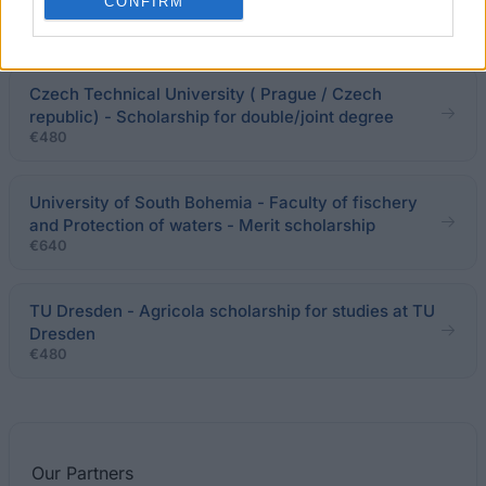
Faculty of Social Sciences, Charles University -
CONFIRM
Development scholarship
Czech Technical University ( Prague / Czech
republic) - Scholarship for double/joint degree
€480
University of South Bohemia - Faculty of fischery
and Protection of waters - Merit scholarship
€640
TU Dresden - Agricola scholarship for studies at TU
Dresden
€480
Our
Partners