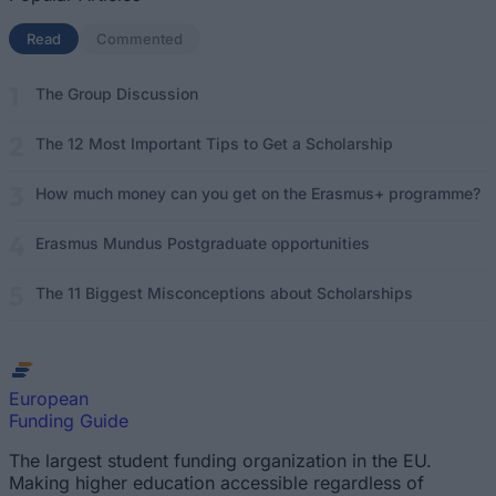
Read
(active tab)
Commented
The Group Discussion
The 12 Most Important Tips to Get a Scholarship
How much money can you get on the Erasmus+ programme?
Erasmus Mundus Postgraduate opportunities
The 11 Biggest Misconceptions about Scholarships
European
Funding Guide
The largest student funding organization in the EU.
Making higher education accessible regardless of