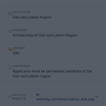
Quick
INSTITUTION
facts
Ústí nad Labem Region
PROGRAM
Scholarship of Ústí nad Labem Region
AMOUNT
€80
LIMITATIONS
Applicants must be permanent residents of the
Ústí nad Labem region
kr-
OFFICIAL
WEBSITE
ustecky.cz/vismo/zobraz_dok.asp