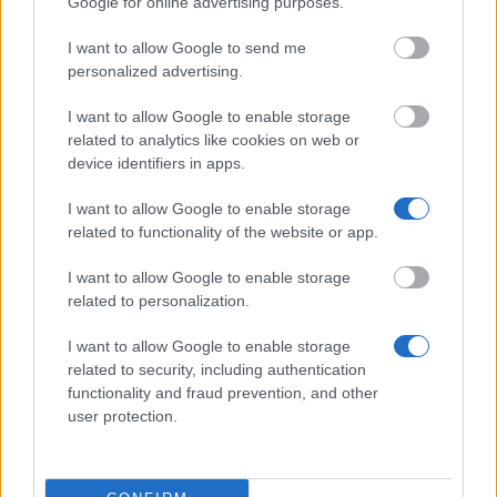
Google for online advertising purposes.
I want to allow Google to send me
Autonomous Community of Galicia - Traineeships in
personalized advertising.
Galician Movable Heritage
€1,000
I want to allow Google to enable storage
related to analytics like cookies on web or
device identifiers in apps.
University of Pardubice (Pardubice/Czech
Republic) - Extraordinary scholarship for excellent
I want to allow Google to enable storage
applicants
related to functionality of the website or app.
€200
I want to allow Google to enable storage
Czech university of Life Science ( Prague /Czech
related to personalization.
republic) - Scholarship for students in 1st year
€200
I want to allow Google to enable storage
related to security, including authentication
functionality and fraud prevention, and other
CERN - Administrative Student Programme
user protection.
€2,687