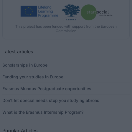
This project has been funded with support from the European
Commission
Latest articles
Scholarships in Europe
Funding your studies in Europe
Erasmus Mundus Postgraduate opportunities
Don’t let special needs stop you studying abroad
What is the Erasmus Internship Program?
Popular Articles