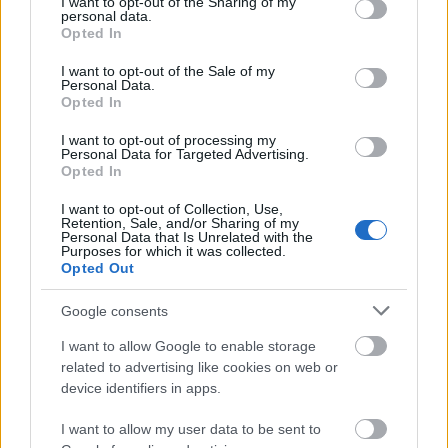
not limited to your visit or usage behaviour. You may click to
I want to opt-out of the Sharing of my
To qualify for these grants, applicants must be
personal data.
grant or deny consent to Google and its third-party tags to
Opted In
permanent residents of the Ústí nad Labem region of
use your data for below specified purposes in below Google
consent section.
the Czech Republic. Prospective undergraduate
I want to opt-out of the Sale of my
Personal Data.
applicants must be entering or attending their second
Opted In
year. Master's students must have already achieved
I want to opt-out of processing my
a bachelor's degree and be in their first or second
Personal Data for Targeted Advertising.
Opted In
year. A grade-point average of at least 1.8 in the
previous year of study is required to be eligible for
I want to opt-out of Collection, Use,
Retention, Sale, and/or Sharing of my
this scholarship.
Personal Data that Is Unrelated with the
Purposes for which it was collected.
Opted Out
Google consents
Application deadline
I want to allow Google to enable storage
05.10
related to advertising like cookies on web or
device identifiers in apps.
I want to allow my user data to be sent to
Similar scholarships