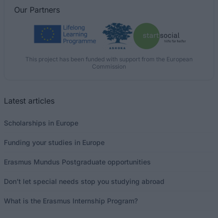
Our
Partners
This project has been funded with support from the European
Commission
Latest articles
Scholarships in Europe
Funding your studies in Europe
Erasmus Mundus Postgraduate opportunities
Don’t let special needs stop you studying abroad
What is the Erasmus Internship Program?