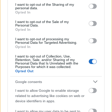
stipend of 800 Euros plus travel costs.
not limited to your visit or usage behaviour. You may click to
I want to opt-out of the Sharing of my
personal data.
grant or deny consent to Google and its third-party tags to
Opted In
Requirements>
use your data for below specified purposes in below Google
consent section.
I want to opt-out of the Sale of my
Students must be in their second phase (Stufe) of
Personal Data.
Opted In
study at a public university in Slovakia. Students may
be enrolled in any subject.
I want to opt-out of processing my
Personal Data for Targeted Advertising.
Opted In
I want to opt-out of Collection, Use,
Retention, Sale, and/or Sharing of my
Application deadlines
Personal Data that Is Unrelated with the
Purposes for which it was collected.
15.03.
15.10.
Opted Out
Google consents
Similar scholarships
I want to allow Google to enable storage
related to advertising like cookies on web or
device identifiers in apps.
Government of Slovakia-Ministry of Education -
National Scholarship Programme of the Slovak
I want to allow my user data to be sent to