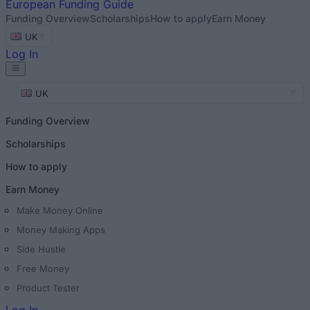
European
Funding Guide
Funding Overview
Scholarships
How to apply
Earn Money
UK
Log In
UK
Funding Overview
Scholarships
How to apply
Earn Money
Make Money Online
Money Making Apps
Side Hustle
Free Money
Product Tester