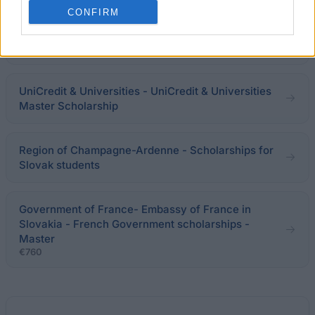
Programme for the Support of Mobility of Slovak
CONFIRM
Students, PhD Students, University Teachers and
Researchers
€1,460
UniCredit & Universities - UniCredit & Universities
Master Scholarship
Region of Champagne-Ardenne - Scholarships for
Slovak students
Government of France- Embassy of France in
Slovakia - French Government scholarships -
Master
€760