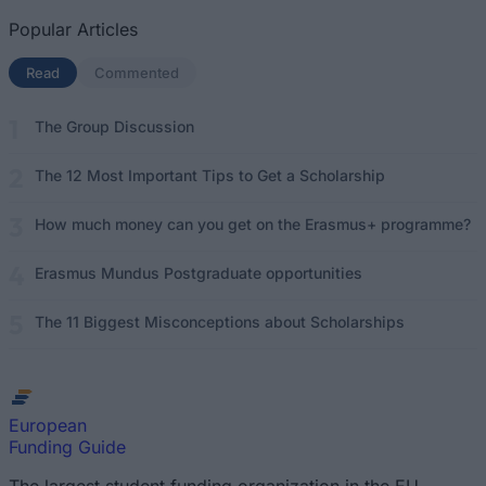
Popular Articles
Read
(active tab)
Commented
The Group Discussion
The 12 Most Important Tips to Get a Scholarship
How much money can you get on the Erasmus+ programme?
Erasmus Mundus Postgraduate opportunities
The 11 Biggest Misconceptions about Scholarships
European
Funding Guide