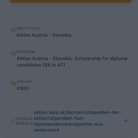
Quick
INSTITUTION
facts
Aktion Austria - Slovakia
PROGRAM
Aktion Austria - Slovakia: Scholarship for diploma
candidates (SK to AT)
AMOUNT
€800
aktion.saia.sk/de/main/stipendien-der-
aktion/stipendien-fuer-
OFFICIAL
WEBSITE
diplomanden/antragsteller-aus-
oesterreich