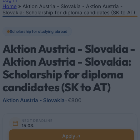
Log In
Home
»
Aktion Austria - Slovakia - Aktion Austria -
You are here
Slovakia: Scholarship for diploma candidates (SK to AT)
Scholarship for studying abroad
Aktion Austria - Slovakia -
Aktion Austria - Slovakia:
Scholarship for diploma
candidates (SK to AT)
Aktion Austria - Slovakia
•
€800
NEXT DEADLINE
15.03.
Apply