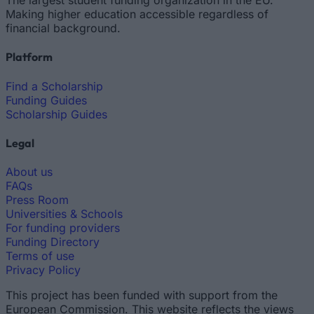
The largest student funding organization in the EU.
Making higher education accessible regardless of
financial background.
Platform
Find a Scholarship
Funding Guides
Scholarship Guides
Legal
About us
FAQs
Press Room
Universities & Schools
For funding providers
Funding Directory
Terms of use
Privacy Policy
This project has been funded with support from the
European Commission. This website reflects the views