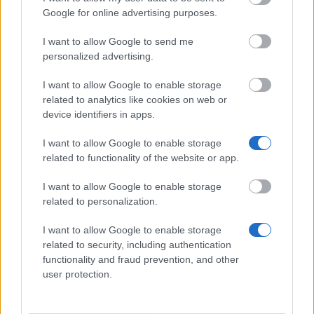
Republic
Google for online advertising purposes.
€840
I want to allow Google to send me
personalized advertising.
Autonomous Community of Galicia - Traineeships in
Galician Movable Heritage
I want to allow Google to enable storage
€1,000
related to analytics like cookies on web or
device identifiers in apps.
UNESCO/ISEDC - UNESCO/ISEDC Co-Sponsored
I want to allow Google to enable storage
Fellowships Programme
related to functionality of the website or app.
€650
I want to allow Google to enable storage
related to personalization.
Bavarian Academic Centre - BAYHOST Scholarship
for the graduates from Central, Eastern, and
I want to allow Google to enable storage
Southeastern E
related to security, including authentication
€700
functionality and fraud prevention, and other
user protection.
Ministry of Education, Science, Research and Sport
of the Slovak Republic - National Scholarship