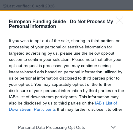
Last verified: 6 April 2026
European Funding Guide -
Do Not Process My
About this scholarship
Personal Information
General Description
If you wish to opt-out of the sale, sharing to third parties, or
processing of your personal or sensitive information for
Aktion Austria - Slovakia offers scholarships to
targeted advertising by us, please use the below opt-out
section to confirm your selection. Please note that after your
students in their second phase (Stufe) of study at a
opt-out request is processed you may continue seeing
Slovakian university to enable them to spend time
interest-based ads based on personal information utilized by
either at one of Austria's public universities, at the
us or personal information disclosed to third parties prior to
your opt-out. You may separately opt-out of the further
Austrian Academy of Sciences, or on a course of
disclosure of your personal information by third parties on the
study at a university of applied sciences
IAB’s list of downstream participants. This information may
(Fachhochschule) financed predominantly by
also be disclosed by us to third parties on the
IAB’s List of
Downstream Participants
that may further disclose it to other
Austria's Federal Ministry of Science, Research and
third parties.
Economy (BMWFW). The duration of the scholarships
Please note that this website/app uses one or more Google
ranges from 1 to 3 months. Awarded is a monthly
Personal Data Processing Opt Outs
services and may gather and store information including but