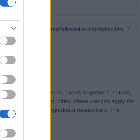
scar.org/awards/fellowships/information.html
ograms (COMNAP) works closely together to initiate,
arch fellowship opportunities where you can apply for
earchers and/or postgraduate researchers. The