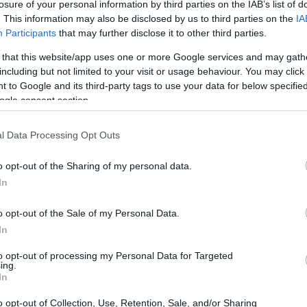
h (SCAR) - SCAR and COMNAP Fellowship Scheme Informatio
losure of your personal information by third parties on the IAB’s list of
. This information may also be disclosed by us to third parties on the
IA
Participants
that may further disclose it to other third parties.
 that this website/app uses one or more Google services and may gath
including but not limited to your visit or usage behaviour. You may click 
on Antarctic Research (SC
 to Google and its third-party tags to use your data for below specifi
ogle consent section.
tio
l Data Processing Opt Outs
R)
•
€2,100
o opt-out of the Sharing of my personal data.
In
o opt-out of the Sale of my Personal Data.
In
to opt-out of processing my Personal Data for Targeted
PROGRAM
ing.
R)
SCAR and COMNAP Fello
In
o opt-out of Collection, Use, Retention, Sale, and/or Sharing