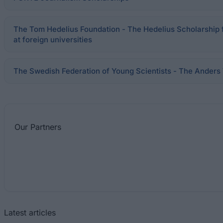
The Tom Hedelius Foundation - The Hedelius Scholarship 
at foreign universities
The Swedish Federation of Young Scientists - The Anders 
Our
Partners
Latest articles