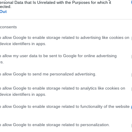
ersonal Data that Is Unrelated with the Purposes for which it
lected.
Out
consents
o allow Google to enable storage related to advertising like cookies on
evice identifiers in apps.
o allow my user data to be sent to Google for online advertising
s.
to allow Google to send me personalized advertising.
) and the Council of Managers of National Antarctic Pr
o allow Google to enable storage related to analytics like cookies on
evice identifiers in apps.
 Antarctic and Southern Ocean area. There are two rese
 Fellowship. The money is awarded to current PhD res
o allow Google to enable storage related to functionality of the website
o allow Google to enable storage related to personalization.