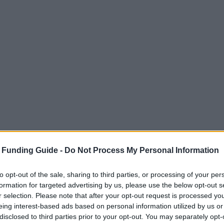
 Funding Guide -
Do Not Process My Personal Information
to opt-out of the sale, sharing to third parties, or processing of your per
formation for targeted advertising by us, please use the below opt-out s
r selection. Please note that after your opt-out request is processed y
eing interest-based ads based on personal information utilized by us or
disclosed to third parties prior to your opt-out. You may separately opt-