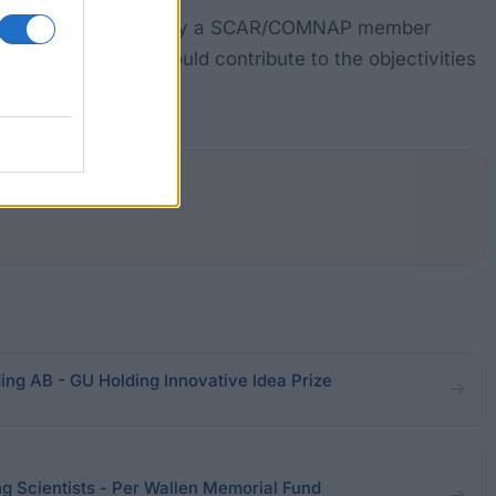
ing a facility in or run by a SCAR/COMNAP member
ionally, the work should contribute to the objectivities
ing AB - GU Holding Innovative Idea Prize
g Scientists - Per Wallen Memorial Fund