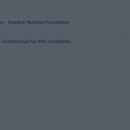
on - Swedish Nutrition Foundation
 - Scholarships for PhD candidates