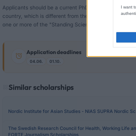
I want t
Applicants should be a current PhD student or 5 years
authenti
country, which is different from the applicant's (a) cou
one or more of the "Standing Scientific Groups"
Application deadlines
04.06.
01.10.
Similar scholarships
Nordic Institute for Asian Studies - NIAS SUPRA Nordic Sc
The Swedish Research Council for Health, Working Life a
FORTE Journalism Scholarships