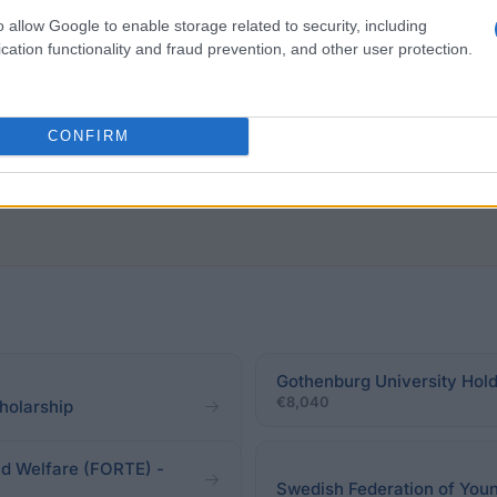
o allow Google to enable storage related to security, including
 from finishing PhD/the highest degree obtained. Visit
cation functionality and fraud prevention, and other user protection.
ntry of origin and (b) current country of residence. Addit
CONFIRM
Gothenburg University Hold
€8,040
holarship
nd Welfare (FORTE) -
Swedish Federation of Youn