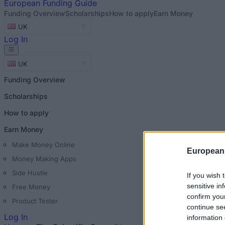
European
Funding Guide
Funding Overview
Scholarships
How to apply
Earn Money
UK
Log In
UK
Funding Overview
Scholarships
How to apply
Earn Money
Make Money Online
European
Money Making Apps
Side Hustle
If you wish 
sensitive in
Free Money
confirm you
Product Tester
continue se
Log In
information 