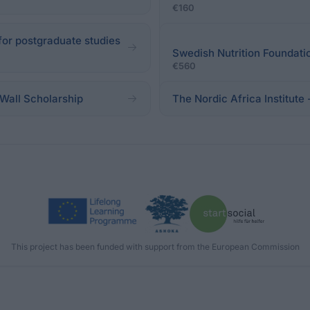
€160
for postgraduate studies
Swedish Nutrition Foundati
€560
Wall Scholarship
The Nordic Africa Institute
This project has been funded with support from the European Commission