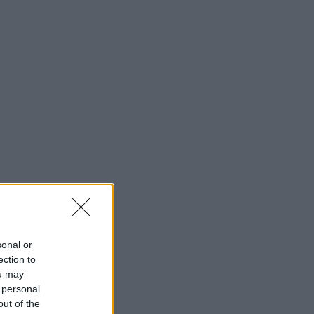
sonal or
ection to
ou may
 personal
out of the