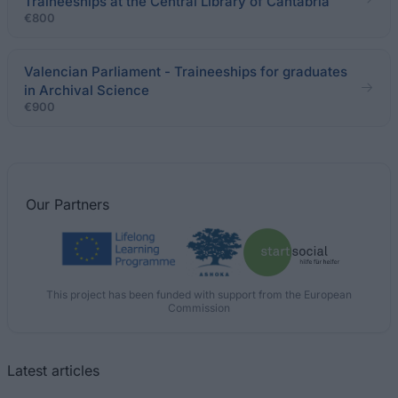
Traineeships at the Central Library of Cantabria
€800
Valencian Parliament - Traineeships for graduates
in Archival Science
€900
Our
Partners
This project has been funded with support from the European
Commission
Latest articles