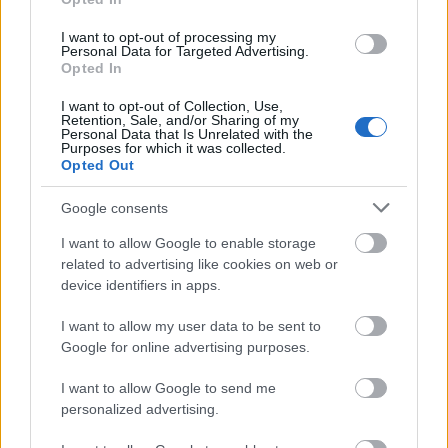
point average of 7 or higher for the first and second
years at high school. Candidates must also meet
I want to opt-out of processing my
Personal Data for Targeted Advertising.
income requirements.
Opted In
I want to opt-out of Collection, Use,
Retention, Sale, and/or Sharing of my
Personal Data that Is Unrelated with the
Purposes for which it was collected.
Application deadlines
Opted Out
20.06
22.07
08.08
Google consents
I want to allow Google to enable storage
Similar scholarships
related to advertising like cookies on web or
device identifiers in apps.
Autonomous Community of Madrid - Supplementary
I want to allow my user data to be sent to
allowances for disabled university students
Google for online advertising purposes.
I want to allow Google to send me
Autonomous Community of Castile and Leon -
personalized advertising.
Traineeships for graduates in Communication