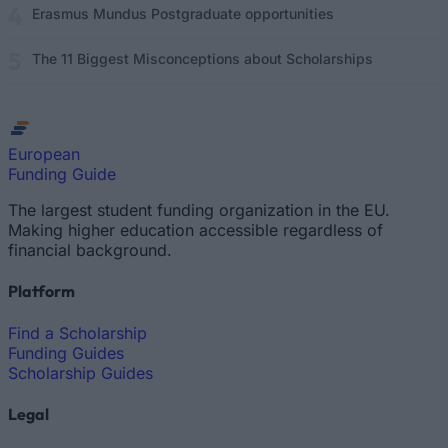
Erasmus Mundus Postgraduate opportunities
The 11 Biggest Misconceptions about Scholarships
European
Funding Guide
The largest student funding organization in the EU.
Making higher education accessible regardless of
financial background.
Platform
Find a Scholarship
Funding Guides
Scholarship Guides
Legal