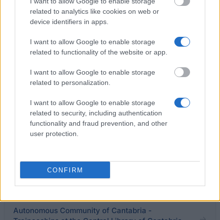
Studies
I want to allow Google to enable storage
€720
related to analytics like cookies on web or
device identifiers in apps.
National University of Distance Education - Social
I want to allow Google to enable storage
Fund Grants
related to functionality of the website or app.
I want to allow Google to enable storage
Catholic University of San Antonio - UCAM
related to personalization.
Scholarships
€600
I want to allow Google to enable storage
related to security, including authentication
functionality and fraud prevention, and other
IE University - Innovative Lawyers Cuatrecasas,
user protection.
Gonçalves Pereira Scholarship
CONFIRM
arquia/becas (XXVII. Edicion, 2026)
€7,700
Autonomous Community of Cantabria -