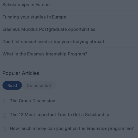
Scholarships in Europe
Funding your studies in Europe
Erasmus Mundus Postgraduate opportunities
Don’t let special needs stop you studying abroad
What is the Erasmus Internship Program?
Popular Articles
Read
(active tab)
Commented
The Group Discussion
The 12 Most Important Tips to Get a Scholarship
How much money can you get on the Erasmus+ programme?