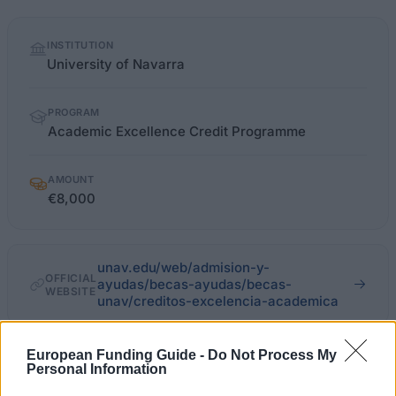
Quick
INSTITUTION
facts
University of Navarra
PROGRAM
Academic Excellence Credit Programme
AMOUNT
€8,000
unav.edu/web/admision-y-
OFFICIAL
ayudas/becas-ayudas/becas-
WEBSITE
unav/creditos-excelencia-academica
Last verified: 6 April 2026
European Funding Guide -
Do Not Process My
Personal Information