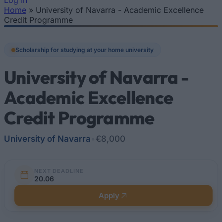
Log In
Home
»
University of Navarra - Academic Excellence
You are here
Credit Programme
Scholarship for studying at your home university
University of Navarra -
Academic Excellence
Credit Programme
University of Navarra
•
€8,000
NEXT DEADLINE
20.06
Apply