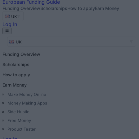
European
Funding Guide
Funding Overview
Scholarships
How to apply
Earn Money
UK
Log In
UK
Funding Overview
Scholarships
How to apply
Earn Money
Make Money Online
Money Making Apps
Side Hustle
Free Money
Product Tester