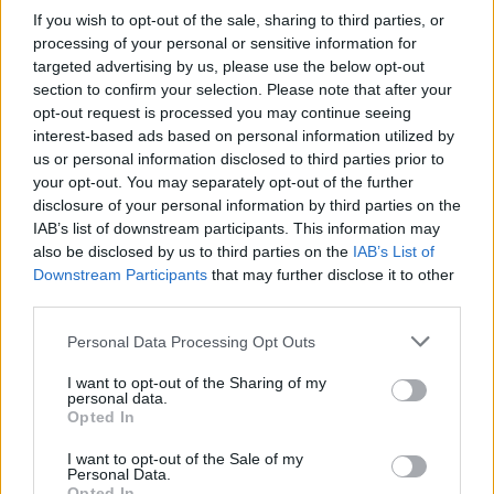
About this scholarship
If you wish to opt-out of the sale, sharing to third parties, or
processing of your personal or sensitive information for
General Description
targeted advertising by us, please use the below opt-out
section to confirm your selection. Please note that after your
The University of Navarra has an Academic
opt-out request is processed you may continue seeing
Excellence Credit Programme funded jointly by the
interest-based ads based on personal information utilized by
us or personal information disclosed to third parties prior to
Banco Popular, Banco Popular Foundation and the
your opt-out. You may separately opt-out of the further
University of Navarra. It aims to provide students
disclosure of your personal information by third parties on the
IAB’s list of downstream participants. This information may
with a good academic record the ability to access
also be disclosed by us to third parties on the
IAB’s List of
bank financing for tuition and accommodation on
Downstream Participants
that may further disclose it to other
preferential terms.
third parties.
Please note that this website/app uses one or more Google
Personal Data Processing Opt Outs
Requirements
services and may gather and store information including but
not limited to your visit or usage behaviour. You may click to
I want to opt-out of the Sharing of my
personal data.
Candidates should be enrolled as a first year
grant or deny consent to Google and its third-party tags to
Opted In
use your data for below specified purposes in below Google
undergraduate student for the first time at the
consent section.
I want to opt-out of the Sale of my
University of Navarra. Candidates must have a grade
Personal Data.
Opted In