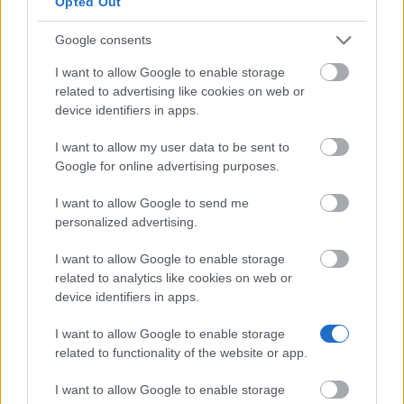
Opted Out
Google consents
I want to allow Google to enable storage
Our
Partners
related to advertising like cookies on web or
device identifiers in apps.
I want to allow my user data to be sent to
Google for online advertising purposes.
This project has been funded with support from the European
Commission
I want to allow Google to send me
personalized advertising.
Latest articles
I want to allow Google to enable storage
related to analytics like cookies on web or
Scholarships in Europe
device identifiers in apps.
Funding your studies in Europe
I want to allow Google to enable storage
related to functionality of the website or app.
Erasmus Mundus Postgraduate opportunities
I want to allow Google to enable storage
Don’t let special needs stop you studying abroad