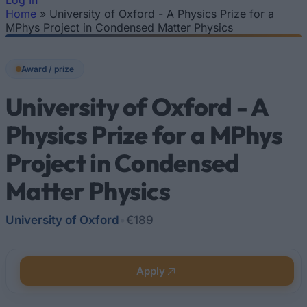
Log In
Home
»
University of Oxford - A Physics Prize for a
You are here
MPhys Project in Condensed Matter Physics
Award / prize
University of Oxford - A
Physics Prize for a MPhys
Project in Condensed
Matter Physics
University of Oxford
•
€189
Apply