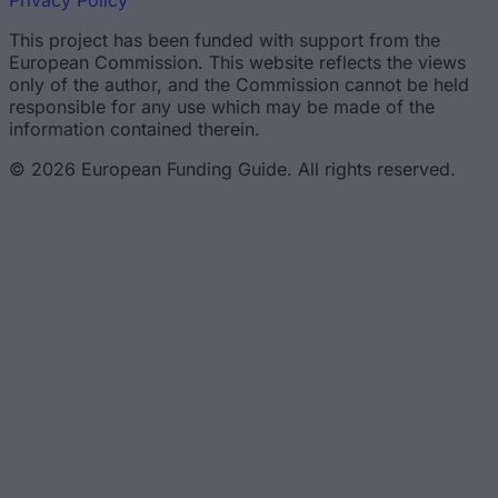
Privacy Policy
This project has been funded with support from the
European Commission. This website reflects the views
only of the author, and the Commission cannot be held
responsible for any use which may be made of the
information contained therein.
© 2026 European Funding Guide. All rights reserved.