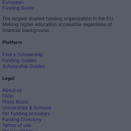
European
Funding Guide
The largest student funding organization in the EU.
Making higher education accessible regardless of
financial background.
Platform
Find a Scholarship
Funding Guides
Scholarship Guides
Legal
About us
FAQs
Press Room
Universities & Schools
For funding providers
Funding Directory
Terms of use