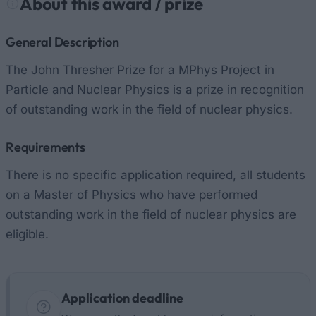
About this award / prize
General Description
The John Thresher Prize for a MPhys Project in
Particle and Nuclear Physics is a prize in recognition
of outstanding work in the field of nuclear physics.
Requirements
There is no specific application required, all students
on a Master of Physics who have performed
outstanding work in the field of nuclear physics are
eligible.
Application deadline