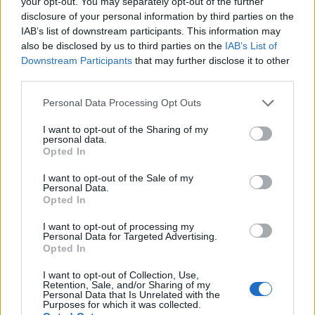
your opt-out. You may separately opt-out of the further
Jayshree and Mukund - Amit Mehta Prize
disclosure of your personal information by third parties on the
€377
IAB’s list of downstream participants. This information may
also be disclosed by us to third parties on the
IAB’s List of
Downstream Participants
that may further disclose it to other
Faculty of Engineering, University of Nottingham -
third parties.
OPC Scholarship
€3,162
Please note that this website/app uses one or more Google
Personal Data Processing Opt Outs
services and may gather and store information including but
not limited to your visit or usage behaviour. You may click to
I want to opt-out of the Sharing of my
King's College London - Student Oyster Photocard
personal data.
grant or deny consent to Google and its third-party tags to
Opted In
Scheme
use your data for below specified purposes in below Google
consent section.
I want to opt-out of the Sale of my
Personal Data.
Coventry University - Coventry University Sports
Opted In
Scholarship
€3,600
I want to opt-out of processing my
Personal Data for Targeted Advertising.
Opted In
The Institution of Engineering and Technology -
I want to opt-out of Collection, Use,
Diamond Jubilee Scholarship
Retention, Sale, and/or Sharing of my
Personal Data that Is Unrelated with the
€100
Purposes for which it was collected.