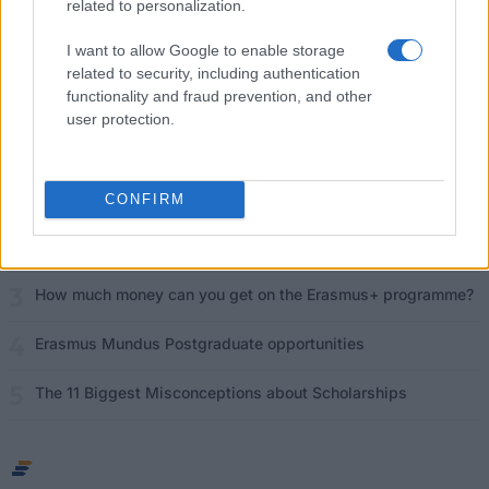
related to personalization.
What is the Erasmus Internship Program?
I want to allow Google to enable storage
related to security, including authentication
functionality and fraud prevention, and other
Popular Articles
user protection.
Read
(active tab)
Commented
The Group Discussion
CONFIRM
The 12 Most Important Tips to Get a Scholarship
How much money can you get on the Erasmus+ programme?
Erasmus Mundus Postgraduate opportunities
The 11 Biggest Misconceptions about Scholarships