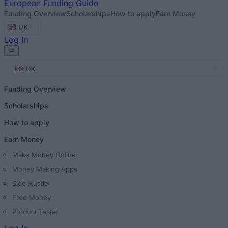
European
Funding Guide
Funding Overview
Scholarships
How to apply
Earn Money
UK
Log In
UK
Funding Overview
Scholarships
How to apply
Earn Money
Make Money Online
Money Making Apps
Side Hustle
Free Money
Product Tester