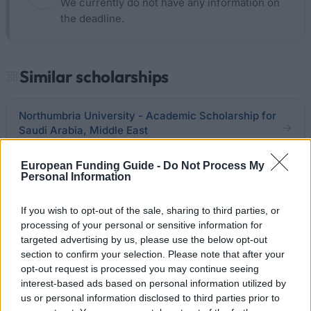
We currently do not have any information on
the deadline.
Similar scholarships
Northumbria University - Academic Scholarship for
Saudi Arabia, Middle East
€210
European Funding Guide -
Do Not Process My
Personal Information
University of Glasgow - Access Tuition Fee
discounts
If you wish to opt-out of the sale, sharing to third parties, or
€2,500
processing of your personal or sensitive information for
targeted advertising by us, please use the below opt-out
Royal Holloway, University of London - Access
section to confirm your selection. Please note that after your
Entry Bursaries
opt-out request is processed you may continue seeing
€100
interest-based ads based on personal information utilized by
us or personal information disclosed to third parties prior to