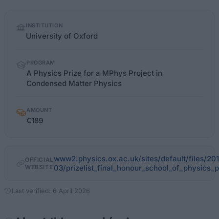
Quick
INSTITUTION
facts
University of Oxford
PROGRAM
A Physics Prize for a MPhys Project in
Condensed Matter Physics
AMOUNT
€189
www2.physics.ox.ac.uk/sites/default/files/20
OFFICIAL
WEBSITE
03/prizelist_final_honour_school_of_physics_
Last verified: 6 April 2026