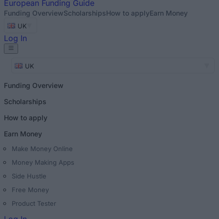
European
Funding Guide
Funding Overview
Scholarships
How to apply
Earn Money
UK
Log In
UK
Funding Overview
Scholarships
How to apply
Earn Money
Make Money Online
Money Making Apps
Side Hustle
Free Money
Product Tester