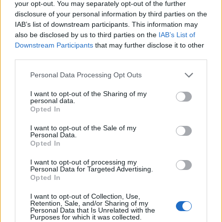
your opt-out. You may separately opt-out of the further
disclosure of your personal information by third parties on the
General Description
IAB’s list of downstream participants. This information may
also be disclosed by us to third parties on the
IAB’s List of
The Manchester School of Law is offering 3 BPTC
Downstream Participants
that may further disclose it to other
scholarships of £4000. Scholars will receive the
third parties.
award as a discount on tuition fees.
Please note that this website/app uses one or more Google
Personal Data Processing Opt Outs
services and may gather and store information including but
Requirements
not limited to your visit or usage behaviour. You may click to
I want to opt-out of the Sharing of my
personal data.
grant or deny consent to Google and its third-party tags to
Opted In
BTPC scholarships are intended for students at
use your data for below specified purposes in below Google
consent section.
Manchester Law School.
I want to opt-out of the Sale of my
Personal Data.
Opted In
I want to opt-out of processing my
Personal Data for Targeted Advertising.
Application deadline
Opted In
01.08.
I want to opt-out of Collection, Use,
Retention, Sale, and/or Sharing of my
Personal Data that Is Unrelated with the
Purposes for which it was collected.