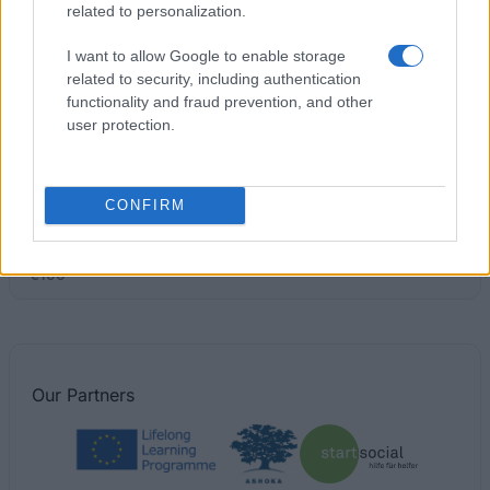
related to personalization.
University of Dundee - Film Studies Scholarship
I want to allow Google to enable storage
€1,895
related to security, including authentication
functionality and fraud prevention, and other
University of Central Lancashire - The Vice
user protection.
Chancellor’s International Award
€100
CONFIRM
The Institution of Engineering and Technology -
Diamond Jubilee Scholarship
€100
Our
Partners