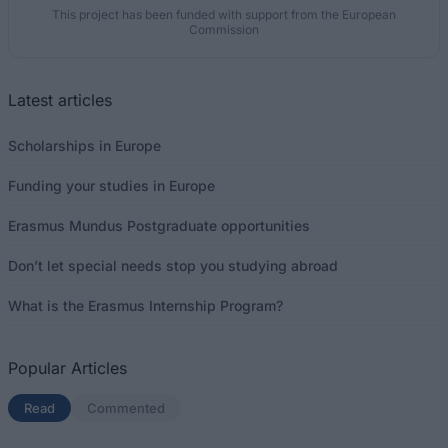
This project has been funded with support from the European
Commission
Latest articles
Scholarships in Europe
Funding your studies in Europe
Erasmus Mundus Postgraduate opportunities
Don’t let special needs stop you studying abroad
What is the Erasmus Internship Program?
Popular Articles
Read
(active tab)
Commented