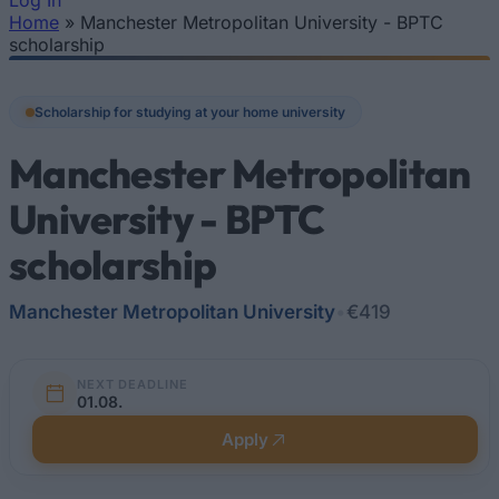
Log In
Home
»
Manchester Metropolitan University - BPTC
You are here
scholarship
Scholarship for studying at your home university
Manchester Metropolitan
University - BPTC
scholarship
Manchester Metropolitan University
•
€419
NEXT DEADLINE
01.08.
Apply