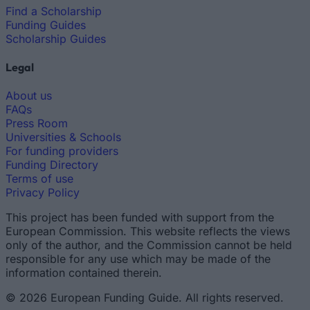
Find a Scholarship
Funding Guides
Scholarship Guides
Legal
About us
FAQs
Press Room
Universities & Schools
For funding providers
Funding Directory
Terms of use
Privacy Policy
This project has been funded with support from the
European Commission. This website reflects the views
only of the author, and the Commission cannot be held
responsible for any use which may be made of the
information contained therein.
© 2026 European Funding Guide. All rights reserved.