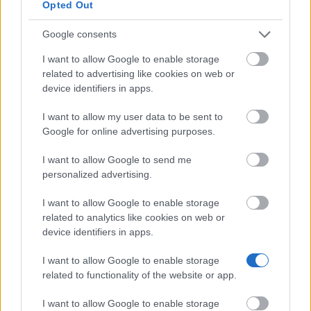
Opted Out
Similar scholarships
Google consents
Economic and Social Research Council (ESRC) -
I want to allow Google to enable storage
MSc Educational Research Methodology
related to advertising like cookies on web or
device identifiers in apps.
University of Glasgow - Alumni Discount for
I want to allow my user data to be sent to
postgraduate taught programmes
Google for online advertising purposes.
I want to allow Google to send me
University of Aberdeen - India Merit Scholarship
personalized advertising.
€1,224
I want to allow Google to enable storage
related to analytics like cookies on web or
University of the West of England - Emerging
device identifiers in apps.
markets - Latin America Scholarship
€105
I want to allow Google to enable storage
related to functionality of the website or app.
Scottish Government - Childcare Fund
I want to allow Google to enable storage