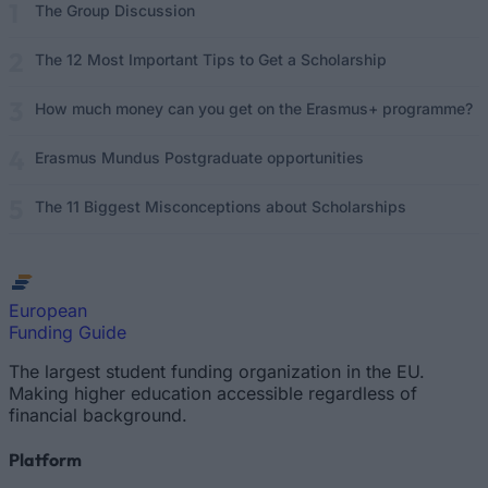
The Group Discussion
The 12 Most Important Tips to Get a Scholarship
How much money can you get on the Erasmus+ programme?
Erasmus Mundus Postgraduate opportunities
The 11 Biggest Misconceptions about Scholarships
European
Funding Guide
The largest student funding organization in the EU.
Making higher education accessible regardless of
financial background.
Platform