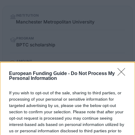
Quick
INSTITUTION
facts
Manchester Metropolitan University
PROGRAM
BPTC scholarship
AMOUNT
€419
European Funding Guide -
Do Not Process My
Personal Information
law.mmu.ac.uk/careers-and-
OFFICIAL
If you wish to opt-out of the sale, sharing to third parties, or
WEBSITE
employability/scholarships
processing of your personal or sensitive information for
targeted advertising by us, please use the below opt-out
Last verified: 6 April 2026
section to confirm your selection. Please note that after your
opt-out request is processed you may continue seeing
interest-based ads based on personal information utilized by
About this scholarship
us or personal information disclosed to third parties prior to