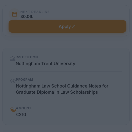
NEXT DEADLINE
30.06.
Apply
Quick
INSTITUTION
facts
Nottingham Trent University
PROGRAM
Nottingham Law School Guidance Notes for
Graduate Diploma in Law Scholarships
AMOUNT
€210