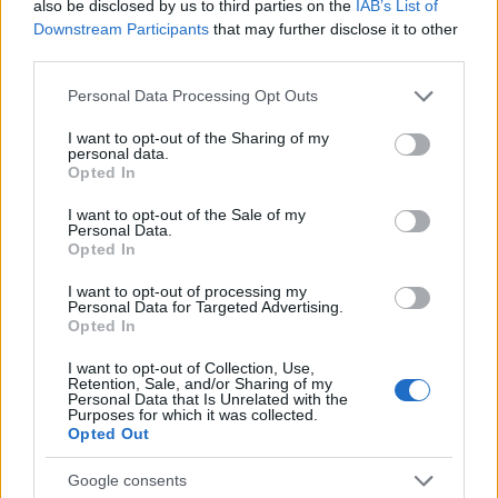
also be disclosed by us to third parties on the
IAB’s List of
Downstream Participants
that may further disclose it to other
Our
Partners
third parties.
Please note that this website/app uses one or more Google
Personal Data Processing Opt Outs
services and may gather and store information including but
not limited to your visit or usage behaviour. You may click to
I want to opt-out of the Sharing of my
personal data.
This project has been funded with support from the European
grant or deny consent to Google and its third-party tags to
Opted In
Commission
use your data for below specified purposes in below Google
consent section.
I want to opt-out of the Sale of my
Personal Data.
Latest articles
Opted In
I want to opt-out of processing my
Scholarships in Europe
Personal Data for Targeted Advertising.
Opted In
Funding your studies in Europe
I want to opt-out of Collection, Use,
Retention, Sale, and/or Sharing of my
Erasmus Mundus Postgraduate opportunities
Personal Data that Is Unrelated with the
Purposes for which it was collected.
Opted Out
Don’t let special needs stop you studying abroad
What is the Erasmus Internship Program?
Google consents