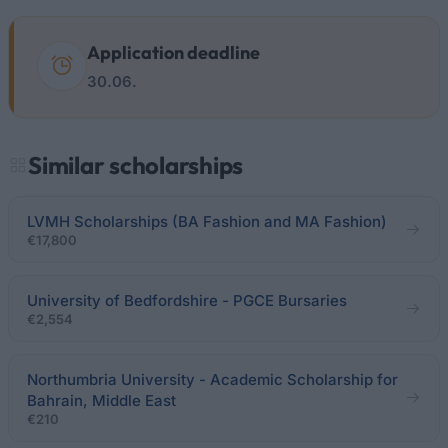
Application deadline
30.06.
Similar scholarships
LVMH Scholarships (BA Fashion and MA Fashion)
€17,800
University of Bedfordshire - PGCE Bursaries
€2,554
Northumbria University - Academic Scholarship for
Bahrain, Middle East
€210