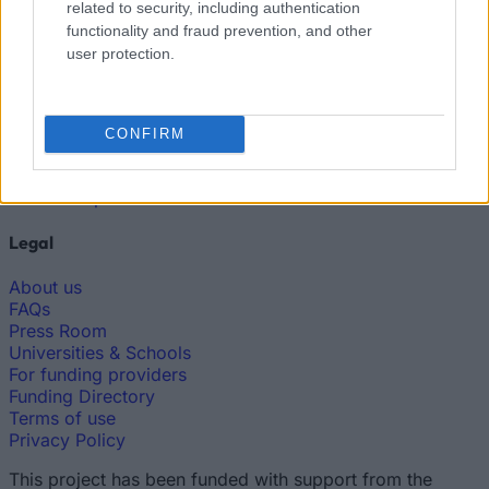
related to security, including authentication
The largest student funding organization in the EU.
functionality and fraud prevention, and other
Making higher education accessible regardless of
user protection.
financial background.
Platform
CONFIRM
Find a Scholarship
Funding Guides
Scholarship Guides
Legal
About us
FAQs
Press Room
Universities & Schools
For funding providers
Funding Directory
Terms of use
Privacy Policy
This project has been funded with support from the