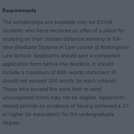
Requirements
The scholarships are available only for EU/UK
students who have received an offer of a place for
studying on their chosen distance learning or full-
time Graduate Diploma in Law course at Nottingham
Law School. Applicants should sent a completed
application form before the deadline. It should
include a maximum of 600-words statement (It
should not exceed 300 words for each criteria).
Those who exceed the work limit or send
uncompleted forms may not be eligible. Applicants
should provide an evidence of having achieved a 2.1
or higher (or equivalent) for the undergraduate
degree.