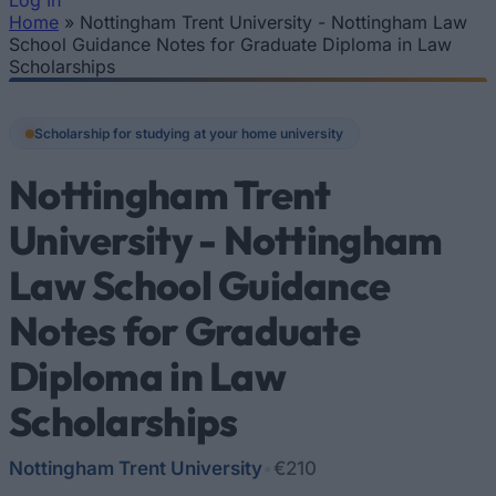
Log In
Home
»
Nottingham Trent University - Nottingham Law
You are here
School Guidance Notes for Graduate Diploma in Law
Scholarships
Scholarship for studying at your home university
Nottingham Trent
University - Nottingham
Law School Guidance
Notes for Graduate
Diploma in Law
Scholarships
Nottingham Trent University
•
€210