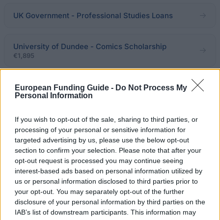
UK Government - Professional Studies Loans
University of Dundee - Comics Scholarship
€1,895
University of Warwick - India Scholarship
European Funding Guide -
Do Not Process My
Personal Information
Department of Mathematics Ucl - Monica Hulse
If you wish to opt-out of the sale, sharing to third parties, or
Scholarship
processing of your personal or sensitive information for
€100
targeted advertising by us, please use the below opt-out
section to confirm your selection. Please note that after your
opt-out request is processed you may continue seeing
University of the Arts London - The Stanley Picker
interest-based ads based on personal information utilized by
Trust Bursary
us or personal information disclosed to third parties prior to
€408
your opt-out. You may separately opt-out of the further
disclosure of your personal information by third parties on the
IAB’s list of downstream participants. This information may