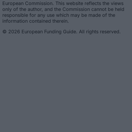
European Commission. This website reflects the views
only of the author, and the Commission cannot be held
responsible for any use which may be made of the
information contained therein.
© 2026 European Funding Guide. All rights reserved.