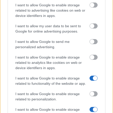
I want to allow Google to enable storage
related to advertising like cookies on web or
Popular Articles
device identifiers in apps.
Read
(active tab)
Commented
I want to allow my user data to be sent to
Google for online advertising purposes.
The Group Discussion
I want to allow Google to send me
The 12 Most Important Tips to Get a Scholarship
personalized advertising.
How much money can you get on the Erasmus+ programme?
I want to allow Google to enable storage
related to analytics like cookies on web or
device identifiers in apps.
Erasmus Mundus Postgraduate opportunities
I want to allow Google to enable storage
The 11 Biggest Misconceptions about Scholarships
related to functionality of the website or app.
I want to allow Google to enable storage
related to personalization.
European
Funding Guide
I want to allow Google to enable storage