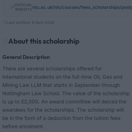
OFFICIAL
ntu.ac.uk/nls/courses/fees_scholarships/post
WEBSITE
Last verified: 6 April 2026
About this scholarship
General Description
There are several scholarships offered for
International students on the full-time Oil, Gas and
Mining Law LLM that starts in September through
Nottingham Law School. The value of the scholarship
is up to £2,000. An award committee will deiced the
awardees for the scholarships. The scholarship will
be in the form of a deduction from the tuition fees
before enrolment.