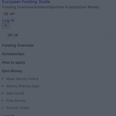
European
Funding Guide
Funding Overview
Scholarships
How to apply
Earn Money
UK
Log In
UK
Funding Overview
Scholarships
How to apply
Earn Money
Make Money Online
Money Making Apps
Side Hustle
Free Money
Product Tester