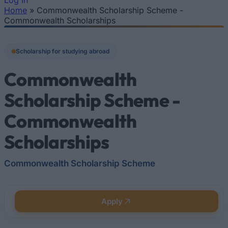
Log In
Home
»
Commonwealth Scholarship Scheme -
You are here
Commonwealth Scholarships
Scholarship for studying abroad
Commonwealth
Scholarship Scheme -
Commonwealth
Scholarships
Commonwealth Scholarship Scheme
Apply