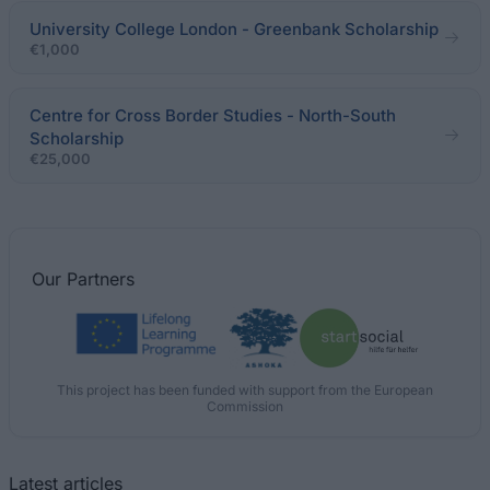
University College London - Greenbank Scholarship
€1,000
Centre for Cross Border Studies - North-South
Scholarship
€25,000
Our
Partners
This project has been funded with support from the European
Commission
Latest articles