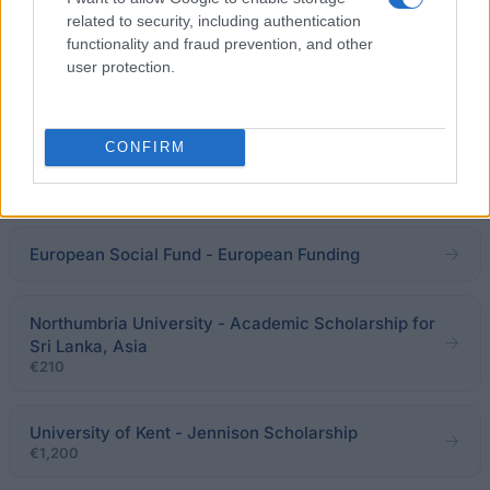
Scholarship
related to security, including authentication
functionality and fraud prevention, and other
user protection.
University of Bradford - Scholarships for China
SEBAP-Societat Econòmica Barcelonesa d´Amics
CONFIRM
del País - SEBAP Scholarship
€2,778
European Social Fund - European Funding
Northumbria University - Academic Scholarship for
Sri Lanka, Asia
€210
University of Kent - Jennison Scholarship
€1,200