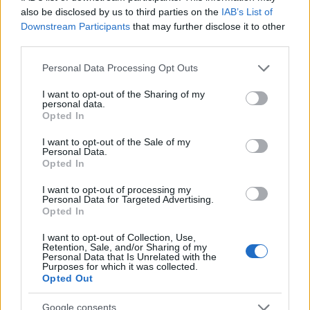
for scholars based in London and £948 per month for
also be disclosed by us to third parties on the
IAB’s List of
the rest of the UK. There will be a grant values up to
Downstream Participants
that may further disclose it to other
£225 to cover Master’s costs in addition to £200 for
third parties.
study travel.
Please note that this website/app uses one or more Google
Personal Data Processing Opt Outs
services and may gather and store information including but
not limited to your visit or usage behaviour. You may click to
I want to opt-out of the Sharing of my
Requirements
personal data.
grant or deny consent to Google and its third-party tags to
Opted In
Applicants must be holding a first degree whether at
use your data for below specified purposes in below Google
consent section.
I want to opt-out of the Sale of my
first class or upper second-class level. They must
Personal Data.
get a confirmation for sponsoring institutions stating
Opted In
that they are fluent in oral and written English to start
I want to opt-out of processing my
Personal Data for Targeted Advertising.
their studies directly. They must certify being
Opted In
nationals of a Commonwealth developing country
I want to opt-out of Collection, Use,
and not only living or studying there, haven’t
Retention, Sale, and/or Sharing of my
Personal Data that Is Unrelated with the
undertaken any studies lasted on year or more in any
Purposes for which it was collected.
developed country. They must certify also that they
Opted Out
or their families cannot be paying for studying in the
Google consents