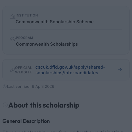
Quick
INSTITUTION
facts
Commonwealth Scholarship Scheme
PROGRAM
Commonwealth Scholarships
cscuk.dfid.gov.uk/apply/shared-
OFFICIAL
WEBSITE
scholarships/info-candidates
Last verified: 6 April 2026
About this scholarship
General Description