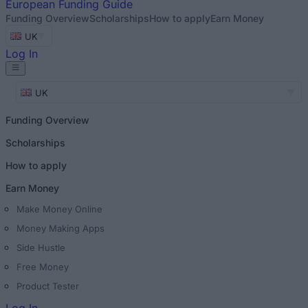
European
Funding Guide
Funding Overview
Scholarships
How to apply
Earn Money
UK
Log In
UK
Funding Overview
Scholarships
How to apply
Earn Money
Make Money Online
Money Making Apps
Side Hustle
Free Money
Product Tester