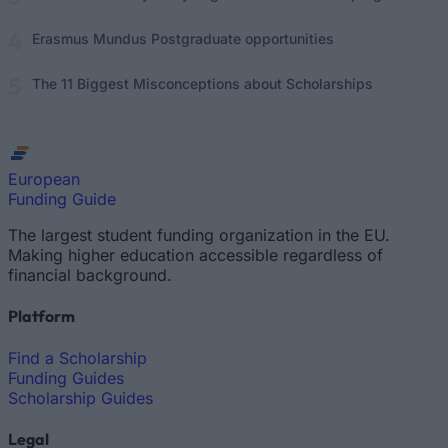
Erasmus Mundus Postgraduate opportunities
The 11 Biggest Misconceptions about Scholarships
European
Funding Guide
The largest student funding organization in the EU.
Making higher education accessible regardless of
financial background.
Platform
Find a Scholarship
Funding Guides
Scholarship Guides
Legal