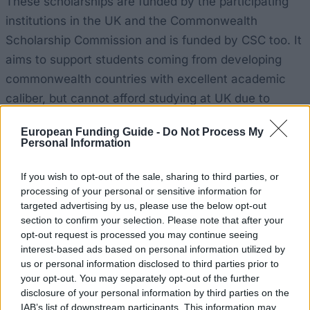
These scholarships are funded by the participating
institutions in the UK and the Commonwealth
Scholarship Commission and is funded by CSC too. It
aims to support students coming from developing
commonwealth countries with excellent academic
caliber, but cannot afford studying at UK due to
financial reasons. The awards will not be given for
European Funding Guide -
Do Not Process My
doctoral studies or undergraduate studies, but they
Personal Information
are only presented for taught Masters’ courses. The
subjects must be related to economic, social and
If you wish to opt-out of the sale, sharing to third parties, or
processing of your personal or sensitive information for
technological development of the home country of
targeted advertising by us, please use the below opt-out
students. These awards are presented for one-year
section to confirm your selection. Please note that after your
taught postgraduate courses. CSC will be covering
opt-out request is processed you may continue seeing
interest-based ads based on personal information utilized by
tuition fees and air fates to and from the UK while the
us or personal information disclosed to third parties prior to
scholar’s host institution will be paying the
your opt-out. You may separately opt-out of the further
maintenance allowance that will be £1,173 per month
disclosure of your personal information by third parties on the
IAB’s list of downstream participants. This information may