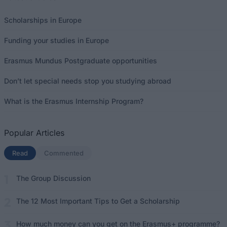
Scholarships in Europe
Funding your studies in Europe
Erasmus Mundus Postgraduate opportunities
Don’t let special needs stop you studying abroad
What is the Erasmus Internship Program?
Popular Articles
Read
(active tab)
Commented
The Group Discussion
The 12 Most Important Tips to Get a Scholarship
How much money can you get on the Erasmus+ programme?