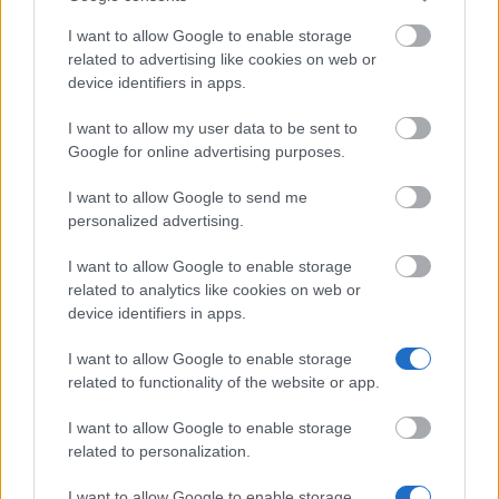
UK. They must certify that they will return to home
I want to allow Google to enable storage
country as soon as their award ends. False
related to advertising like cookies on web or
declarations will cause at least CSC’s share of the
device identifiers in apps.
award to be terminated. Applicants must submit the
I want to allow my user data to be sent to
applications through the Commission’s Electronic
Google for online advertising purposes.
Application System.
I want to allow Google to send me
personalized advertising.
Application deadline
I want to allow Google to enable storage
related to analytics like cookies on web or
We currently do not have any information on
device identifiers in apps.
the deadline.
I want to allow Google to enable storage
related to functionality of the website or app.
Similar scholarships
I want to allow Google to enable storage
related to personalization.
University of Nottingham - Hong Kong Masters
I want to allow Google to enable storage