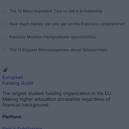
The 12 Most Important Tips to Get a Scholarship
How much money can you get on the Erasmus+ programme?
Erasmus Mundus Postgraduate opportunities
The 11 Biggest Misconceptions about Scholarships
European
Funding Guide
The largest student funding organization in the EU.
Making higher education accessible regardless of
financial background.
Platform
Find a Scholarship