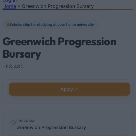
Log In
Home
»
Greenwich Progression Bursary
You are here
Scholarship for studying at your home university
Greenwich Progression
Bursary
•
€3,480
Apply
Quick
PROGRAM
facts
Greenwich Progression Bursary