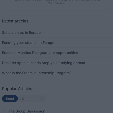
Commission
Latest articles
Scholarships in Europe
Funding your studies in Europe
Erasmus Mundus Postgraduate opportunities
Don’t let special needs stop you studying abroad
What is the Erasmus Internship Program?
Popular Articles
Read
(active tab)
Commented
The Group Discussion