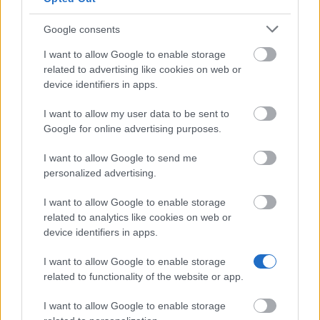
Places go out first come, first served, and the
bursary closes once the money runs out. Apply for
Google consents
your course as early as you can.
I want to allow Google to enable storage
related to advertising like cookies on web or
How realistic are your chances?
device identifiers in apps.
I want to allow my user data to be sent to
This is only open to Greenwich students and
Google for online advertising purposes.
graduates who move on to a Greenwich
I want to allow Google to send me
postgraduate course, so the eligible group is already
personalized advertising.
small. The catch is the limited pot handed out first
come, first served: meeting the criteria is not enough
I want to allow Google to enable storage
related to analytics like cookies on web or
if the funding is gone. If you fit the conditions and
device identifiers in apps.
apply for your course early, your prospects are good.
I want to allow Google to enable storage
related to functionality of the website or app.
Similar scholarships
I want to allow Google to enable storage