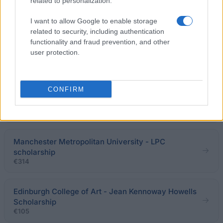
related to personalization.
UCL INSTITUTE OF THE AMERICAS - The Americas
Studentships
I want to allow Google to enable storage
related to security, including authentication
functionality and fraud prevention, and other
University College London - Cochlear Graeme Clark
user protection.
Scholarship
€625
CONFIRM
Slade School of Fine Art, University College London
- Land Securities Award
Manchester Metropolitan University - LPC
scholarship
€314
Edinburgh College of Art - Jean Kennoway Howells
Scholarship
€105