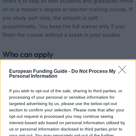
offers it to help its own students and graduates move
on to a master's degree or teacher-training course. If
you study part time, the amount is split
proportionally. You keep the full waiver only if you
finish the course without a break in your studies.
Who can apply
Your university:
You are a final-year
European Funding Guide -
Do Not Process My
Personal Information
undergraduate at the University of Greenwich, or
one of its graduates.
If you wish to opt-out of the sale, sharing to third parties, or
processing of your personal or sensitive information for
Grades:
You are predicted to reach, or already
targeted advertising by us, please use the below opt-out
hold, at least a 2:2 (Lower Second Class Honours)
section to confirm your selection. Please note that after your
in your undergraduate degree.
opt-out request is processed you may continue seeing
interest-based ads based on personal information utilized by
Next course:
You are applying for a taught
us or personal information disclosed to third parties prior to
postgraduate course (PGT) or a Postgraduate
your opt-out. You may separately opt-out of the further