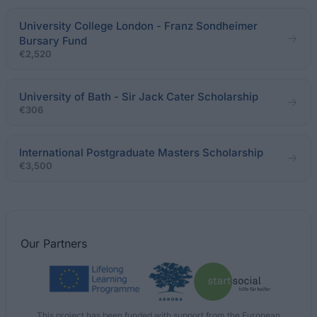
University College London - Franz Sondheimer
Bursary Fund
€2,520
University of Bath - Sir Jack Cater Scholarship
€306
International Postgraduate Masters Scholarship
€3,500
Our
Partners
This project has been funded with support from the European