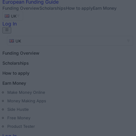
European
Funding Guide
Funding Overview
Scholarships
How to apply
Earn Money
UK
Log In
UK
Funding Overview
Scholarships
How to apply
Earn Money
Make Money Online
Money Making Apps
Side Hustle
Free Money
Product Tester