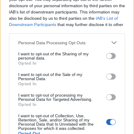
disclosure of your personal information by third parties on the
Certificate in Education (PGCE) at Greenwich.
IAB’s list of downstream participants. This information may
also be disclosed by us to third parties on the
IAB’s List of
Where you study:
The course is at the Greenwich,
Downstream Participants
that may further disclose it to other
Avery Hill or Medway campus. Online courses and
third parties.
the Medway School of Pharmacy do not count.
Please note that this website/app uses one or more Google
Personal Data Processing Opt Outs
Fee status:
You are classed as a Home fee payer,
services and may gather and store information including but
not limited to your visit or usage behaviour. You may click to
I want to opt-out of the Sharing of my
not an international fee payer.
personal data.
grant or deny consent to Google and its third-party tags to
Opted In
use your data for below specified purposes in below Google
Start date:
Your postgraduate course begins in
consent section.
I want to opt-out of the Sale of my
September 2026.
Personal Data.
Opted In
How to apply
I want to opt-out of processing my
Personal Data for Targeted Advertising.
Opted In
There is no separate form. You apply for your
I want to opt-out of Collection, Use,
postgraduate course, and the university's Student
Retention, Sale, and/or Sharing of my
Personal Data that Is Unrelated with the
Recruitment team decides who gets the waiver.
Purposes for which it was collected.
Opted Out