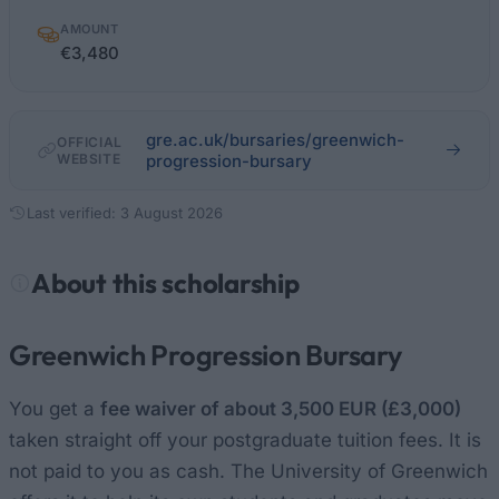
AMOUNT
€3,480
gre.ac.uk/bursaries/greenwich-
OFFICIAL
WEBSITE
progression-bursary
Last verified: 3 August 2026
About this scholarship
Greenwich Progression Bursary
You get a
fee waiver of about 3,500 EUR (£3,000)
taken straight off your postgraduate tuition fees. It is
not paid to you as cash. The University of Greenwich