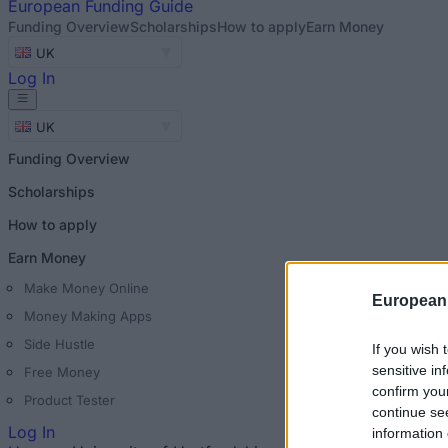
European
Funding Guide
Funding Overview
Scholarships
How to apply
Earn Money
UK
Log In
UK
Funding Overview
Scholarships
How to apply
Earn Money
Make Money Online
European
Money Making Apps
Side Hustle
If you wish 
sensitive in
Free Money
confirm you
Product Tester
continue se
Log In
information 