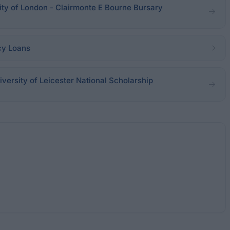
sity of London - Clairmonte E Bourne Bursary
cy Loans
iversity of Leicester National Scholarship