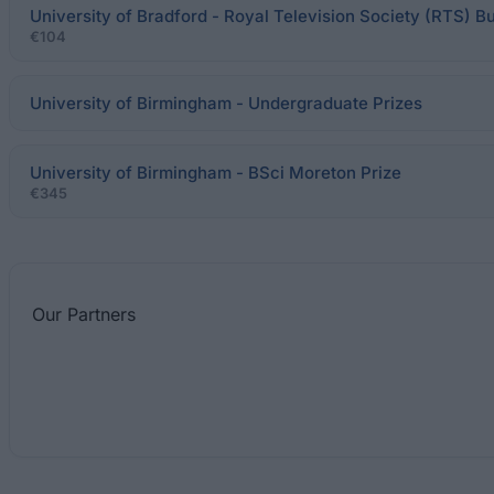
University of Bradford - Royal Television Society (RTS) B
€104
University of Birmingham - Undergraduate Prizes
University of Birmingham - BSci Moreton Prize
€345
Our
Partners