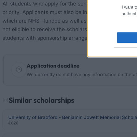
All students who apply for the scholarship must have a
I want t
priority. Applicants must also be in receipt of the Em
authenti
which are NHS- funded as well as those on foundation
not eligible to receive the scholarship. Students who a
students with sponsorship arrangements, and students w
Application deadline
We currently do not have any information on the d
Similar scholarships
University of Bradford - Benjamin Jowett Memorial Schol
€626