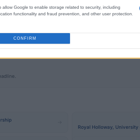
 household income of £25,000 or less. Students who live
o allow Google to enable storage related to security, including
ployment and Support Allowance. "Looked After Children" 
cation functionality and fraud prevention, and other user protection.
 and extended degree courses, postgraduate courses, an
re continuing from one course to the other, students who
ho are not first time undergraduate students, are also 
CONFIRM
eadline.
arship
Royal Holloway, University