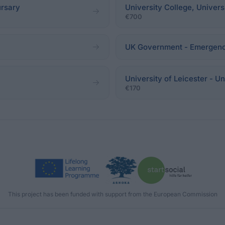
ursary
University College, Univer
€700
UK Government - Emergen
University of Leicester - Un
€170
This project has been funded with support from the European Commission