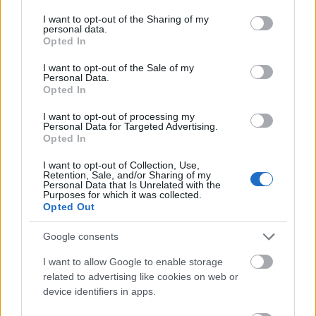
services and may gather and store information including but
five years. Research Master´s degree students can
not limited to your visit or usage behaviour. You may click to
I want to opt-out of the Sharing of my
receive up to 15000 euro for their year of Master 2
personal data.
grant or deny consent to Google and its third-party tags to
Opted In
studies. The Foundation de France also awards
use your data for below specified purposes in below Google
consent section.
I want to opt-out of the Sale of my
international mobility grants consisting in a stipend
Personal Data.
worth 2300 euro per month, which will be paid as a
Opted In
one-off allowance.
I want to opt-out of processing my
Personal Data for Targeted Advertising.
Opted In
Requirements
I want to opt-out of Collection, Use,
Retention, Sale, and/or Sharing of my
This funding is available to research Master´s degree
Personal Data that Is Unrelated with the
Purposes for which it was collected.
and doctoral students conducting research in
Opted Out
Ophthalmology and Neuroophthalmology.
Google consents
I want to allow Google to enable storage
related to advertising like cookies on web or
Application deadline
device identifiers in apps.
20.03.