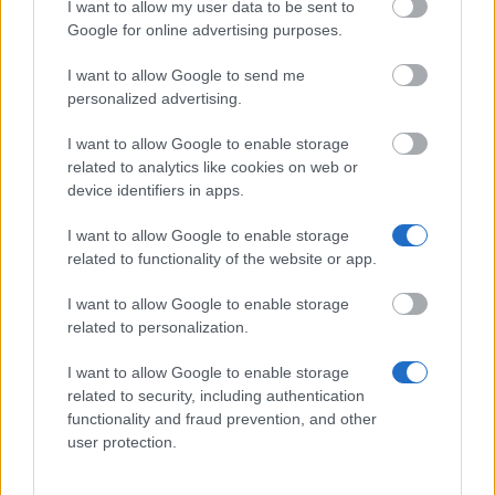
I want to allow my user data to be sent to
Google for online advertising purposes.
Similar scholarships
I want to allow Google to send me
personalized advertising.
Government of Azerbaijan - Azerbaijan Presidential
I want to allow Google to enable storage
Scholarships
related to analytics like cookies on web or
€435
device identifiers in apps.
I want to allow Google to enable storage
CDEFI - BRAFITEC Programme
related to functionality of the website or app.
I want to allow Google to enable storage
Irish Research Council/French Ministry of Foreign
related to personalization.
Affairs - Ulysses Research Programme
€420
I want to allow Google to enable storage
related to security, including authentication
functionality and fraud prevention, and other
Government of France-Embassy of France in Russia
user protection.
- Study and Social Coverage Grants
€767