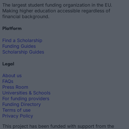
The largest student funding organization in the EU.
Making higher education accessible regardless of
financial background.
Platform
Find a Scholarship
Funding Guides
Scholarship Guides
Legal
About us
FAQs
Press Room
Universities & Schools
For funding providers
Funding Directory
Terms of use
Privacy Policy
This project has been funded with support from the