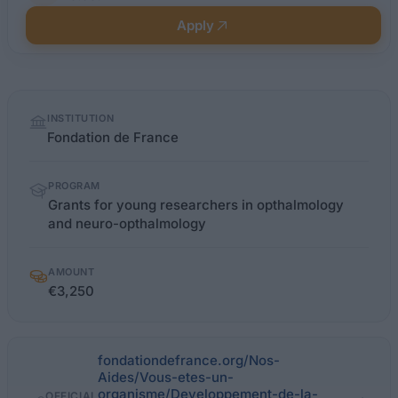
Apply
Quick
INSTITUTION
facts
Fondation de France
PROGRAM
Grants for young researchers in opthalmology
and neuro-opthalmology
AMOUNT
€3,250
fondationdefrance.org/Nos-
Aides/Vous-etes-un-
organisme/Developpement-de-la-
OFFICIAL