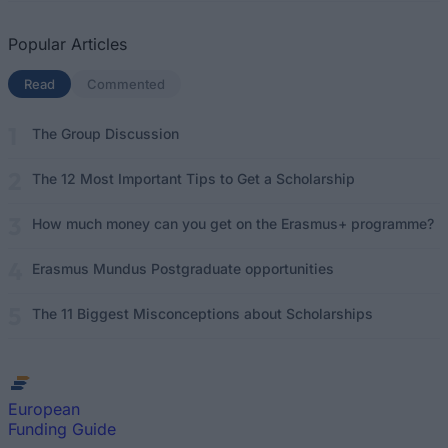
Popular Articles
Read
(active tab)
Commented
The Group Discussion
The 12 Most Important Tips to Get a Scholarship
How much money can you get on the Erasmus+ programme?
Erasmus Mundus Postgraduate opportunities
The 11 Biggest Misconceptions about Scholarships
European
Funding Guide