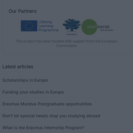
Our
Partners
This project has been funded with support from the European
Commission
Latest articles
Scholarships in Europe
Funding your studies in Europe
Erasmus Mundus Postgraduate opportunities
Don’t let special needs stop you studying abroad
What is the Erasmus Internship Program?