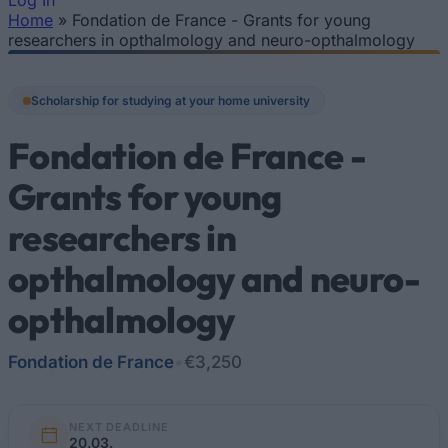
Log In
Home
»
Fondation de France - Grants for young
You are here
researchers in opthalmology and neuro-opthalmology
Scholarship for studying at your home university
Fondation de France -
Grants for young
researchers in
opthalmology and neuro-
opthalmology
Fondation de France
•
€3,250
NEXT DEADLINE
20.03.