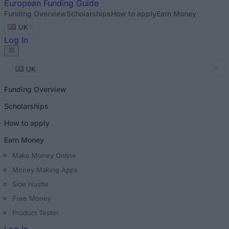
European
Funding Guide
Funding Overview
Scholarships
How to apply
Earn Money
UK
Log In
UK
Funding Overview
Scholarships
How to apply
Earn Money
Make Money Online
Money Making Apps
Side Hustle
Free Money
Product Tester