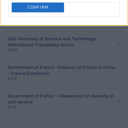
CONFIRM
French Ministry of Foreign and European Affairs -
College of Europe Scholarships
€2,300
Lille University of Science and Technology -
International Traineeship Grants
€700
Government of France- Embassy of France in China
- France Excellence
€750
Government of France - Allowances for diversity in
civil service
€170