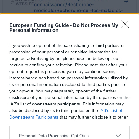
WEBSITE
connaissance/Recherche-
medicale/Recherche-sur-les-maladies-
majeures/Maladies-de-l-aeil
European Funding Guide -
Do Not Process My
Personal Information
Last verified: 6 April 2026
If you wish to opt-out of the sale, sharing to third parties, or
About this scholarship
processing of your personal or sensitive information for
targeted advertising by us, please use the below opt-out
section to confirm your selection. Please note that after your
General Description
opt-out request is processed you may continue seeing
interest-based ads based on personal information utilized by
The Fondation de France offers allowances to young
us or personal information disclosed to third parties prior to
researchers in Ophthalmology and
your opt-out. You may separately opt-out of the further
Neuroophthalmology. PhD students will be assigned
disclosure of your personal information by third parties on the
IAB’s list of downstream participants. This information may
a yearly gross compensation worth 39000 euro,
also be disclosed by us to third parties on the
IAB’s List of
which will be awarded to the research group to which
Downstream Participants
that may further disclose it to other
third parties.
the young researcher is attached; funding for
doctoral students will be provided for a maximum of
Please note that this website/app uses one or more Google
Personal Data Processing Opt Outs